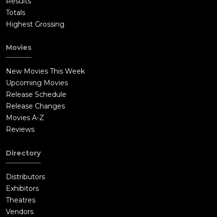
Results
Totals
Highest Grossing
Movies
New Movies This Week
Upcoming Movies
Release Schedule
Release Changes
Movies A-Z
Reviews
Directory
Distributors
Exhibitors
Theatres
Vendors