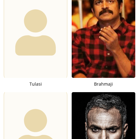
Tulasi
Brahmaji