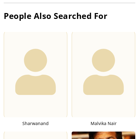
People Also Searched For
Sharwanand
Malvika Nair