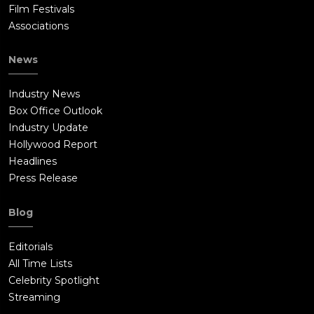
Film Festivals
Associations
News
Industry News
Box Office Outlook
Industry Update
Hollywood Report
Headlines
Press Release
Blog
Editorials
All Time Lists
Celebrity Spotlight
Streaming