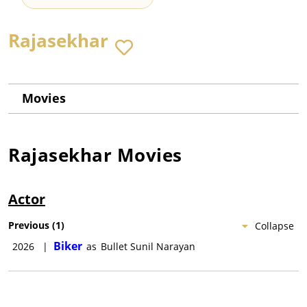
Rajasekhar
Movies
Rajasekhar
Movies
Actor
Previous
(
1
)
Collapse
Biker
2026
|
as
Bullet Sunil Narayan