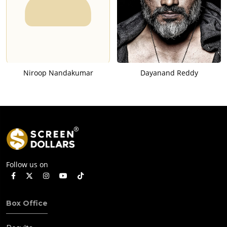
Niroop Nandakumar
Dayanand Reddy
Follow us on
Box Office