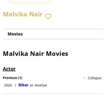
Malvika Nair
Movies
Malvika Nair
Movies
Actor
Previous
(
1
)
Collapse
Biker
2026
|
as
Ananya