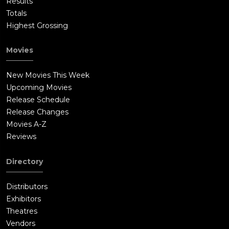
Results
Totals
Highest Grossing
Movies
New Movies This Week
Upcoming Movies
Release Schedule
Release Changes
Movies A-Z
Reviews
Directory
Distributors
Exhibitors
Theatres
Vendors