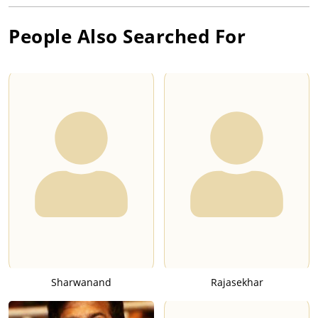
People Also Searched For
Sharwanand
Rajasekhar