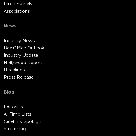
Film Festivals
Associations
News
Industry News
Box Office Outlook
Industry Update
Hollywood Report
Headlines
Press Release
Blog
Editorials
All Time Lists
Celebrity Spotlight
Streaming