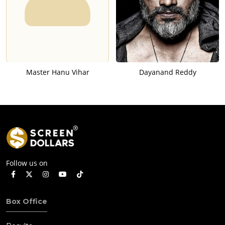
Master Hanu Vihar
Dayanand Reddy
Follow us on
Box Office