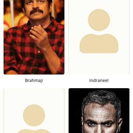
Brahmaji
Indraneel