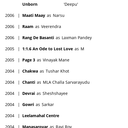
Unborn
'Deepu'
2006
|
Maati Maay
as
Narsu
2006
|
Raam
as
Veerendra
2006
|
Rang De Basanti
as
Laxman Pandey
2005
|
1:1.6 An Ode to Lost Love
as
M
2005
|
Page 3
as
Vinayak Mane
2004
|
Chakwa
as
Tushar Khot
2004
|
Chanti
as
MLA Challa Sarvarayudu
2004
|
Devrai
as
Sheshshayee
2004
|
Gowri
as
Sarkar
2004
|
Leelamahal Centre
2004
|
Manasarovar
as
Ravi Roy