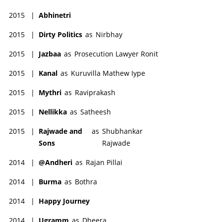
2015
|
Abhinetri
2015
|
Dirty Politics
as
Nirbhay
2015
|
Jazbaa
as
Prosecution Lawyer Ronit
2015
|
Kanal
as
Kuruvilla Mathew Iype
2015
|
Mythri
as
Raviprakash
2015
|
Nellikka
as
Satheesh
2015
|
Rajwade and
as
Shubhankar
Sons
Rajwade
2014
|
@Andheri
as
Rajan Pillai
2014
|
Burma
as
Bothra
2014
|
Happy Journey
2014
|
Ugramm
as
Dheera