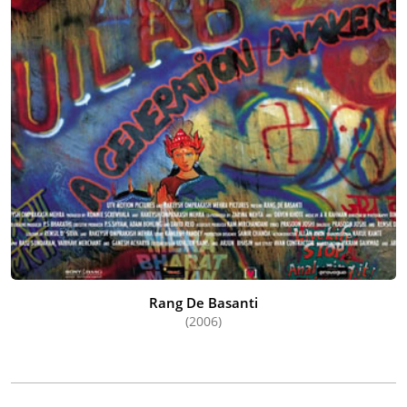
Rang De Basanti
(2006)