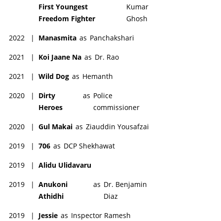
First Youngest
Kumar
Freedom Fighter
Ghosh
2022
|
Manasmita
as
Panchakshari
2021
|
Koi Jaane Na
as
Dr. Rao
2021
|
Wild Dog
as
Hemanth
2020
|
Dirty
as
Police
Heroes
commissioner
2020
|
Gul Makai
as
Ziauddin Yousafzai
2019
|
706
as
DCP Shekhawat
2019
|
Alidu Ulidavaru
2019
|
Anukoni
as
Dr. Benjamin
Athidhi
Diaz
2019
|
Jessie
as
Inspector Ramesh