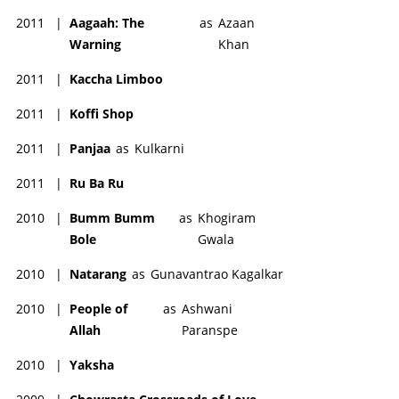
2011
|
Aagaah: The
as
Azaan
Warning
Khan
2011
|
Kaccha Limboo
2011
|
Koffi Shop
2011
|
Panjaa
as
Kulkarni
2011
|
Ru Ba Ru
2010
|
Bumm Bumm
as
Khogiram
Bole
Gwala
2010
|
Natarang
as
Gunavantrao Kagalkar
2010
|
People of
as
Ashwani
Allah
Paranspe
2010
|
Yaksha