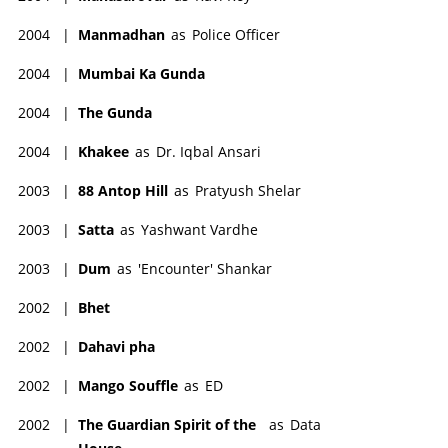
2004
|
Manmadhan
as
Police Officer
2004
|
Mumbai Ka Gunda
2004
|
The Gunda
2004
|
Khakee
as
Dr. Iqbal Ansari
2003
|
88 Antop Hill
as
Pratyush Shelar
2003
|
Satta
as
Yashwant Vardhe
2003
|
Dum
as
'Encounter' Shankar
2002
|
Bhet
2002
|
Dahavi pha
2002
|
Mango Souffle
as
ED
2002
|
The Guardian Spirit of the
as
Data