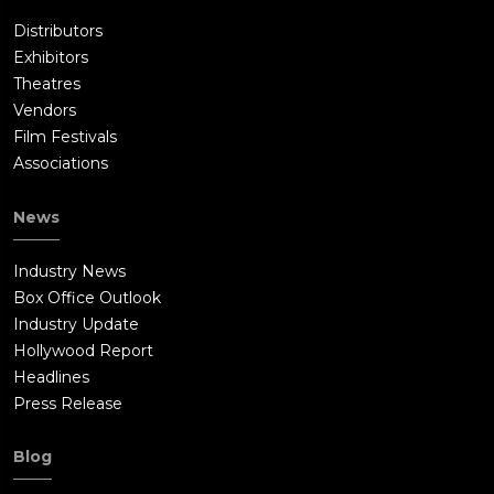
Distributors
Exhibitors
Theatres
Vendors
Film Festivals
Associations
News
Industry News
Box Office Outlook
Industry Update
Hollywood Report
Headlines
Press Release
Blog