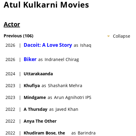
Atul Kulkarni
Movies
Actor
Previous
(
106
)
Collapse
Dacoit: A Love Story
2026
|
as
Ishaq
Biker
2026
|
as
Indraneel Chirag
2024
|
Uttarakaanda
2023
|
Khufiya
as
Shashank Mehra
2023
|
Mindgame
as
Arun Agnihotri IPS
2022
|
A Thursday
as
Javed Khan
2022
|
Anya The Other
2022
|
Khudiram Bose, the
as
Barindra