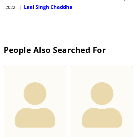
Laal Singh Chaddha
2022
|
People Also Searched For