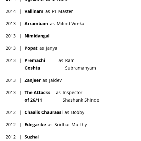
2014
|
Vallinam
as
PT Master
2013
|
Arrambam
as
Milind Virekar
2013
|
Nimidangal
2013
|
Popat
as
Janya
2013
|
Premachi
as
Ram
Goshta
Subramanyam
2013
|
Zanjeer
as
Jaidev
2013
|
The Attacks
as
Inspector
of 26/11
Shashank Shinde
2012
|
Chaalis Chauraasi
as
Bobby
2012
|
Edegarike
as
Sridhar Murthy
2012
|
Suzhal