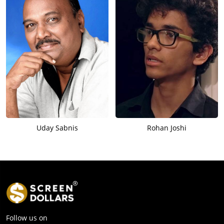
Uday Sabnis
Rohan Joshi
Follow us on