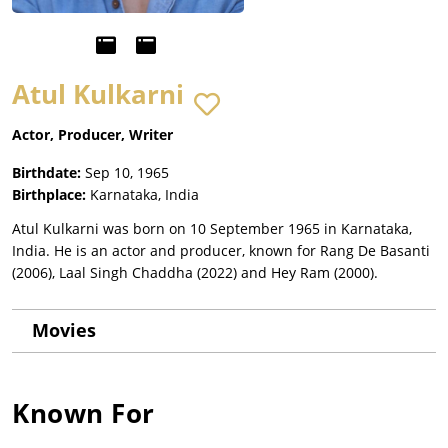
Atul Kulkarni
Actor, Producer, Writer
Birthdate:
Sep 10, 1965
Birthplace:
Karnataka, India
Atul Kulkarni was born on 10 September 1965 in Karnataka,
India. He is an actor and producer, known for Rang De Basanti
(2006), Laal Singh Chaddha (2022) and Hey Ram (2000).
Movies
Known For