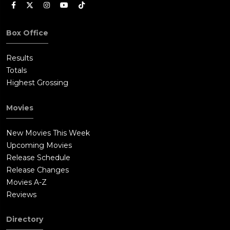
Box Office
Results
Totals
Highest Grossing
Movies
New Movies This Week
Upcoming Movies
Release Schedule
Release Changes
Movies A-Z
Reviews
Directory