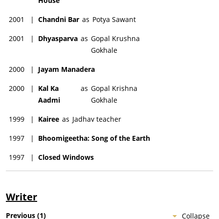
House
2001
|
Chandni Bar
as
Potya Sawant
2001
|
Dhyasparva
as
Gopal Krushna
Gokhale
2000
|
Jayam Manadera
2000
|
Kal Ka
as
Gopal Krishna
Aadmi
Gokhale
1999
|
Kairee
as
Jadhav teacher
1997
|
Bhoomigeetha: Song of the Earth
1997
|
Closed Windows
Writer
Previous
(
1
)
Collapse