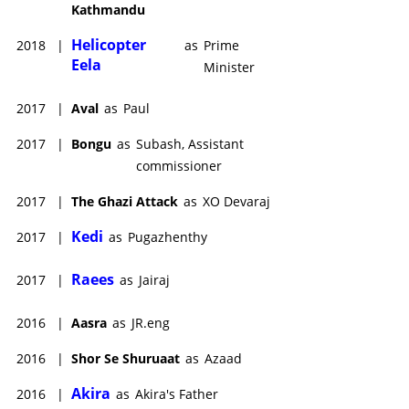
Kathmandu
Helicopter
2018
|
as
Prime
Eela
Minister
2017
|
Aval
as
Paul
2017
|
Bongu
as
Subash, Assistant
commissioner
2017
|
The Ghazi Attack
as
XO Devaraj
Kedi
2017
|
as
Pugazhenthy
Raees
2017
|
as
Jairaj
2016
|
Aasra
as
JR.eng
2016
|
Shor Se Shuruaat
as
Azaad
Akira
2016
|
as
Akira's Father