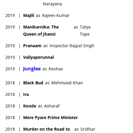
Narayana
2019
|
Majili
as
Rajeev Kumar
2019
|
Manikarnika: The
as
Tatya
Queen of Jhansi
Tope
2019
|
Pranaam
as
Inspector Rajpal Singh
2019
|
Valiyaperunnal
Junglee
2019
|
as
Keshav
2018
|
Black Bud
as
Mehmood Khan
2018
|
Ira
2018
|
Koode
as
Asharaf
2018
|
Mere Pyare Prime Minister
2018
|
Murder on the Road to
as
Sridhar