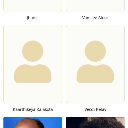
Jhansi
Vamsee Aloor
Kaarthikeya Kalakota
Vecdi Kelav