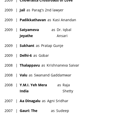
2009
|
Chowrasta Crossroads of Love
2009
|
Jail
as
Parag's 2nd lawyer
2009
|
Padikkathavan
as
Kasi Anandan
2009
|
Satyameva
as
Dr. Iqbal
Jeyathe
Ansari
2009
|
Sukhant
as
Pratap Gunje
2009
|
Delhi-6
as
Gobar
2008
|
Thalappavu
as
Krishnaneva Saivar
2008
|
Valu
as
Swanand Gaddamwar
2008
|
Y.M.I. Yeh Mera
as
Raja
India
Shetty
2007
|
Aa Dinagalu
as
Agni Sridhar
2007
|
Gauri: The
as
Sudeep