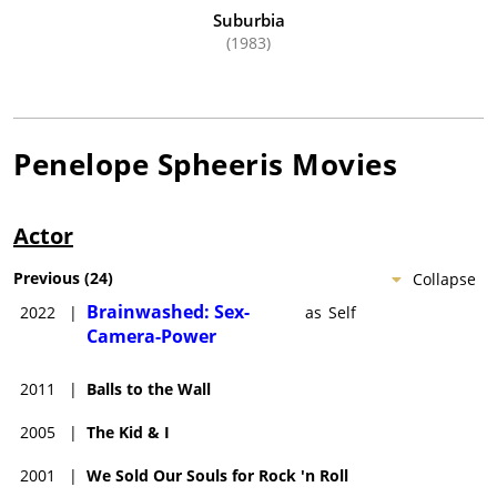
Suburbia
(1983)
Penelope Spheeris
Movies
Actor
Previous
(
24
)
Collapse
Brainwashed: Sex-
2022
|
as
Self
Camera-Power
2011
|
Balls to the Wall
2005
|
The Kid & I
2001
|
We Sold Our Souls for Rock 'n Roll