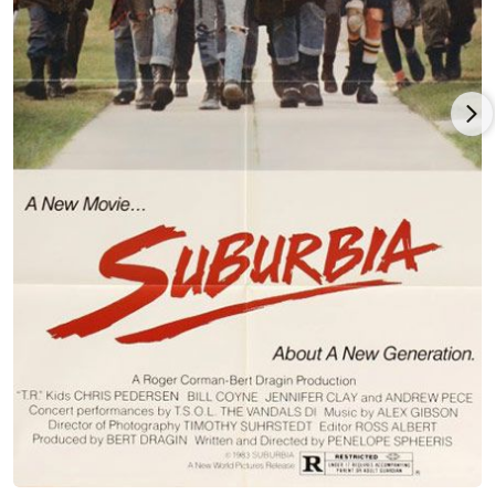
the reunion performances of the original Black Sabbath. Both
as director and one of the cinematographers, Spheeris
achieved a remarkable and historic film which offers the
audience a unique view of life on the road: "We Sold Our Souls
For Rock 'N Roll".
(2016) She is currently touring with her Producer/daughter
Anna Fox, screening "The Decline" trilogy in support of the
Shout Factory DVD release.