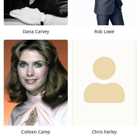
Dana Carvey
Rob Lowe
Colleen Camp
Chris Farley