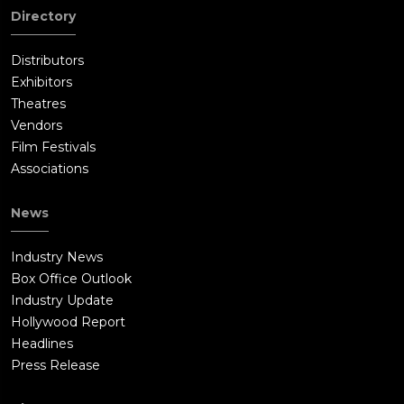
Directory
Distributors
Exhibitors
Theatres
Vendors
Film Festivals
Associations
News
Industry News
Box Office Outlook
Industry Update
Hollywood Report
Headlines
Press Release