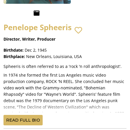
Penelope Spheeris
Director, Writer, Producer
Birthdate:
Dec 2, 1945
Birthplace:
New Orleans, Louisiana, USA
Spheeris is often referred to as a 'rock 'n roll anthropologist'.
In 1974 she formed the first Los Angeles music video
production company, ROCK 'N REEL. She concluded her music
video work with the Grammy-nominated, "Bohemian
Rhapsody" video for "Wayne's World". Spheeris' feature film
debut was the 1979 documentary on the Los Angeles punk
scene, "The Decline of Western Civilization" which was
received with stunning and unanimous critical praise. In 1983
she wrote and directed "Suburbia", produced by Roger
READ FULL BIO
Corman. It is a disturbing and prophetic story of rebellious,