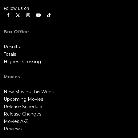
Follow us on
Box Office
Results
Totals
Highest Grossing
Movies
New Movies This Week
Upcoming Movies
Release Schedule
Release Changes
Movies A-Z
Reviews