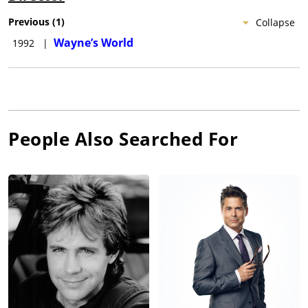
Previous
(
1
)
Collapse
Wayne’s World
1992
|
People Also Searched For