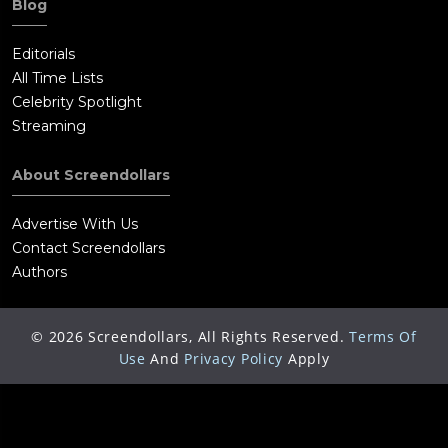
Blog
Editorials
All Time Lists
Celebrity Spotlight
Streaming
About Screendollars
Advertise With Us
Contact Screendollars
Authors
©
2026
Screendollars, All Rights Reserved.
Terms Of
Use
And
Privacy Policy
Apply