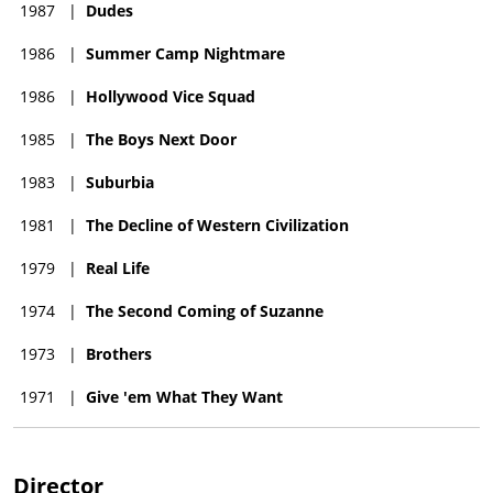
1987
|
Dudes
1986
|
Summer Camp Nightmare
1986
|
Hollywood Vice Squad
1985
|
The Boys Next Door
1983
|
Suburbia
1981
|
The Decline of Western Civilization
1979
|
Real Life
1974
|
The Second Coming of Suzanne
1973
|
Brothers
1971
|
Give 'em What They Want
Director