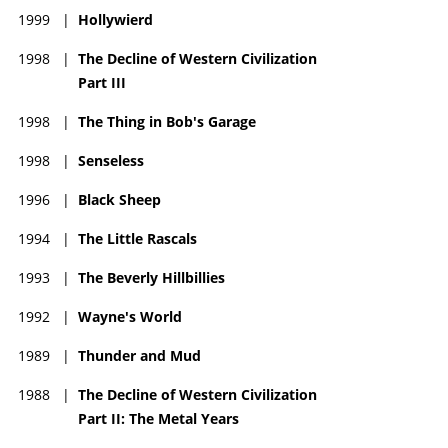
1999
|
Hollywierd
1998
|
The Decline of Western Civilization
Part III
1998
|
The Thing in Bob's Garage
1998
|
Senseless
1996
|
Black Sheep
1994
|
The Little Rascals
1993
|
The Beverly Hillbillies
1992
|
Wayne's World
1989
|
Thunder and Mud
1988
|
The Decline of Western Civilization
Part II: The Metal Years