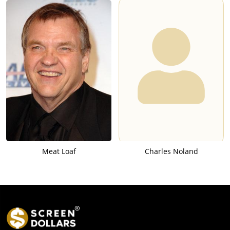
Meat Loaf
Charles Noland