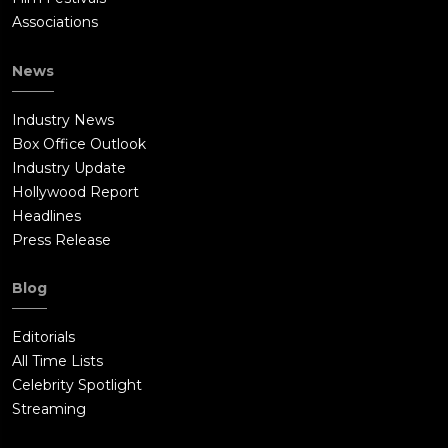
Associations
News
Industry News
Box Office Outlook
Industry Update
Hollywood Report
Headlines
Press Release
Blog
Editorials
All Time Lists
Celebrity Spotlight
Streaming