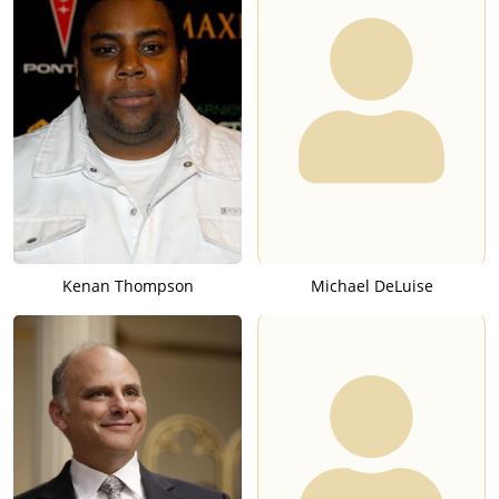
Kenan Thompson
Michael DeLuise