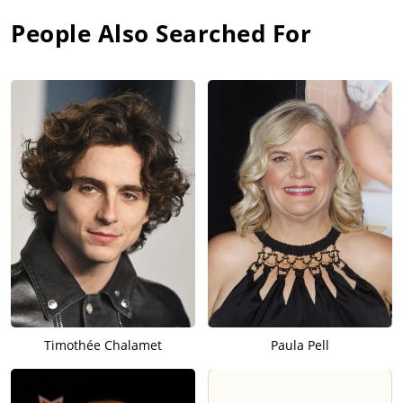
People Also Searched For
Timothée Chalamet
Paula Pell