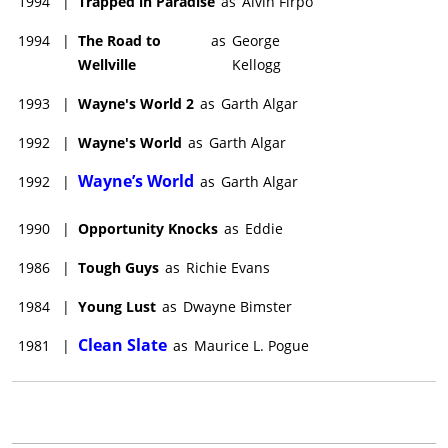
1994
|
Trapped in Paradise
as
Alvin Firpo
stand-up concert appearances. To see Dana perform live is to
witness an ideal blend of wit, style, personality and
1994
|
The Road to
as
George
unrestrained, racy humor, something he has not been
Wellville
Kellogg
afforded to do on film. He lives with second wife Paula in
Southern California. They have two children.
1993
|
Wayne's World 2
as
Garth Algar
1992
|
Wayne's World
as
Garth Algar
Wayne’s World
1992
|
as
Garth Algar
1990
|
Opportunity Knocks
as
Eddie
1986
|
Tough Guys
as
Richie Evans
1984
|
Young Lust
as
Dwayne Bimster
Clean Slate
1981
|
as
Maurice L. Pogue