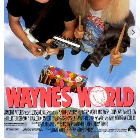
to relocate to Los Angeles in 1981 and give Hollywood a try. He
quickly landed a development deal with NBC. While playing a
straight foil to Mickey Rooney wasn't exactly his cup of tea, it
did break him into series work as Rooney's grandson in the
short-lived sitcom One of the Boys (1982). Mickey played a hip,
energetic grandpa who is invited to move out of his retirement
home and into the cool pad of his college-student grandson
and his roommate (played by another up-and-comer, Nathan
Lane).
Dana joined the repertory company of Saturday Night Live
(1975) in 1986, and the result was spectacular, helping to
reverse the show's disastrous decline in popularity at the time.
With his sharp, quicksilver characters and uncanny ability to
exaggerate dead-on impersonations of the rich and famous --
from politicos George Bush and Ross Perot to entertainment's
Johnny Carson, Woody Allen and Regis Philbin, Dana became
the darling of the SNL set for six solid seasons. He was
nominated six times for an Emmy Award, finally winning in
1993 for "Outstanding Individual Performance in a Variety or
Music Program", and also won multiple American Comedy