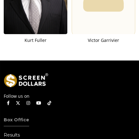
Kurt Fuller
Victor Garrivier
Follow us on
Box Office
Results