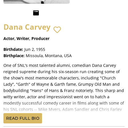
Dana Carvey
Actor, Writer, Producer
Birthdate:
Jun 2, 1955
Birthplace:
Missoula, Montana, USA
One of SNL's most talented alumni, comedian Dana Carvey
reigned supreme during his six-season run creating some of
the show's most memorable characters, including "Church
Lady", "Garth" of Wayne & Garth fame, Grumpy Old Man and
bodybuilding "Hans" of Hans & Franz notoriety. This sharp and
witty writer, actor and impressionist went on to hatch a
modestly successful comedy career in films along with some of
his SNL cohorts -- Mike Myers, Adam Sandler and Chris Farley
did.
READ FULL BIO
The slightly-built, slightly dorky-looking funny guy was born on