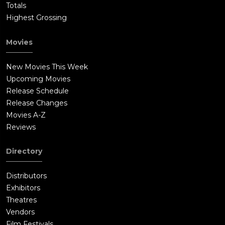
Totals
Highest Grossing
Movies
New Movies This Week
Upcoming Movies
Release Schedule
Release Changes
Movies A-Z
Reviews
Directory
Distributors
Exhibitors
Theatres
Vendors
Film Festivals