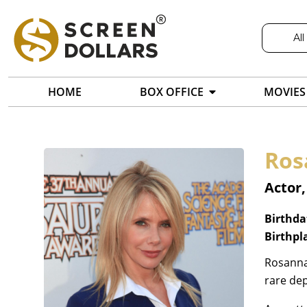
All
HOME
BOX OFFICE
MOVIES
Ros
Actor,
Birthda
Birthpl
Rosanna 
rare de