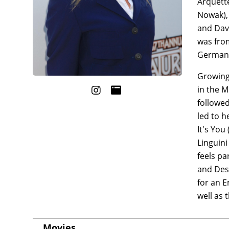
Arquette
Nowak), 
and Davi
was from
German,
Growing 
in the M
followed
led to h
It's You
Linguini
feels pa
and Des
for an E
well as 
Movies