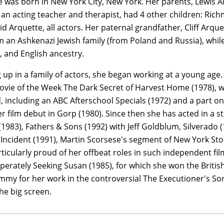
 was born in New York City, New York. Her parents, Lewis 
an acting teacher and therapist, had 4 other children: Rich
d Arquette, all actors. Her paternal grandfather, Cliff Arq
 an Ashkenazi Jewish family (from Poland and Russia), whil
 and English ancestry.
up in a family of actors, she began working at a young age. 
ovie of the Week The Dark Secret of Harvest Home (1978), wh
, including an ABC Afterschool Specials (1972) and a part on
er film debut in Gorp (1980). Since then she has acted in a s
 (1983), Fathers & Sons (1992) with Jeff Goldblum, Silverado
 Incident (1991), Martin Scorsese's segment of New York Sto
rticularly proud of her offbeat roles in such independent fi
perately Seeking Susan (1985), for which she won the Brit
mmy for her work in the controversial The Executioner's Son
the big screen.