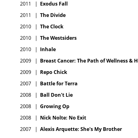
2011
|
Exodus Fall
2011
|
The Divide
2010
|
The Clock
2010
|
The Westsiders
2010
|
Inhale
2009
|
Breast Cancer: The Path of Wellness & H
2009
|
Repo Chick
2007
|
Battle for Terra
2008
|
Ball Don't Lie
2008
|
Growing Op
2008
|
Nick Nolte: No Exit
2007
|
Alexis Arquette: She's My Brother