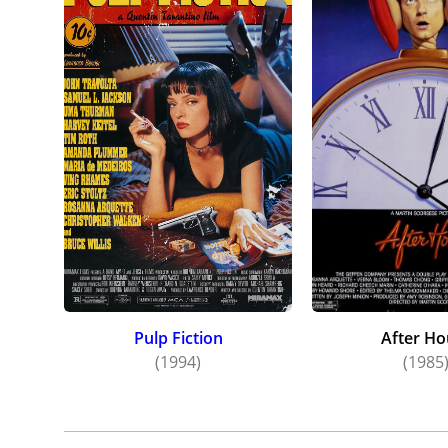
Pulp Fiction
After Ho
(1994)
(1985