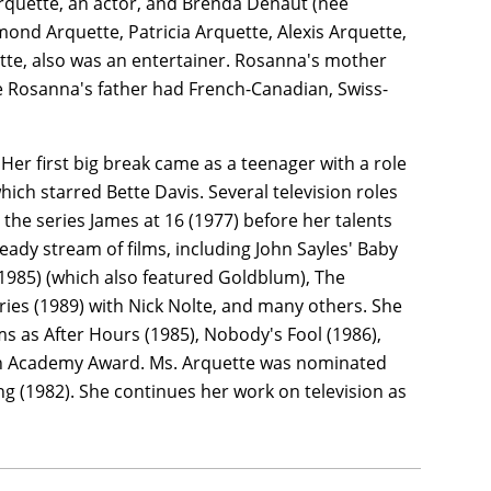
Arquette, an actor, and Brenda Denaut (née
mond Arquette, Patricia Arquette, Alexis Arquette,
uette, also was an entertainer. Rosanna's mother
e Rosanna's father had French-Canadian, Swiss-
Her first big break came as a teenager with a role
ich starred Bette Davis. Several television roles
 the series James at 16 (1977) before her talents
teady stream of films, including John Sayles' Baby
 (1985) (which also featured Goldblum), The
ries (1989) with Nick Nolte, and many others. She
lms as After Hours (1985), Nobody's Fool (1986),
ish Academy Award. Ms. Arquette was nominated
g (1982). She continues her work on television as