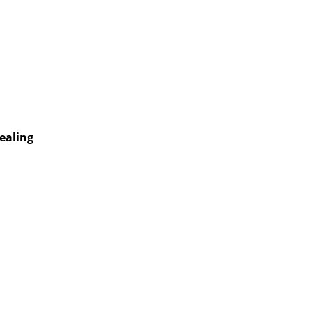
ealing