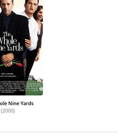
ole Nine Yards
(2000)