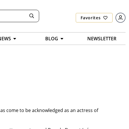
Favorites
NEWS
BLOG
NEWSLETTER
 has come to be acknowledged as an actress of