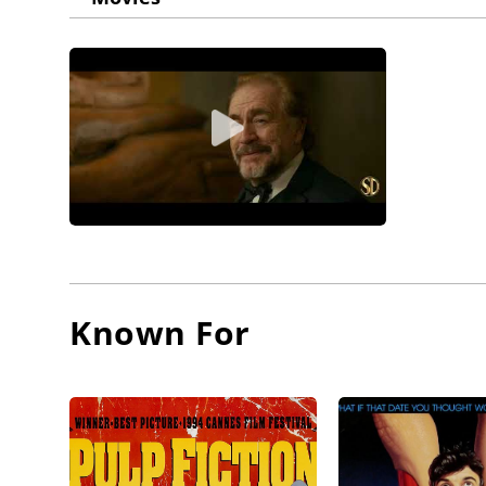
Known For