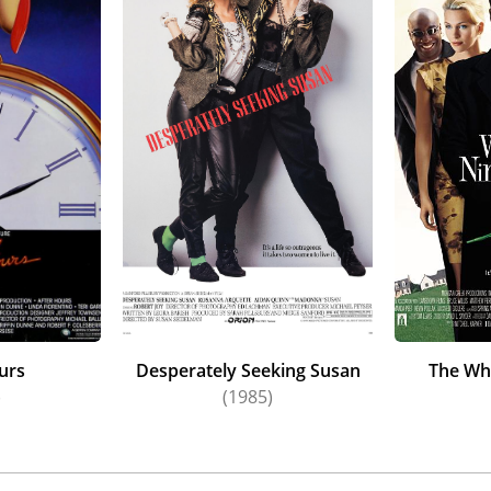
urs
Desperately Seeking Susan
The Wh
)
(1985)