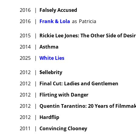
2016
|
Falsely Accused
2016
|
Frank & Lola
as
Patricia
2015
|
Rickie Lee Jones: The Other Side of Desi
2014
|
Asthma
2025
|
White Lies
2012
|
$ellebrity
2012
|
Final Cut: Ladies and Gentlemen
2012
|
Flirting with Danger
2012
|
Quentin Tarantino: 20 Years of Filmma
2012
|
Hardflip
2011
|
Convincing Clooney