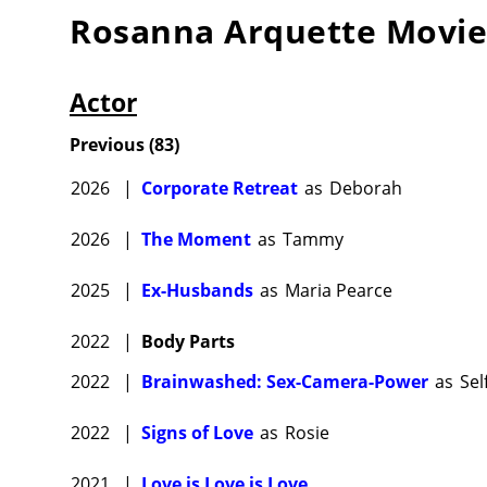
Rosanna Arquette
Movie
Actor
Previous
(
83
)
2026
|
Corporate Retreat
as
Deborah
2026
|
The Moment
as
Tammy
2025
|
Ex-Husbands
as
Maria Pearce
2022
|
Body Parts
2022
|
Brainwashed: Sex-Camera-Power
as
Sel
2022
|
Signs of Love
as
Rosie
2021
|
Love is Love is Love