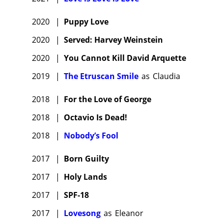
2020
|
Puppy Love
2020
|
Served: Harvey Weinstein
2020
|
You Cannot Kill David Arquette
2019
|
The Etruscan Smile
as
Claudia
2018
|
For the Love of George
2018
|
Octavio Is Dead!
2018
|
Nobody’s Fool
2017
|
Born Guilty
2017
|
Holy Lands
2017
|
SPF-18
2017
|
Lovesong
as
Eleanor