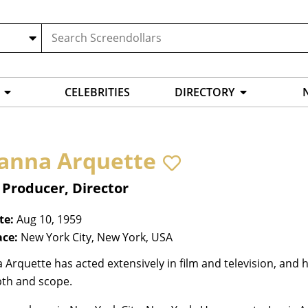
CELEBRITIES
DIRECTORY
anna Arquette
 Producer, Director
te:
Aug 10, 1959
ace:
New York City, New York, USA
Arquette has acted extensively in film and television, and
pth and scope.