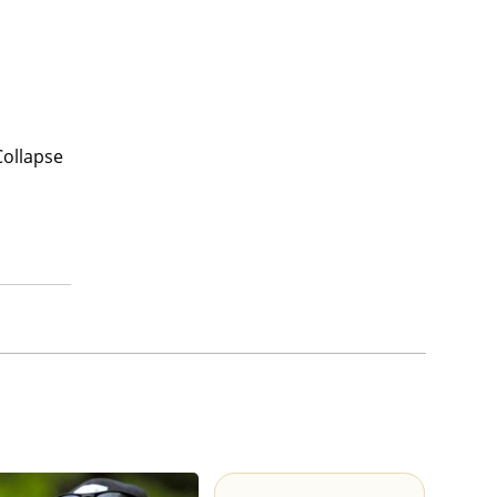
Collapse