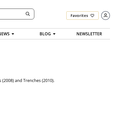
Favorites
NEWS
BLOG
NEWSLETTER
s (2008) and Trenches (2010).