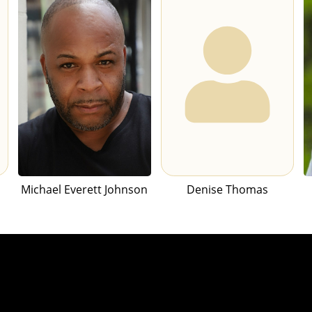
Michael Everett Johnson
Denise Thomas