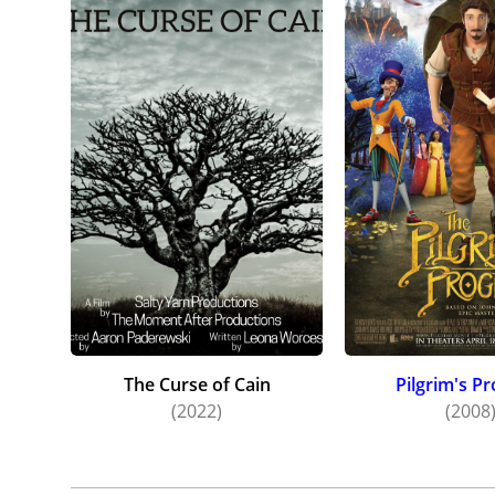
The Curse of Cain
Pilgrim's P
(2022)
(2008