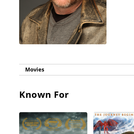
Movies
Known For