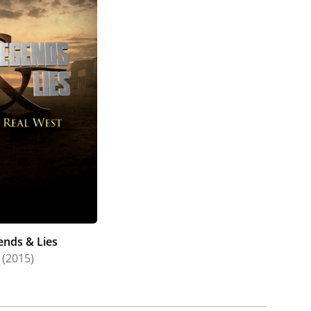
ends & Lies
(2015)