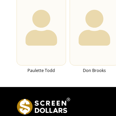
Paulette Todd
Don Brooks