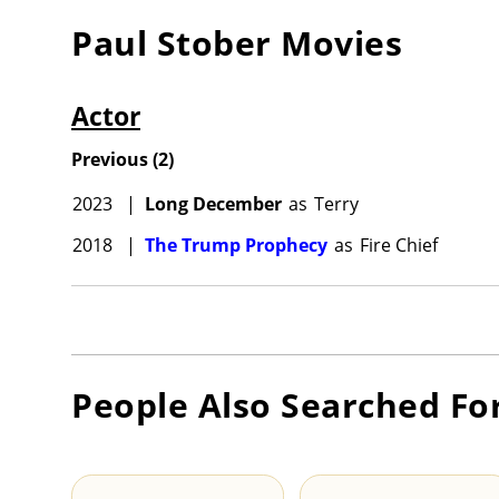
Paul Stober
Movies
Actor
Previous
(
2
)
2023
|
Long December
as
Terry
2018
|
The Trump Prophecy
as
Fire Chief
People Also Searched Fo