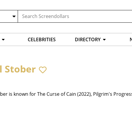
CELEBRITIES
DIRECTORY
l Stober
ber is known for The Curse of Cain (2022), Pilgrim's Progres