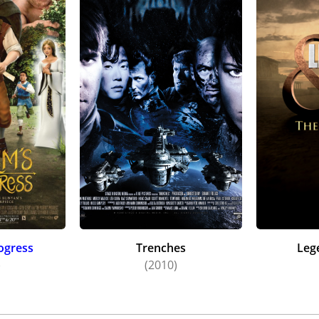
rogress
Trenches
Leg
)
(2010)