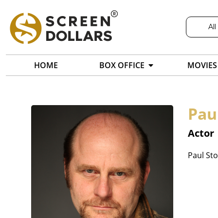
All
HOME
BOX OFFICE
MOVIES
Pau
Actor
Paul Sto