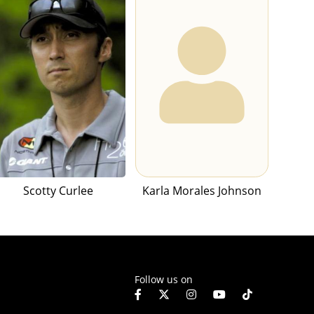
Scotty Curlee
Karla Morales Johnson
Follow us on