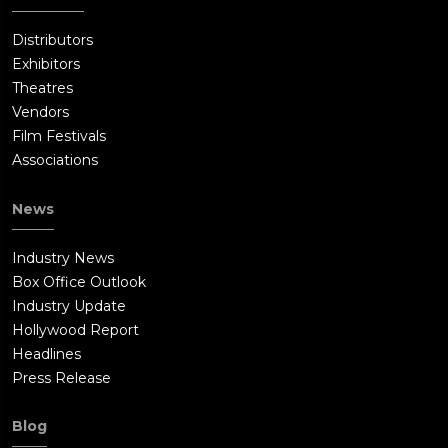
Distributors
Exhibitors
Theatres
Vendors
Film Festivals
Associations
News
Industry News
Box Office Outlook
Industry Update
Hollywood Report
Headlines
Press Release
Blog