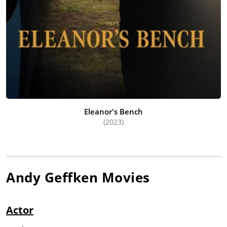
Eleanor's Bench
(2023)
Andy Geffken
Movies
Actor