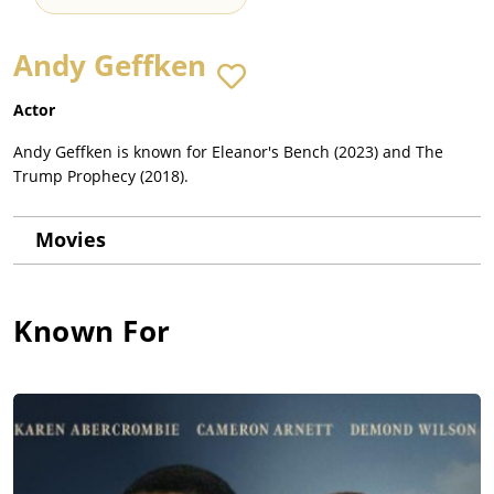
Andy Geffken
Actor
Andy Geffken is known for Eleanor's Bench (2023) and The
Trump Prophecy (2018).
Movies
Known For