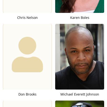
Chris Nelson
Karen Boles
Don Brooks
Michael Everett Johnson