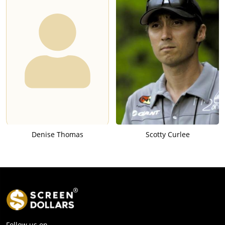
Denise Thomas
Scotty Curlee
Follow us on