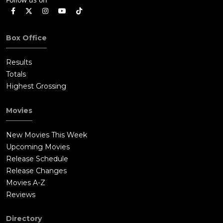
Box Office
Results
Totals
Highest Grossing
Movies
New Movies This Week
Upcoming Movies
Release Schedule
Release Changes
Movies A-Z
Reviews
Directory