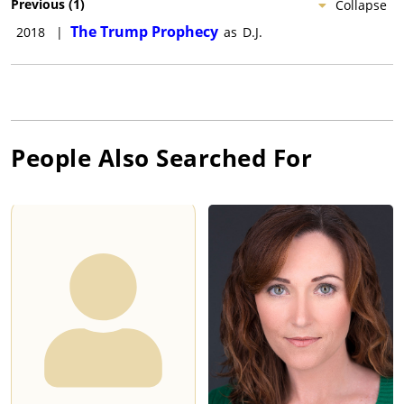
Previous
(
1
)
Collapse
The Trump Prophecy
2018
|
as
D.J.
People Also Searched For