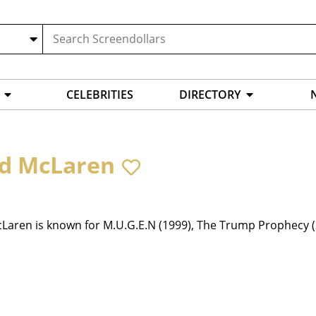
CELEBRITIES
DIRECTORY
d McLaren
Laren is known for M.U.G.E.N (1999), The Trump Prophecy (