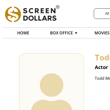
All
HOME
BOX OFFICE
MOVIES
Tod
Actor
Todd Mc