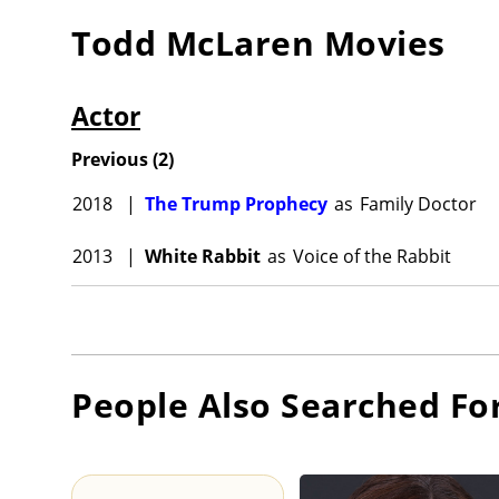
Todd McLaren
Movies
Actor
Previous
(
2
)
2018
|
The Trump Prophecy
as
Family Doctor
2013
|
White Rabbit
as
Voice of the Rabbit
People Also Searched Fo