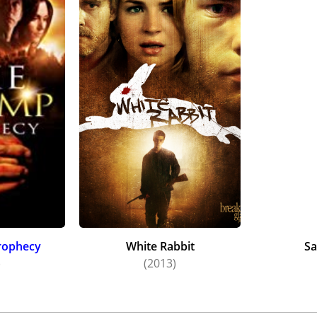
rophecy
White Rabbit
Sa
)
(2013)