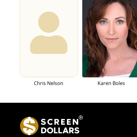
Chris Nelson
Karen Boles