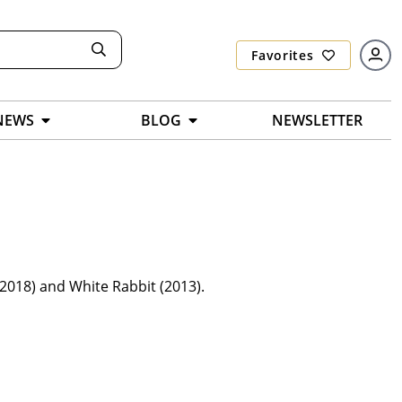
Favorites
NEWS
BLOG
NEWSLETTER
2018) and White Rabbit (2013).