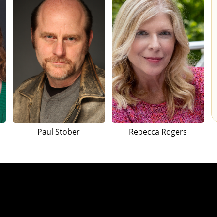
Paul Stober
Rebecca Rogers