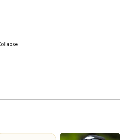
Collapse