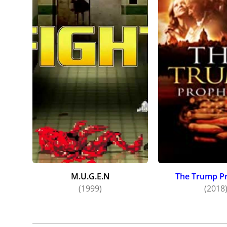
M.U.G.E.N
The Trump P
(1999)
(2018