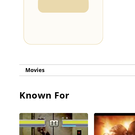
Movies
Known For