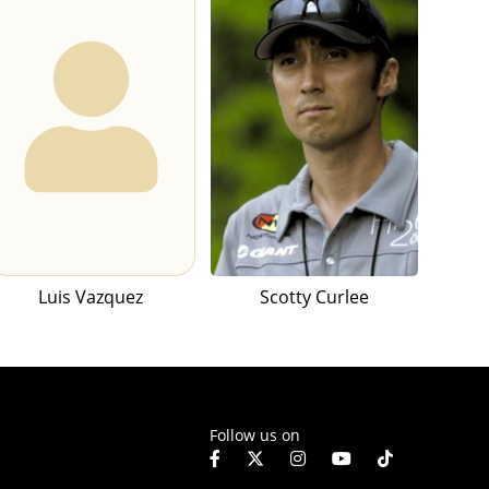
Luis Vazquez
Scotty Curlee
Follow us on