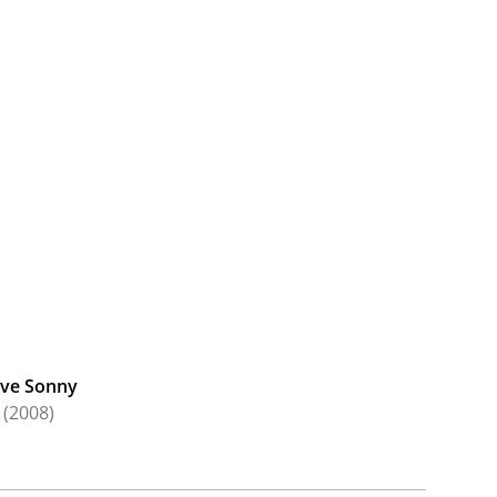
ve Sonny
(2008)