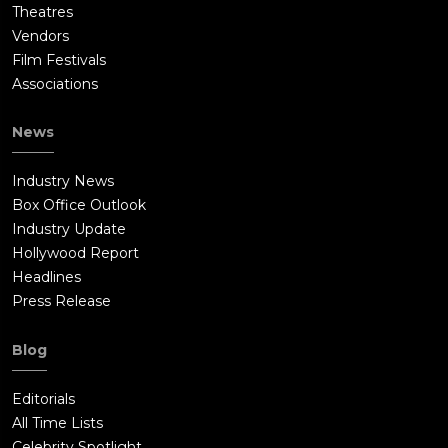
Theatres
Vendors
Film Festivals
Associations
News
Industry News
Box Office Outlook
Industry Update
Hollywood Report
Headlines
Press Release
Blog
Editorials
All Time Lists
Celebrity Spotlight