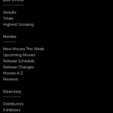
Results
Totals
Highest Grossing
Movies
New Movies This Week
Upcoming Movies
Release Schedule
Release Changes
Movies A-Z
Reviews
Directory
Distributors
Exhibitors