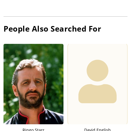
People Also Searched For
Ringo Starr
David English