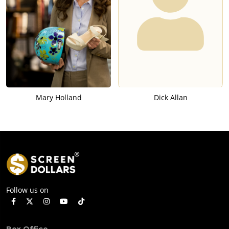
Mary Holland
Dick Allan
Follow us on
Box Office