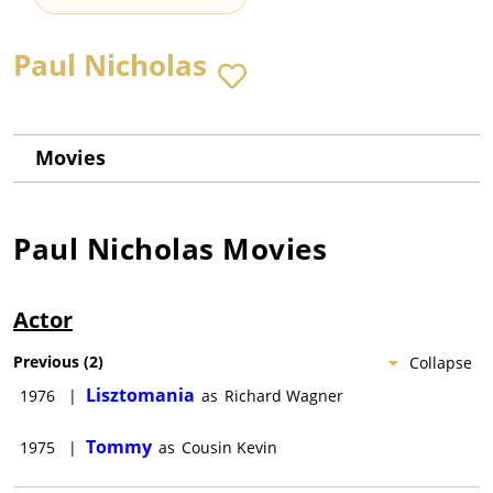
Paul Nicholas
Movies
Paul Nicholas
Movies
Actor
Previous
(
2
)
Collapse
Lisztomania
1976
|
as
Richard Wagner
Tommy
1975
|
as
Cousin Kevin