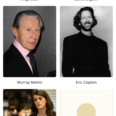
Murray Melvin
Eric Clapton