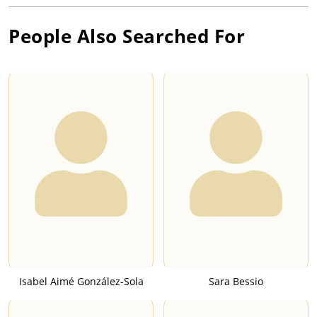
People Also Searched For
Isabel Aimé González-Sola
Sara Bessio