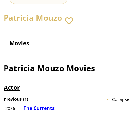
Patricia Mouzo
Movies
Patricia Mouzo
Movies
Actor
Previous
(
1
)
Collapse
The Currents
2026
|