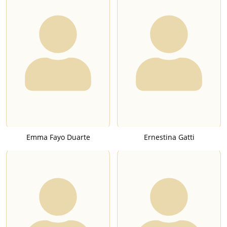
Emma Fayo Duarte
Ernestina Gatti