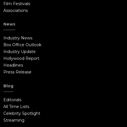
Film Festivals
Associations
News
Industry News
Box Office Outlook
Industry Update
Hollywood Report
Headlines
Press Release
Blog
Editorials
All Time Lists
Celebrity Spotlight
Streaming