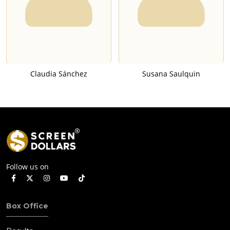
Claudia Sánchez
Susana Saulquin
Follow us on
Box Office