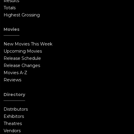
Results
Totals
Highest Grossing
Movies
New Movies This Week
Upcoming Movies
Release Schedule
Release Changes
Movies A-Z
Reviews
Directory
Distributors
Exhibitors
Theatres
Vendors