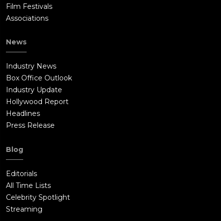
Film Festivals
Associations
News
Industry News
Box Office Outlook
Industry Update
Hollywood Report
Headlines
Press Release
Blog
Editorials
All Time Lists
Celebrity Spotlight
Streaming