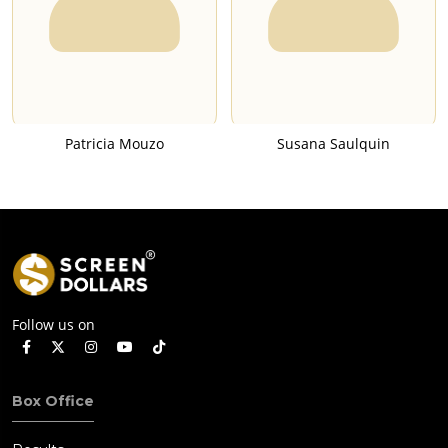
Patricia Mouzo
Susana Saulquin
Follow us on
Box Office