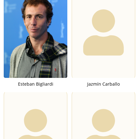
Esteban Bigliardi
Jazmín Carballo