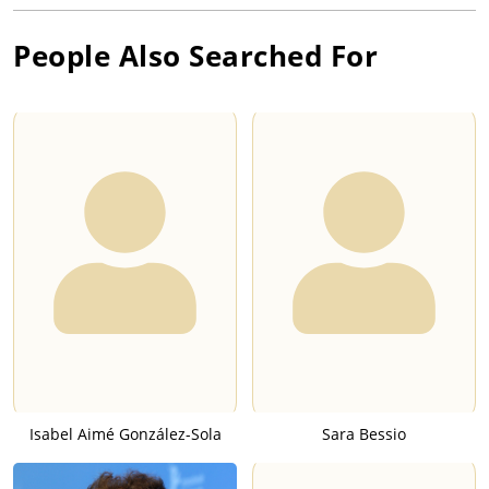
People Also Searched For
Isabel Aimé González-Sola
Sara Bessio