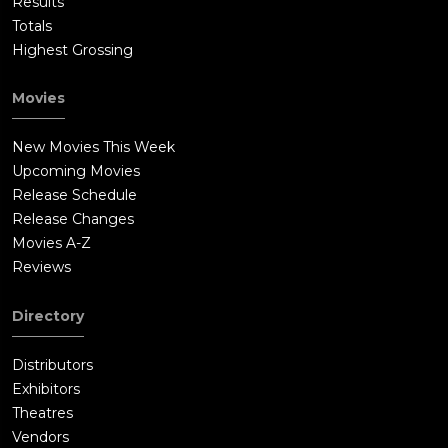
Results
Totals
Highest Grossing
Movies
New Movies This Week
Upcoming Movies
Release Schedule
Release Changes
Movies A-Z
Reviews
Directory
Distributors
Exhibitors
Theatres
Vendors