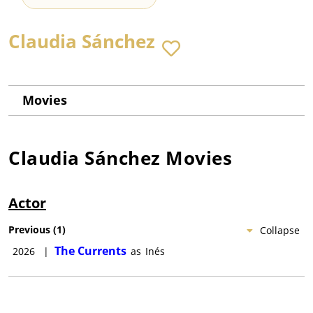
Claudia Sánchez
Movies
Claudia Sánchez
Movies
Actor
Previous
(
1
)
Collapse
The Currents
2026
|
as
Inés