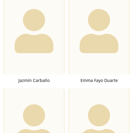
Jazmín Carballo
Emma Fayo Duarte