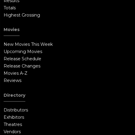
Results
Totals
Highest Grossing
Movies
New Movies This Week
Upcoming Movies
Release Schedule
Release Changes
Movies A-Z
Reviews
Directory
Distributors
Exhibitors
Theatres
Vendors