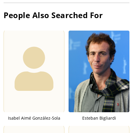
People Also Searched For
Isabel Aimé González-Sola
Esteban Bigliardi