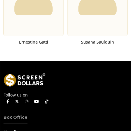
Ernestina Gatti
Susana Saulquin
Follow us on
Box Office