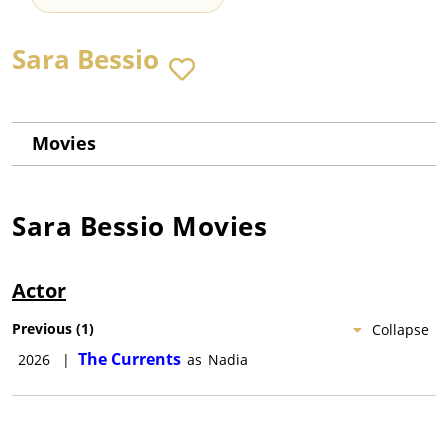
Sara Bessio
Movies
Sara Bessio
Movies
Actor
Previous
(
1
)
Collapse
The Currents
2026
|
as
Nadia