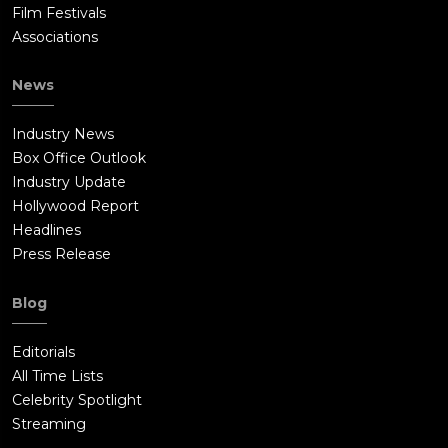
Film Festivals
Associations
News
Industry News
Box Office Outlook
Industry Update
Hollywood Report
Headlines
Press Release
Blog
Editorials
All Time Lists
Celebrity Spotlight
Streaming