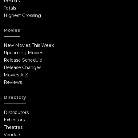
Results
Totals
Highest Grossing
Movies
New Movies This Week
Upcoming Movies
Release Schedule
Release Changes
Movies A-Z
Reviews
Directory
Distributors
Exhibitors
Theatres
Vendors