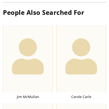
People Also Searched For
Jim McMullan
Carole Carle