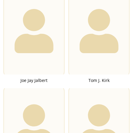
Joe Jay Jalbert
Tom J. Kirk