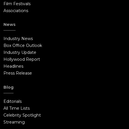
Film Festivals
Associations
News
Industry News
Box Office Outlook
Industry Update
Hollywood Report
Headlines
Press Release
Blog
Editorials
All Time Lists
Celebrity Spotlight
Streaming