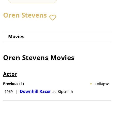
Oren Stevens
Movies
Oren Stevens
Movies
Actor
Previous
(
1
)
Collapse
Downhill Racer
1969
|
as
Kipsmith