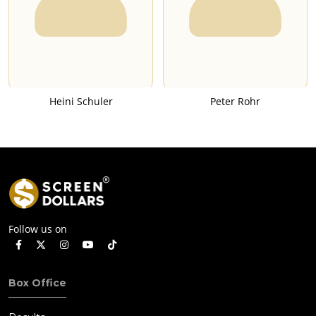
Heini Schuler
Peter Rohr
Follow us on
Box Office