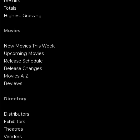
Results
Totals
Highest Grossing
Movies
New Movies This Week
Upcoming Movies
Release Schedule
Release Changes
Movies A-Z
Reviews
Directory
Distributors
Exhibitors
Theatres
Vendors