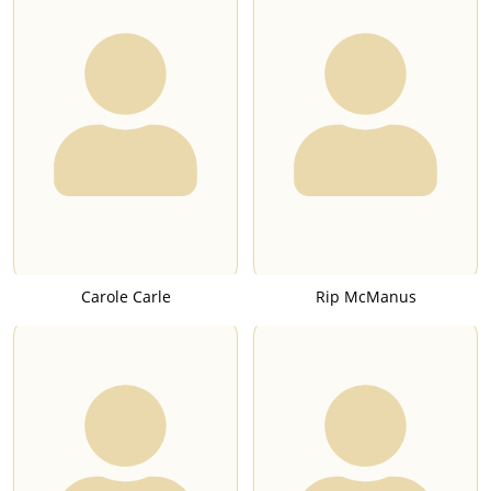
Carole Carle
Rip McManus