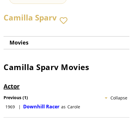
Camilla Sparv
Movies
Camilla Sparv
Movies
Actor
Previous
(
1
)
Collapse
Downhill Racer
1969
|
as
Carole