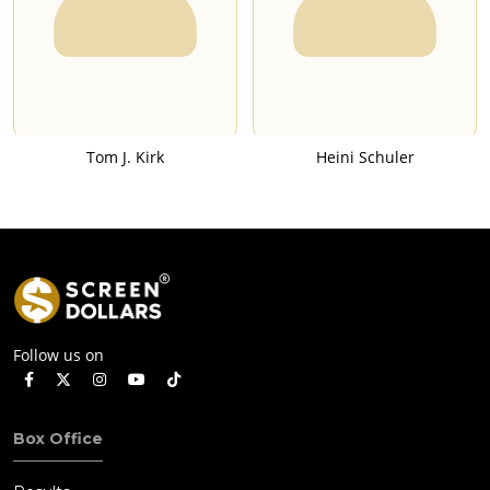
Tom J. Kirk
Heini Schuler
Follow us on
Box Office