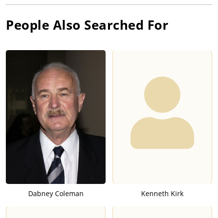
People Also Searched For
Dabney Coleman
Kenneth Kirk