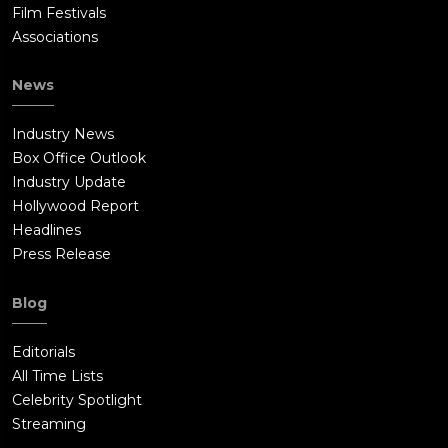
Film Festivals
Associations
News
Industry News
Box Office Outlook
Industry Update
Hollywood Report
Headlines
Press Release
Blog
Editorials
All Time Lists
Celebrity Spotlight
Streaming