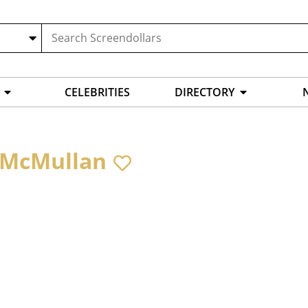
CELEBRITIES
DIRECTORY
 McMullan