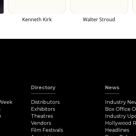
Kenneth Kirk
Walter Stroud
Directory
News
 Week
Distributors
Industry Ne
s
Exhibitors
Box Office 
e
Theatres
Industry Up
Vendors
Hollywood R
Film Festivals
Headlines