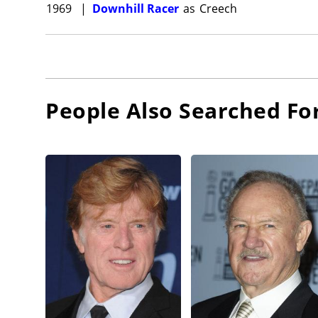
1969
|
Downhill Racer
as
Creech
People Also Searched Fo