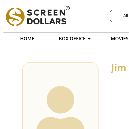
All
HOME
BOX OFFICE
MOVIES
Jim