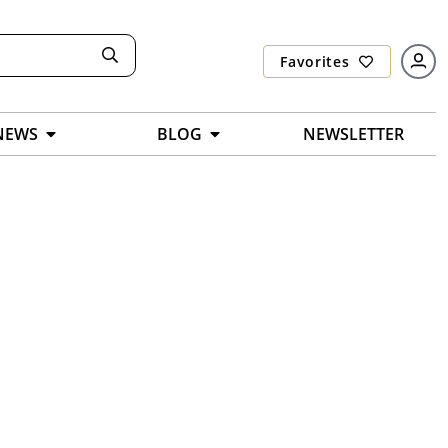
Favorites
NEWS
BLOG
NEWSLETTER