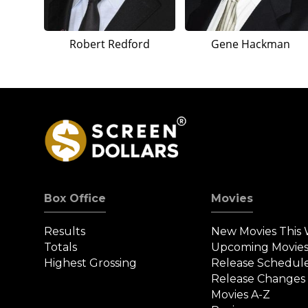
Robert Redford
Gene Hackman
Box Office
Movies
Results
New Movies This
Totals
Upcoming Movie
Highest Grossing
Release Schedul
Release Changes
Movies A-Z