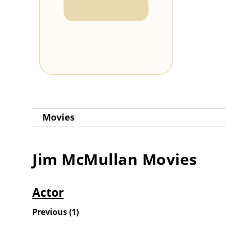
Movies
Jim McMullan
Movies
Actor
Previous
(
1
)