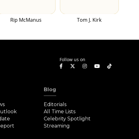
Rip McManus
Tom J. Kirk
Follow us on
Blog
ws
Editorials
Outlook
All Time Lists
date
Celebrity Spotlight
eport
Streaming