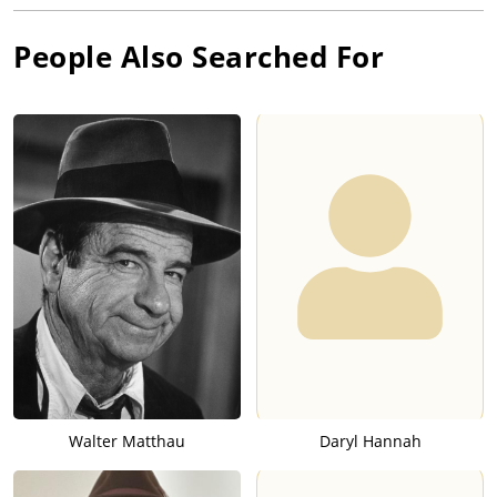
People Also Searched For
Walter Matthau
Daryl Hannah