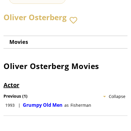
Oliver Osterberg
Movies
Oliver Osterberg
Movies
Actor
Previous
(
1
)
Collapse
Grumpy Old Men
1993
|
as
Fisherman