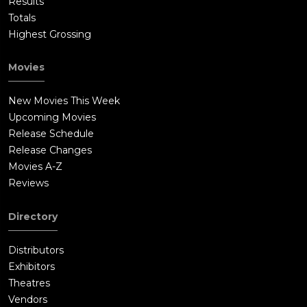
Results
Totals
Highest Grossing
Movies
New Movies This Week
Upcoming Movies
Release Schedule
Release Changes
Movies A-Z
Reviews
Directory
Distributors
Exhibitors
Theatres
Vendors