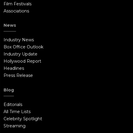
Film Festivals
Associations
News
Industry News
Box Office Outlook
Industry Update
Hollywood Report
Headlines
Press Release
Blog
Editorials
All Time Lists
Celebrity Spotlight
Streaming