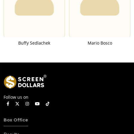
Buffy Sedlachek
Mario Bosco
Follow us on
Box Office