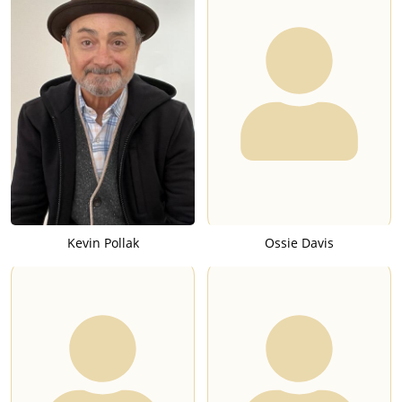
Kevin Pollak
Ossie Davis