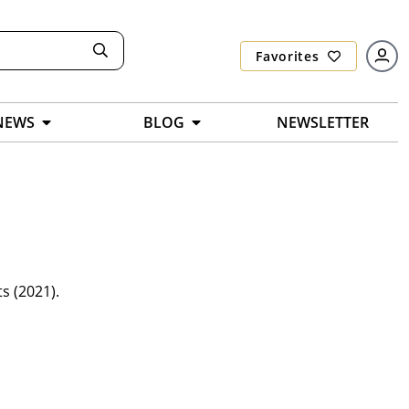
Favorites
NEWS
BLOG
NEWSLETTER
s (2021).