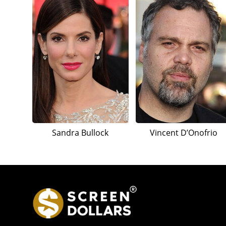
Sandra Bullock
Vincent D’Onofrio