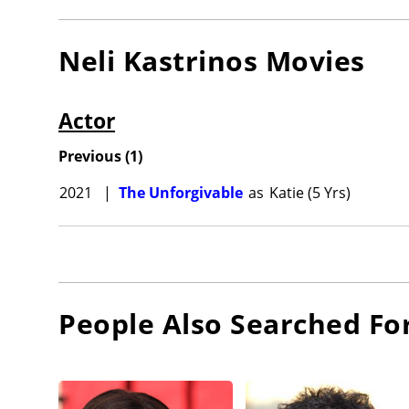
Neli Kastrinos
Movies
Actor
Previous
(
1
)
2021
|
The Unforgivable
as
Katie (5 Yrs)
People Also Searched Fo