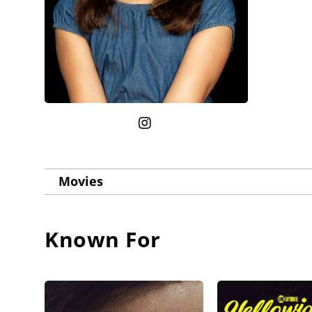
Movies
Known For