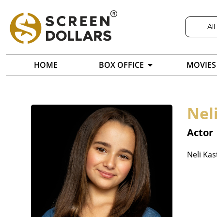
All
HOME
BOX OFFICE
MOVIES
Nel
Actor
Neli Kas