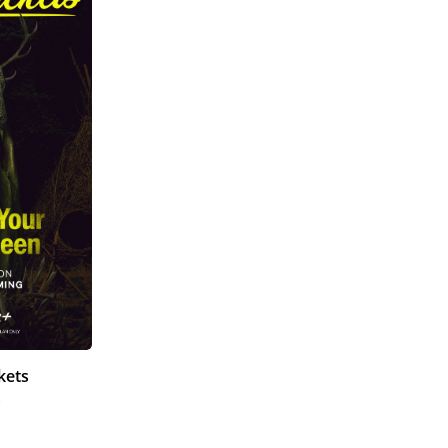
kets
)