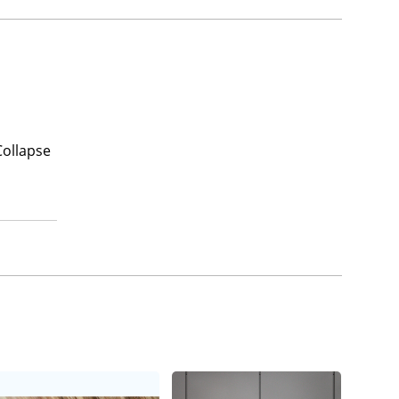
Collapse