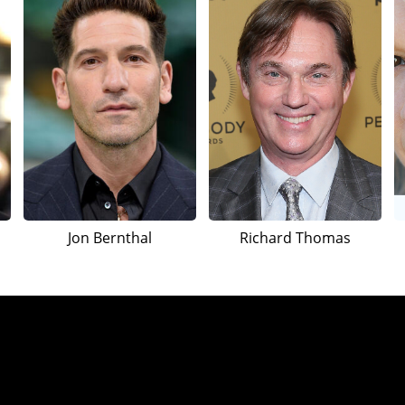
Jon Bernthal
Richard Thomas