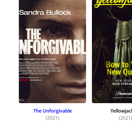
The Unforgivable
Yellowjac
(2021)
(2021