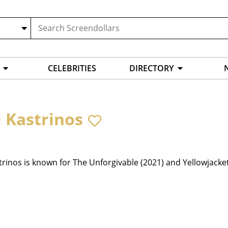
CELEBRITIES
DIRECTORY
i Kastrinos
trinos is known for The Unforgivable (2021) and Yellowjacket