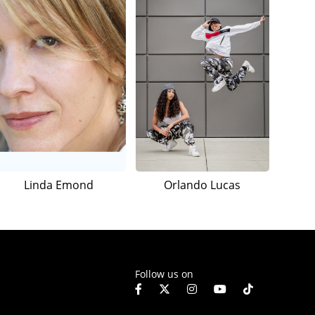
Linda Emond
Orlando Lucas
Follow us on