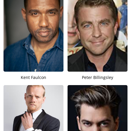
Kent Faulcon
Peter Billingsley