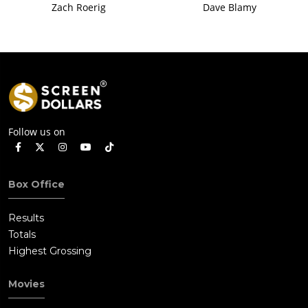
Zach Roerig
Dave Blamy
Follow us on
Box Office
Results
Totals
Highest Grossing
Movies