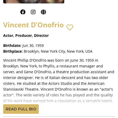
Vincent D’Onofrio
Actor, Producer, Director
Birthdate:
Jun 30, 1959
Birthplace:
Brooklyn, New York City, New York, USA
Vincent Phillip D'Onofrio was born on June 30, 1959 in
Brooklyn, New York, to Phyllis, a restaurant manager and
server, and Gene D'Onofrio, a theatre production assistant and
interior designer. He is of Italian descent and has two older
sisters. He studied at the Actors Studio and the American
Stanislavski Theatre. Vincent D'Onofrio is known as an "actor's
actor". The wide variety of roles he has played and the quality
of his work have earned him a reputation as a versatile talent.
His first paid role was in Off-Broadway's "This Property Is
READ FULL BIO
Condemned". He continued appearing in plays and worked as