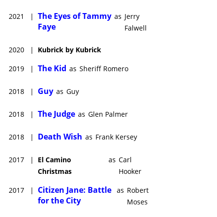
The Eyes of Tammy
2021
|
as
Jerry
Faye
Falwell
2020
|
Kubrick by Kubrick
The Kid
2019
|
as
Sheriff Romero
Guy
2018
|
as
Guy
The Judge
2018
|
as
Glen Palmer
Death Wish
2018
|
as
Frank Kersey
2017
|
El Camino
as
Carl
Christmas
Hooker
Citizen Jane: Battle
2017
|
as
Robert
for the City
Moses