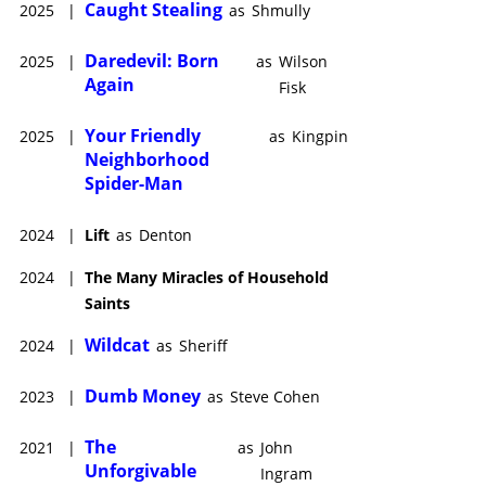
Caught Stealing
2025
|
as
Shmully
Daredevil: Born
2025
|
as
Wilson
Again
Fisk
Your Friendly
2025
|
as
Kingpin
Neighborhood
Spider-Man
2024
|
Lift
as
Denton
2024
|
The Many Miracles of Household
Saints
Wildcat
2024
|
as
Sheriff
Dumb Money
2023
|
as
Steve Cohen
The
2021
|
as
John
Unforgivable
Ingram