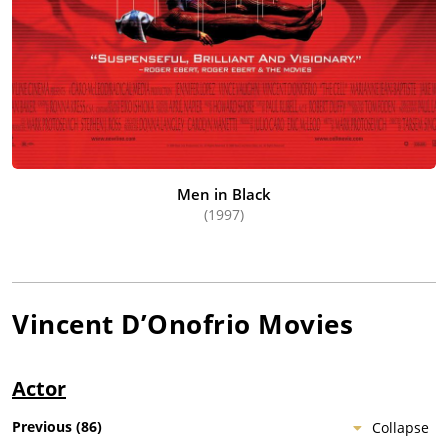
Men in Black
(1997)
Vincent D’Onofrio
Movies
Actor
Previous
(
86
)
Collapse