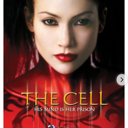
in Steal This Movie (2000), a biopic of radical leader Abbie
Hoffman.
In 2001, D'Onofrio took the role which has likely given him his
greatest public recognition: Det. Robert Goren, the lead
character in the TV series Law & Order: Criminal Intent (2001).
Goren is based on Sherlock Holmes but, instead of relying
upon physical evidence like Holmes, D'Onofrio's character
focuses on psychology to identify the perpetrators, whom he
often draws into confessing or yielding condemning evidence.
He played the part for 10 years.
In his career D'Onofrio's various film characters have included
a priest, a bisexual former porn star, a hijacker, a serial killer,
Orson Welles, a space alien, a 1960s radical leader, a pulp
fiction writer, an ingenious police investigator and Stuart
Smalley's dope-head brother. His on-screen love interests have
included Julia Roberts, Cameron Diaz, Renée Zellweger, Marisa
Tomei, Tracey Ullman, Rebecca De Mornay and Lili Taylor. One
of his latest roles is in Marvel's Daredevil (2015) as Daredevil's
nemesis, Wilson Fisk. He lives in Manhattan with his wife and
children.