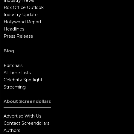
Industry News
Box Office Outlook
Industry Update
Hollywood Report
Headlines
Press Release
Blog
Editorials
All Time Lists
Celebrity Spotlight
Streaming
About Screendollars
Advertise With Us
Contact Screendollars
Authors