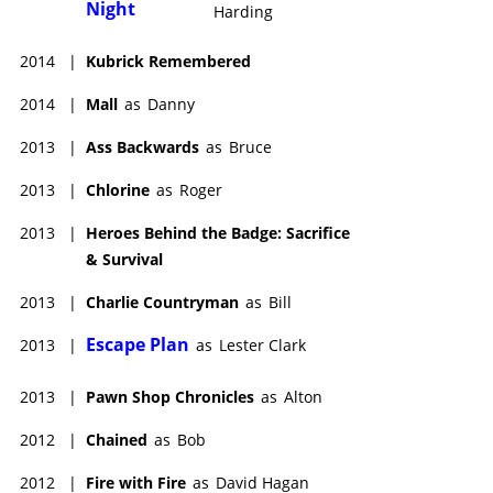
Night
Harding
2014
|
Kubrick Remembered
2014
|
Mall
as
Danny
2013
|
Ass Backwards
as
Bruce
2013
|
Chlorine
as
Roger
2013
|
Heroes Behind the Badge: Sacrifice
& Survival
2013
|
Charlie Countryman
as
Bill
Escape Plan
2013
|
as
Lester Clark
2013
|
Pawn Shop Chronicles
as
Alton
2012
|
Chained
as
Bob
2012
|
Fire with Fire
as
David Hagan