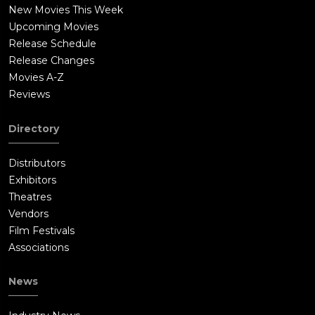
New Movies This Week
Upcoming Movies
Release Schedule
Release Changes
Movies A-Z
Reviews
Directory
Distributors
Exhibitors
Theatres
Vendors
Film Festivals
Associations
News