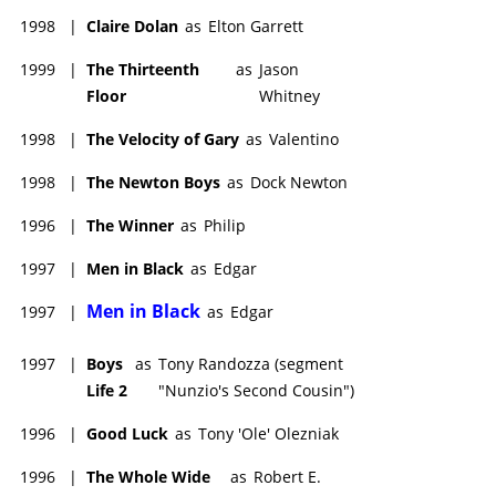
1998
|
Claire Dolan
as
Elton Garrett
1999
|
The Thirteenth
as
Jason
Floor
Whitney
1998
|
The Velocity of Gary
as
Valentino
1998
|
The Newton Boys
as
Dock Newton
1996
|
The Winner
as
Philip
1997
|
Men in Black
as
Edgar
Men in Black
1997
|
as
Edgar
1997
|
Boys
as
Tony Randozza (segment
Life 2
"Nunzio's Second Cousin")
1996
|
Good Luck
as
Tony 'Ole' Olezniak
1996
|
The Whole Wide
as
Robert E.