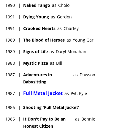
1990
|
Naked Tango
as
Cholo
1991
|
Dying Young
as
Gordon
1991
|
Crooked Hearts
as
Charley
1989
|
The Blood of Heroes
as
Young Gar
1989
|
Signs of Life
as
Daryl Monahan
1988
|
Mystic Pizza
as
Bill
1987
|
Adventures in
as
Dawson
Babysitting
Full Metal Jacket
1987
|
as
Pvt. Pyle
1986
|
Shooting 'Full Metal Jacket'
1985
|
It Don't Pay to Be an
as
Bennie
Honest Citizen