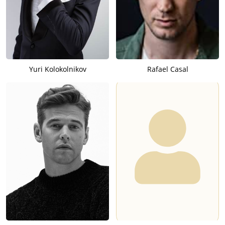
Yuri Kolokolnikov
Rafael Casal