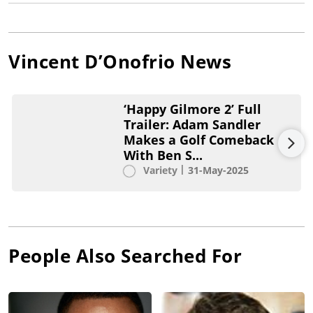
Vincent D’Onofrio
News
‘Happy Gilmore 2’ Full
Trailer: Adam Sandler
Makes a Golf Comeback
With Ben S...
Variety
31-May-2025
People Also Searched For