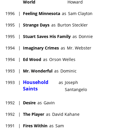
World
Howard
1996
|
Feeling Minnesota
as
Sam Clayton
1995
|
Strange Days
as
Burton Steckler
1995
|
Stuart Saves His Family
as
Donnie
1994
|
Imaginary Crimes
as
Mr. Webster
1994
|
Ed Wood
as
Orson Welles
1993
|
Mr. Wonderful
as
Dominic
Household
1993
|
as
Joseph
Saints
Santangelo
1992
|
Desire
as
Gavin
1992
|
The Player
as
David Kahane
1991
|
Fires Within
as
Sam