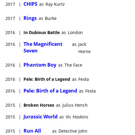
CHIPS
2017
|
as
Ray Kurtz
Rings
2017
|
as
Burke
2016
|
In Dubious Battle
as
London
The Magnificent
2016
|
as
Jack
Seven
Horne
Phantom Boy
2016
|
as
The Face
2016
|
Pele: Birth of a Legend
as
Feola
Pele: Birth of a Legend
2016
|
as
Feola
2015
|
Broken Horses
as
Julius Hench
Jurassic World
2015
|
as
Vic Hoskins
Run All
2015
|
as
Detective John