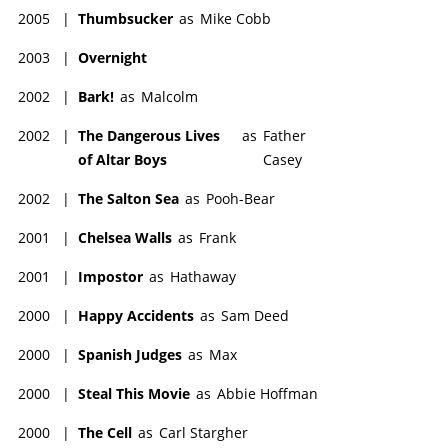
2005
|
Thumbsucker
as
Mike Cobb
2003
|
Overnight
2002
|
Bark!
as
Malcolm
2002
|
The Dangerous Lives
as
Father
of Altar Boys
Casey
2002
|
The Salton Sea
as
Pooh-Bear
2001
|
Chelsea Walls
as
Frank
2001
|
Impostor
as
Hathaway
2000
|
Happy Accidents
as
Sam Deed
2000
|
Spanish Judges
as
Max
2000
|
Steal This Movie
as
Abbie Hoffman
2000
|
The Cell
as
Carl Stargher