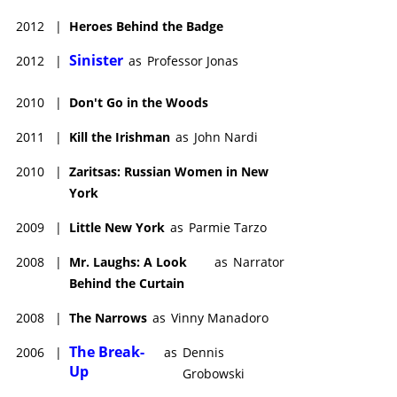
2012
|
Heroes Behind the Badge
Sinister
2012
|
as
Professor Jonas
2010
|
Don't Go in the Woods
2011
|
Kill the Irishman
as
John Nardi
2010
|
Zaritsas: Russian Women in New
York
2009
|
Little New York
as
Parmie Tarzo
2008
|
Mr. Laughs: A Look
as
Narrator
Behind the Curtain
2008
|
The Narrows
as
Vinny Manadoro
The Break-
2006
|
as
Dennis
Up
Grobowski