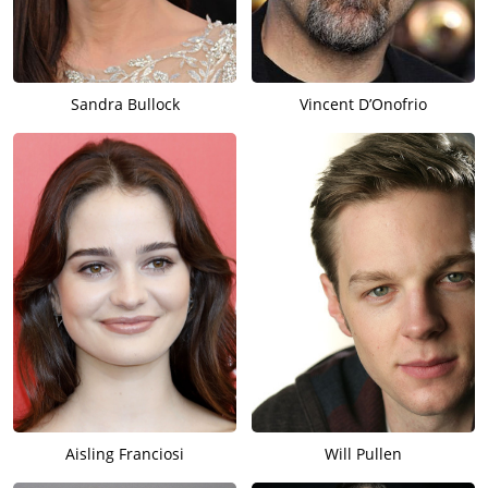
Sandra Bullock
Vincent D’Onofrio
Aisling Franciosi
Will Pullen