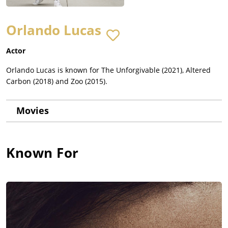
Orlando Lucas
Actor
Orlando Lucas is known for The Unforgivable (2021), Altered
Carbon (2018) and Zoo (2015).
Movies
Known For