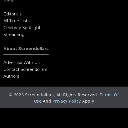
Blog
Editorials
All Time Lists
Celebrity Spotlight
Streaming
About Screendollars
Advertise With Us
Contact Screendollars
Authors
©
2026
Screendollars, All Rights Reserved.
Terms Of
Use
And
Privacy Policy
Apply