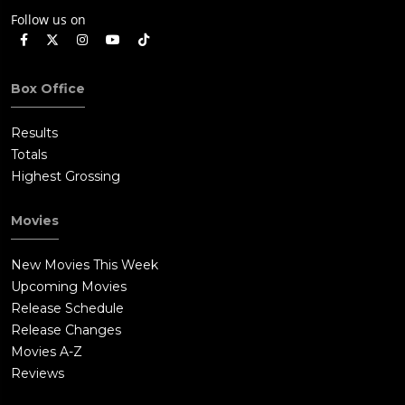
Follow us on
Box Office
Results
Totals
Highest Grossing
Movies
New Movies This Week
Upcoming Movies
Release Schedule
Release Changes
Movies A-Z
Reviews