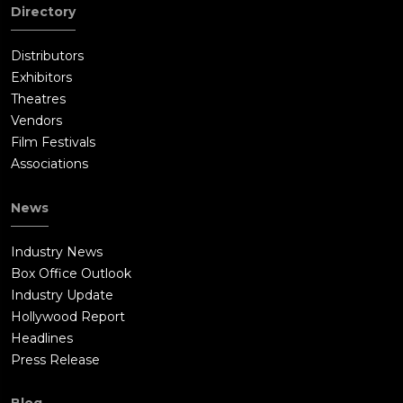
Directory
Distributors
Exhibitors
Theatres
Vendors
Film Festivals
Associations
News
Industry News
Box Office Outlook
Industry Update
Hollywood Report
Headlines
Press Release