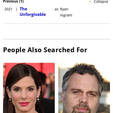
Previous
(
1
)
Collapse
The
2021
|
as
Ryan
Unforgivable
Ingram
People Also Searched For