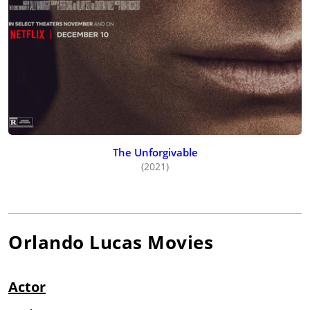
The Unforgivable
(2021)
Orlando Lucas
Movies
Actor