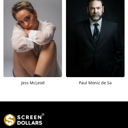
Jess McLeod
Paul Moniz de Sa