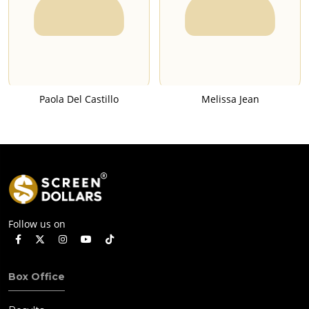
Paola Del Castillo
Melissa Jean
Follow us on
Box Office