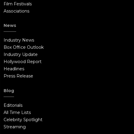
Film Festivals
Associations
News
Industry News
Box Office Outlook
Industry Update
Hollywood Report
Headlines
Press Release
Blog
Editorials
All Time Lists
Celebrity Spotlight
Streaming