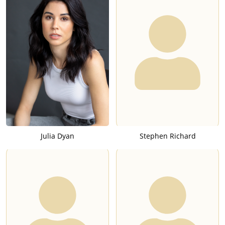
Julia Dyan
Stephen Richard