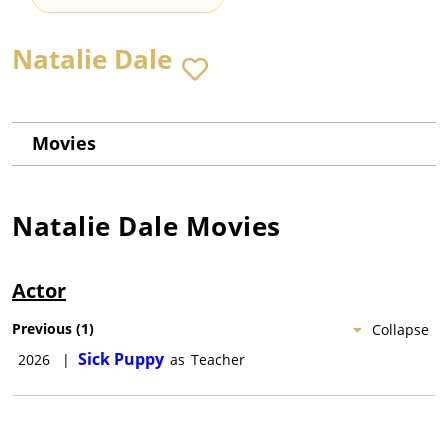
Natalie Dale
Movies
Natalie Dale
Movies
Actor
Previous
(
1
)
Collapse
Sick Puppy
2026
|
as
Teacher