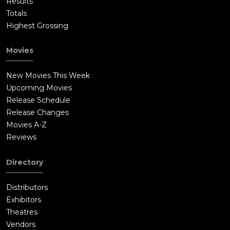
Results
Totals
Highest Grossing
Movies
New Movies This Week
Upcoming Movies
Release Schedule
Release Changes
Movies A-Z
Reviews
Directory
Distributors
Exhibitors
Theatres
Vendors