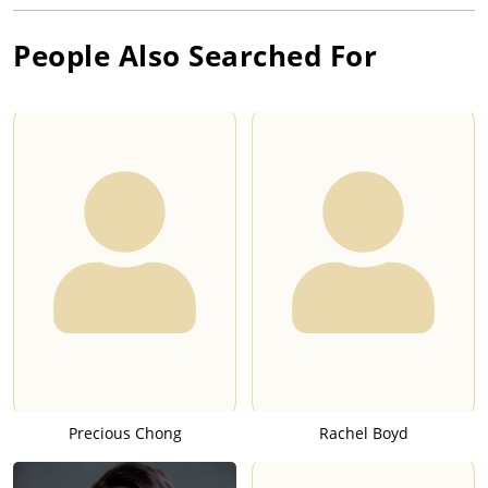
People Also Searched For
Precious Chong
Rachel Boyd