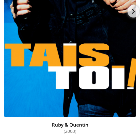
Ruby & Quentin
(2003)