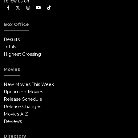
Follow us on
Box Office
Results
Totals
Highest Grossing
Movies
New Movies This Week
Upcoming Movies
Release Schedule
Release Changes
Movies A-Z
Reviews
Directory