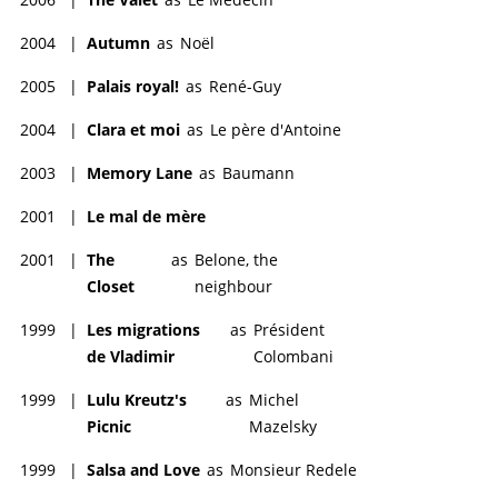
2004
|
Autumn
as
Noël
2005
|
Palais royal!
as
René-Guy
2004
|
Clara et moi
as
Le père d'Antoine
2003
|
Memory Lane
as
Baumann
2001
|
Le mal de mère
2001
|
The
as
Belone, the
Closet
neighbour
1999
|
Les migrations
as
Président
de Vladimir
Colombani
1999
|
Lulu Kreutz's
as
Michel
Picnic
Mazelsky
1999
|
Salsa and Love
as
Monsieur Redele