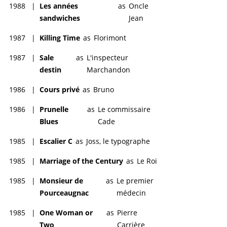
1988
|
Les années
as
Oncle
sandwiches
Jean
1987
|
Killing Time
as
Florimont
1987
|
Sale
as
L'inspecteur
destin
Marchandon
1986
|
Cours privé
as
Bruno
1986
|
Prunelle
as
Le commissaire
Blues
Cade
1985
|
Escalier C
as
Joss, le typographe
1985
|
Marriage of the Century
as
Le Roi
1985
|
Monsieur de
as
Le premier
Pourceaugnac
médecin
1985
|
One Woman or
as
Pierre
Two
Carrière