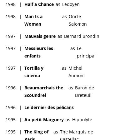
1998
|
Half a Chance
as
Ledoyen
1998
|
Man Is a
as
Oncle
Woman
Salomon
1997
|
Mauvais genre
as
Bernard Brondin
1997
|
Messieurs les
as
Le
enfants
principal
1997
|
Tortilla y
as
Michel
cinema
Aumont
1996
|
Beaumarchais the
as
Baron de
Scoundrel
Breteuil
1996
|
Le dernier des pélicans
1995
|
Au petit Marguery
as
Hippolyte
1995
|
The King of
as
The Marquis de
Paris
Castellac