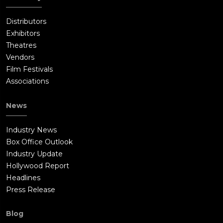
Distributors
Exhibitors
Theatres
Vendors
Film Festivals
Associations
News
Industry News
Box Office Outlook
Industry Update
Hollywood Report
Headlines
Press Release
Blog