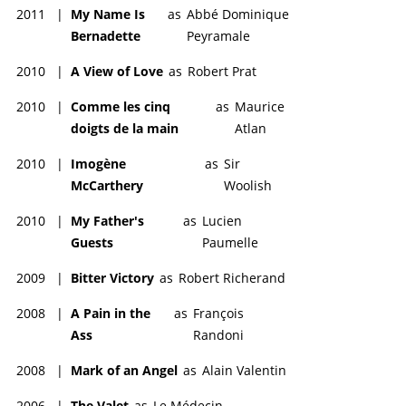
2011
|
My Name Is
as
Abbé Dominique
Bernadette
Peyramale
2010
|
A View of Love
as
Robert Prat
2010
|
Comme les cinq
as
Maurice
doigts de la main
Atlan
2010
|
Imogène
as
Sir
McCarthery
Woolish
2010
|
My Father's
as
Lucien
Guests
Paumelle
2009
|
Bitter Victory
as
Robert Richerand
2008
|
A Pain in the
as
François
Ass
Randoni
2008
|
Mark of an Angel
as
Alain Valentin
2006
|
The Valet
as
Le Médecin