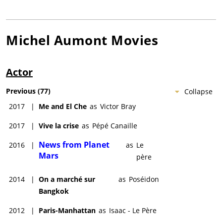
Michel Aumont
Movies
Actor
Previous
(
77
)
Collapse
2017
|
Me and El Che
as
Victor Bray
2017
|
Vive la crise
as
Pépé Canaille
News from Planet
2016
|
as
Le
Mars
père
2014
|
On a marché sur
as
Poséidon
Bangkok
2012
|
Paris-Manhattan
as
Isaac - Le Père