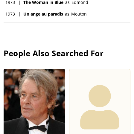
1973
|
The Woman in Blue
as
Edmond
1973
|
Un ange au paradis
as
Mouton
People Also Searched For