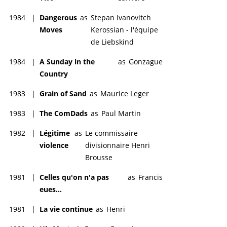
1984
|
Dangerous
as
Stepan Ivanovitch
Moves
Kerossian - l'équipe
de Liebskind
1984
|
A Sunday in the
as
Gonzague
Country
1983
|
Grain of Sand
as
Maurice Leger
1983
|
The ComDads
as
Paul Martin
1982
|
Légitime
as
Le commissaire
violence
divisionnaire Henri
Brousse
1981
|
Celles qu'on n'a pas
as
Francis
eues...
1981
|
La vie continue
as
Henri