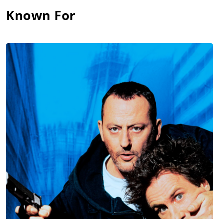
Known For