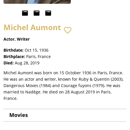
Michel Aumont
Actor, Writer
Birthdate:
Oct 15, 1936
Birthplace:
Paris, France
Died:
Aug 28, 2019
Michel Aumont was born on 15 October 1936 in Paris, France.
He was an actor and writer, known for Ruby & Quentin (2003),
Dangerous Moves (1984) and Courage fuyons (1979). He was
married to Nadège. He died on 28 August 2019 in Paris,
France.
Movies