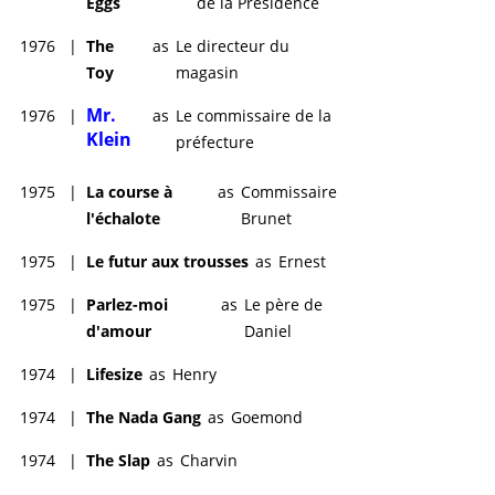
Eggs
de la Présidence
1976
|
The
as
Le directeur du
Toy
magasin
Mr.
1976
|
as
Le commissaire de la
Klein
préfecture
1975
|
La course à
as
Commissaire
l'échalote
Brunet
1975
|
Le futur aux trousses
as
Ernest
1975
|
Parlez-moi
as
Le père de
d'amour
Daniel
1974
|
Lifesize
as
Henry
1974
|
The Nada Gang
as
Goemond
1974
|
The Slap
as
Charvin