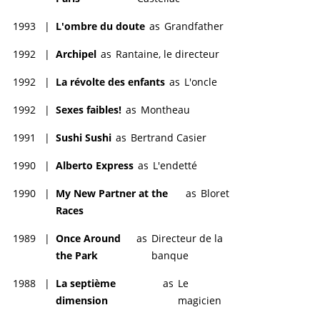
1993
|
L'ombre du doute
as
Grandfather
1992
|
Archipel
as
Rantaine, le directeur
1992
|
La révolte des enfants
as
L'oncle
1992
|
Sexes faibles!
as
Montheau
1991
|
Sushi Sushi
as
Bertrand Casier
1990
|
Alberto Express
as
L'endetté
1990
|
My New Partner at the
as
Bloret
Races
1989
|
Once Around
as
Directeur de la
the Park
banque
1988
|
La septième
as
Le
dimension
magicien