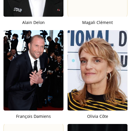
Alain Delon
Magali Clément
François Damiens
Olivia Côte