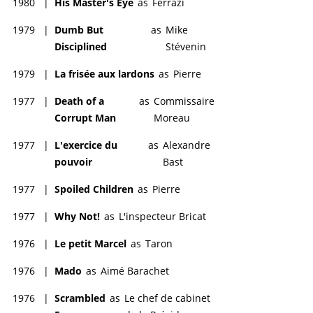
1980
|
His Master's Eye
as
Ferrazi
1979
|
Dumb But
as
Mike
Disciplined
Stévenin
1979
|
La frisée aux lardons
as
Pierre
1977
|
Death of a
as
Commissaire
Corrupt Man
Moreau
1977
|
L'exercice du
as
Alexandre
pouvoir
Bast
1977
|
Spoiled Children
as
Pierre
1977
|
Why Not!
as
L'inspecteur Bricat
1976
|
Le petit Marcel
as
Taron
1976
|
Mado
as
Aimé Barachet
1976
|
Scrambled
as
Le chef de cabinet