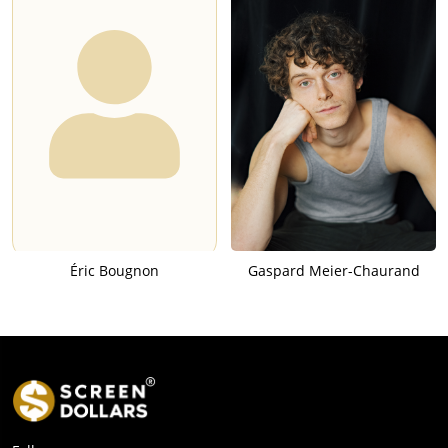
Éric Bougnon
Gaspard Meier-Chaurand