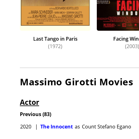
Last Tango in Paris
Facing Wi
(1972)
(2003
Massimo Girotti
Movies
Actor
Previous
(
83
)
2020
|
The Innocent
as
Count Stefano Egano