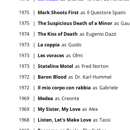
1975
|
Mark Shoots First
as
Il Questore Spaini
1975
|
The Suspicious Death of a Minor
as
Gau
1974
|
The Kiss of Death
as
Eugenio Dazzi
1973
|
La coppia
as
Guido
1973
|
Les voraces
as
Olmi
1973
|
Stateline Motel
as
Fred Norton
1972
|
Baron Blood
as
Dr. Karl Hummel
1972
|
Il mio corpo con rabbia
as
Gabriele
1969
|
Medea
as
Creonte
1969
|
My Sister, My Love
as
Alex
1968
|
Listen, Let's Make Love
as
Tassi