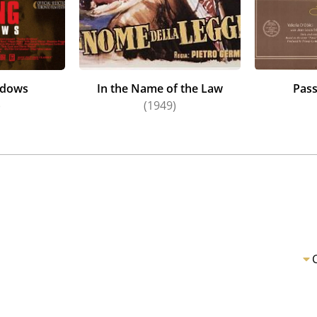
ndows
In the Name of the Law
Pass
)
(1949)