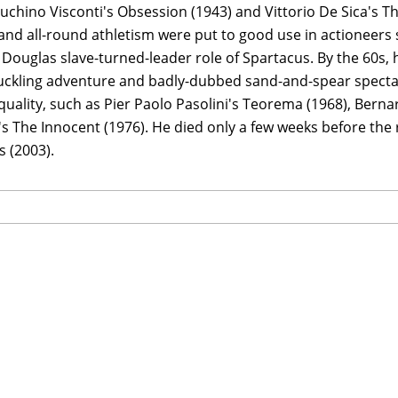
Luchino Visconti's Obsession (1943) and Vittorio De Sica's T
and all-round athletism were put to good use in actioneers 
 Douglas slave-turned-leader role of Spartacus. By the 60s,
ckling adventure and badly-dubbed sand-and-spear spectacl
 quality, such as Pier Paolo Pasolini's Teorema (1968), Berna
's The Innocent (1976). He died only a few weeks before the r
 (2003).