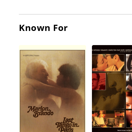
Known For