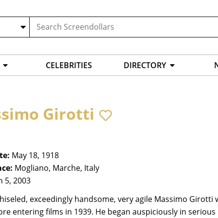
CELEBRITIES
DIRECTORY
simo Girotti
te:
May 18, 1918
ace:
Mogliano, Marche, Italy
n 5, 2003
chiseled, exceedingly handsome, very agile Massimo Girott
ore entering films in 1939. He began auspiciously in serious