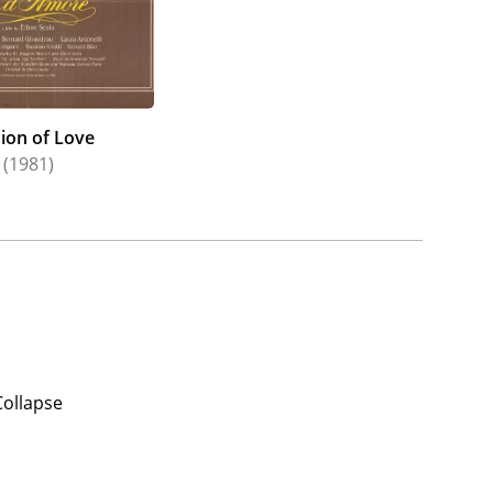
ion of Love
(1981)
Collapse