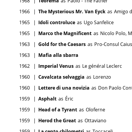
1968
|
Teorema
as
Paolo - The Father
1966
|
The Mysterious Mr. Van Eyck
as
Amigo d
1965
|
Idoli controluce
as
Ugo Sanfelice
1965
|
Marco the Magnificent
as
Nicolo Polo, M
1963
|
Gold for the Caesars
as
Pro-Consul Caiu
1963
|
Mafia alla sbarra
1962
|
Imperial Venus
as
Le général Leclerc
1960
|
Cavalcata selvaggia
as
Lorenzo
1960
|
Lettere di una novizia
as
Don Paolo Cont
1959
|
Asphalt
as
Éric
1959
|
Head of a Tyrant
as
Oloferne
1959
|
Herod the Great
as
Ottaviano
1959
|
La cento chilometri
as
Toccaceli