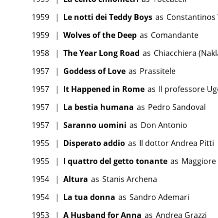
1959
|
Le notti dei Teddy Boys
as
Constantinos 
1959
|
Wolves of the Deep
as
Comandante
1958
|
The Year Long Road
as
Chiacchiera (Nakl
1957
|
Goddess of Love
as
Prassitele
1957
|
It Happened in Rome
as
Il professore Ug
1957
|
La bestia humana
as
Pedro Sandoval
1957
|
Saranno uomini
as
Don Antonio
1955
|
Disperato addio
as
Il dottor Andrea Pitti
1955
|
I quattro del getto tonante
as
Maggiore
1954
|
Altura
as
Stanis Archena
1954
|
La tua donna
as
Sandro Ademari
1953
|
A Husband for Anna
as
Andrea Grazzi