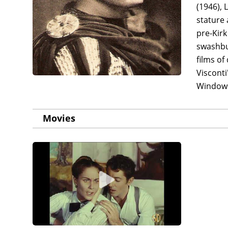
(1946), 
stature 
pre-Kirk
swashbu
films of
Visconti
Windows
Movies