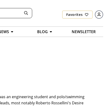
Favorites
NEWS
BLOG
NEWSLETTER
i was an engineering student and polo/swimming
 leads, most notably Roberto Rossellini's Desire