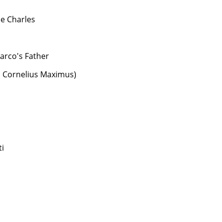
e Charles
arco's Father
s Cornelius Maximus)
i