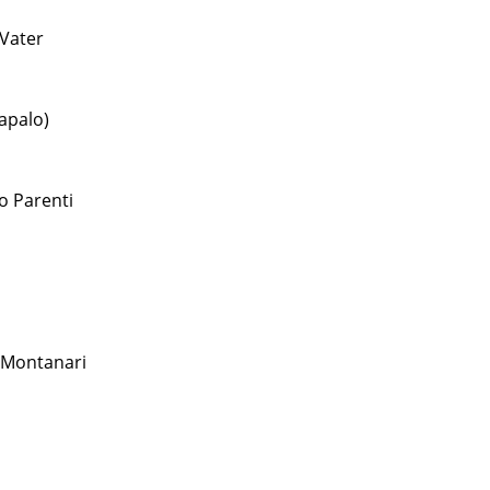
Vater
apalo)
o Parenti
 Montanari