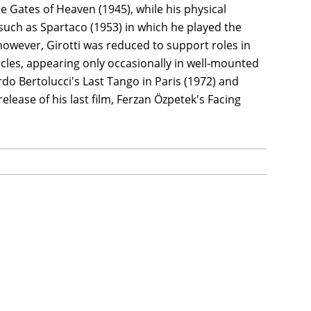
he Gates of Heaven (1945), while his physical
such as Spartaco (1953) in which he played the
 however, Girotti was reduced to support roles in
es, appearing only occasionally in well-mounted
rdo Bertolucci's Last Tango in Paris (1972) and
elease of his last film, Ferzan Özpetek's Facing