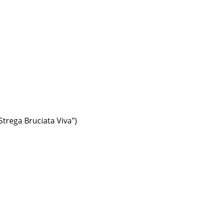
trega Bruciata Viva")