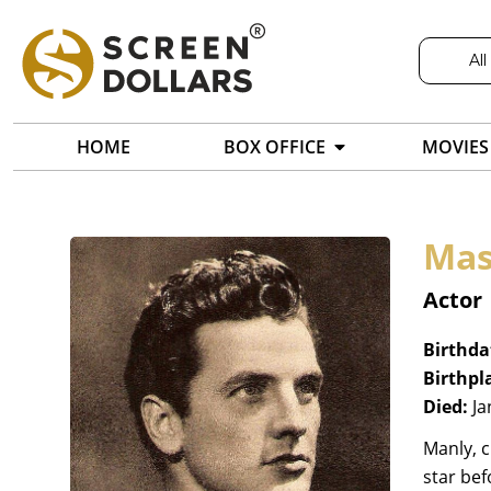
All
HOME
BOX OFFICE
MOVIES
Mas
Actor
Birthda
Birthpl
Died:
Ja
Manly, 
star bef