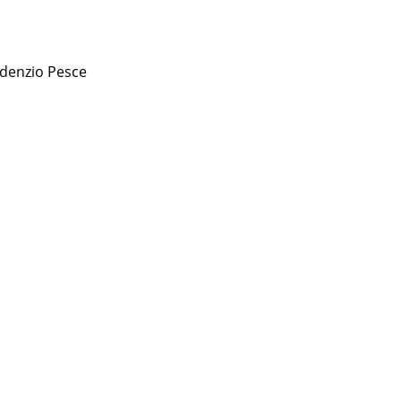
denzio Pesce