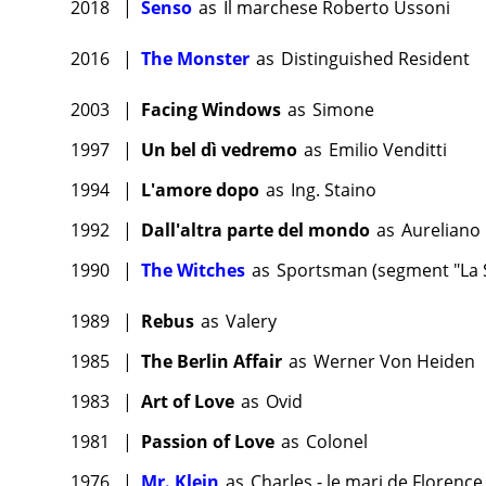
2018
|
Senso
as
Il marchese Roberto Ussoni
2016
|
The Monster
as
Distinguished Resident
2003
|
Facing Windows
as
Simone
1997
|
Un bel dì vedremo
as
Emilio Venditti
1994
|
L'amore dopo
as
Ing. Staino
1992
|
Dall'altra parte del mondo
as
Aureliano
1990
|
The Witches
as
Sportsman (segment "La S
1989
|
Rebus
as
Valery
1985
|
The Berlin Affair
as
Werner Von Heiden
1983
|
Art of Love
as
Ovid
1981
|
Passion of Love
as
Colonel
1976
|
Mr. Klein
as
Charles - le mari de Florence