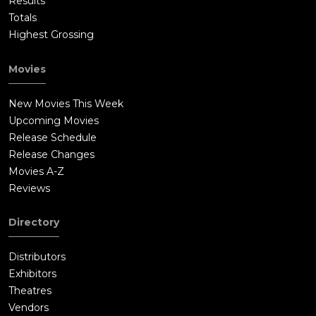
Results
Totals
Highest Grossing
Movies
New Movies This Week
Upcoming Movies
Release Schedule
Release Changes
Movies A-Z
Reviews
Directory
Distributors
Exhibitors
Theatres
Vendors