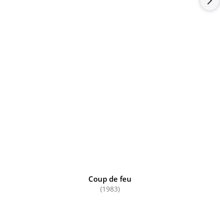
Coup de feu
(1983)