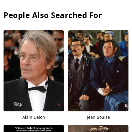
People Also Searched For
Alain Delon
Jean Bouise