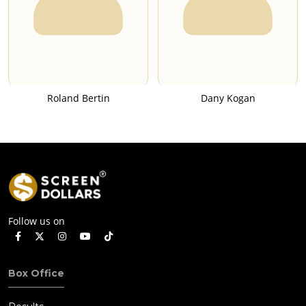
Roland Bertin
Dany Kogan
Follow us on
Box Office