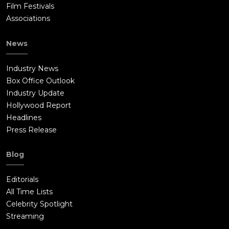
Film Festivals
Associations
News
Industry News
Box Office Outlook
Industry Update
Hollywood Report
Headlines
Press Release
Blog
Editorials
All Time Lists
Celebrity Spotlight
Streaming