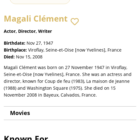
Magali Clément
Actor, Director, Writer
Birthdate:
Nov 27, 1947
Birthplace:
Viroflay, Seine-et-Oise [now Yvelines], France
Died:
Nov 15, 2008
Magali Clément was born on 27 November 1947 in Viroflay,
Seine-et-Oise [now Yvelines], France. She was an actress and
director, known for Coup de feu (1983), La maison de Jeanne
(1988) and Washington Square (1975). She died on 15
November 2008 in Bayeux, Calvados, France.
Movies
Known For