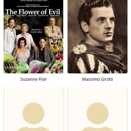
Suzanne Flon
Massimo Girotti