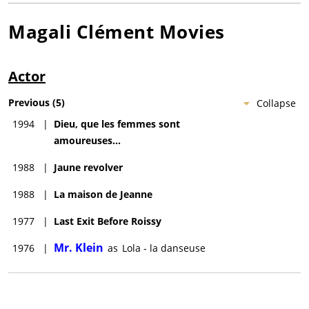
Magali Clément
Movies
Actor
Previous
(
5
)
Collapse
1994
|
Dieu, que les femmes sont
amoureuses...
1988
|
Jaune revolver
1988
|
La maison de Jeanne
1977
|
Last Exit Before Roissy
Mr. Klein
1976
|
as
Lola - la danseuse