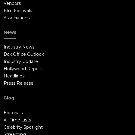
Vendors
Film Festivals
Associations
News
Industry News
Box Office Outlook
Industry Update
Hollywood Report
Headlines
Press Release
Blog
Editorials
All Time Lists
Celebrity Spotlight
Streaming