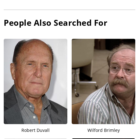
People Also Searched For
Robert Duvall
Wilford Brimley