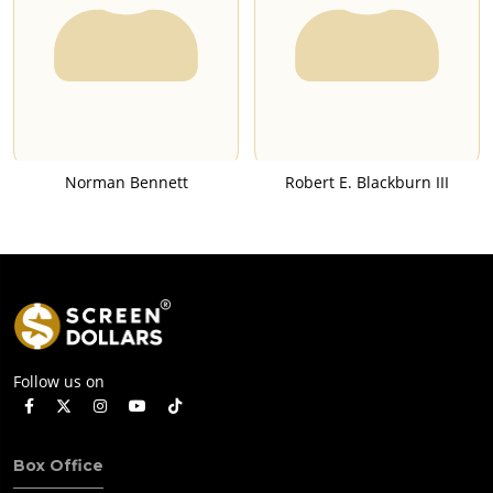
Norman Bennett
Robert E. Blackburn III
Follow us on
Box Office