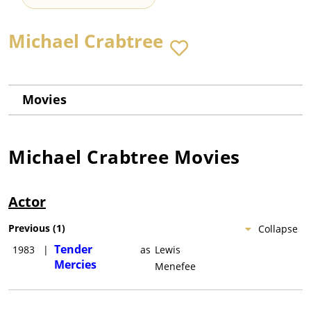
Michael Crabtree
Movies
Michael Crabtree
Movies
Actor
Previous
(
1
)
Collapse
Tender
1983
|
as
Lewis
Mercies
Menefee