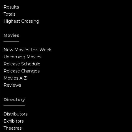
Results
Totals
Highest Grossing
Movies
New Movies This Week
Upcoming Movies
Release Schedule
Release Changes
Movies A-Z
Reviews
Directory
Distributors
Exhibitors
Theatres