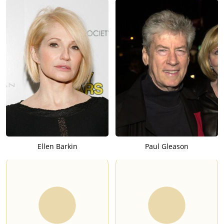
Ellen Barkin
Paul Gleason