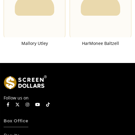
Mallory Utley
HarMonee Baltzell
Follow us on
Box Office