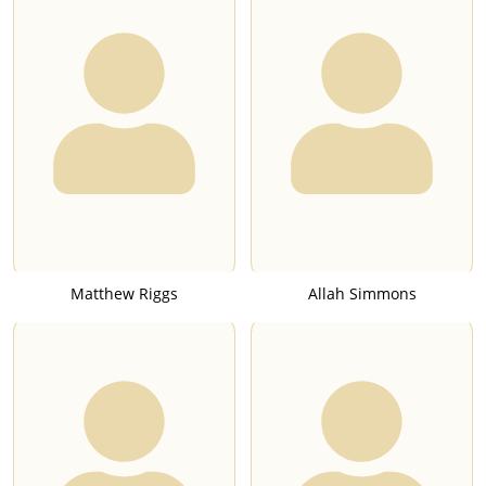
Matthew Riggs
Allah Simmons