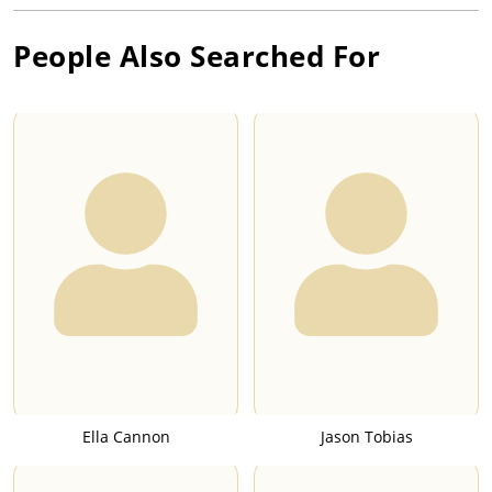
People Also Searched For
Ella Cannon
Jason Tobias