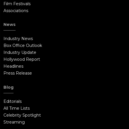
Film Festivals
Associations
News
Industry News
Box Office Outlook
Industry Update
Hollywood Report
Headlines
Press Release
Blog
Editorials
All Time Lists
Celebrity Spotlight
Streaming