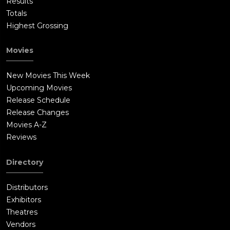
Results
Totals
Highest Grossing
Movies
New Movies This Week
Upcoming Movies
Release Schedule
Release Changes
Movies A-Z
Reviews
Directory
Distributors
Exhibitors
Theatres
Vendors