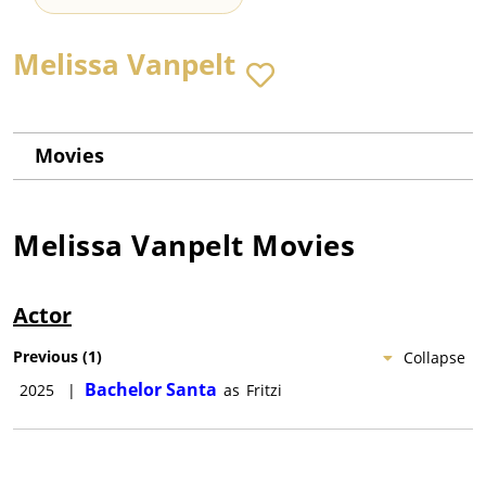
Melissa Vanpelt
Movies
Melissa Vanpelt
Movies
Actor
Previous
(
1
)
Collapse
Bachelor Santa
2025
|
as
Fritzi