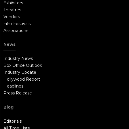
Exhibitors
Theatres
Vendors
Film Festivals
Associations
News
Industry News
Box Office Outlook
Industry Update
Hollywood Report
Headlines
Press Release
Blog
Editorials
All Time Lists