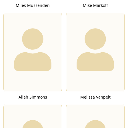
Miles Mussenden
Mike Markoff
Allah Simmons
Melissa Vanpelt