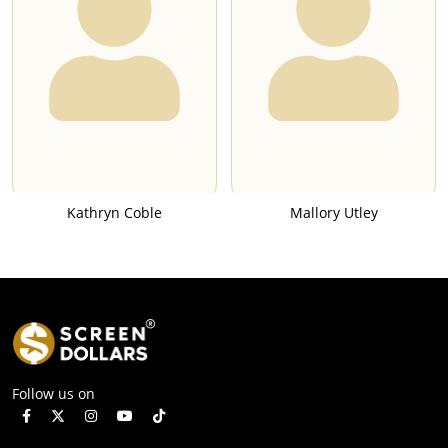
Kathryn Coble
Mallory Utley
Follow us on