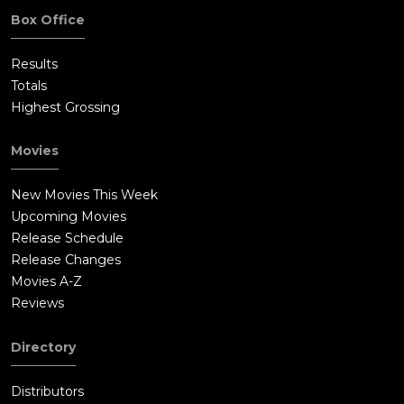
Box Office
Results
Totals
Highest Grossing
Movies
New Movies This Week
Upcoming Movies
Release Schedule
Release Changes
Movies A-Z
Reviews
Directory
Distributors