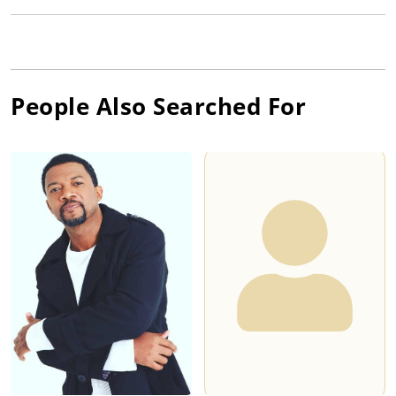
People Also Searched For