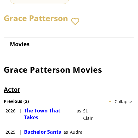
Grace Patterson
Movies
Grace Patterson
Movies
Actor
Previous
(
2
)
Collapse
The Town That
2026
|
as
St.
Takes
Clair
Bachelor Santa
2025
|
as
Audra