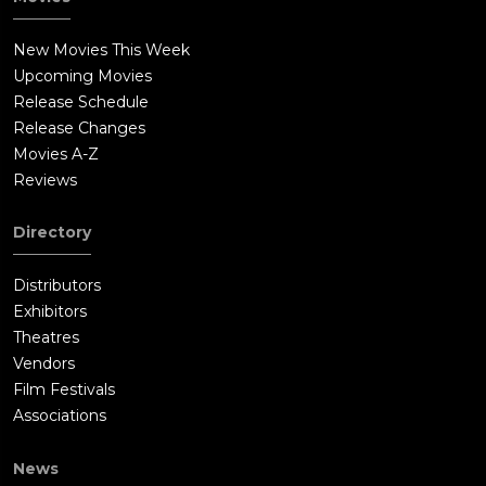
New Movies This Week
Upcoming Movies
Release Schedule
Release Changes
Movies A-Z
Reviews
Directory
Distributors
Exhibitors
Theatres
Vendors
Film Festivals
Associations
News