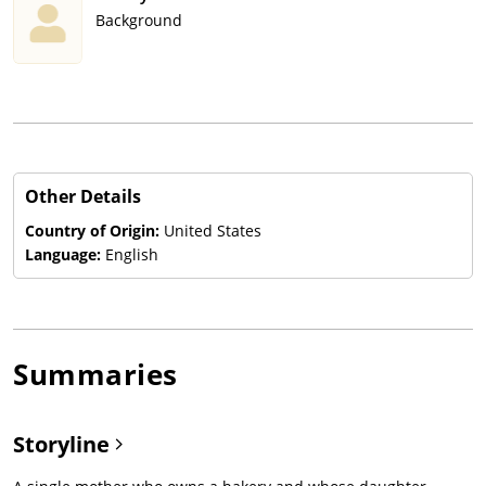
Background
Other Details
Country of Origin:
United States
Language:
English
Summaries
Storyline