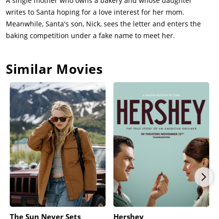
A single mother who owns a bakery and whose daughter
writes to Santa hoping for a love interest for her mom.
Meanwhile, Santa's son, Nick, sees the letter and enters the
baking competition under a fake name to meet her.
Similar Movies
The Sun Never Sets
Hershey