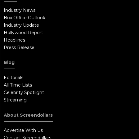
Industry News
Box Office Outlook
Industry Update
Hollywood Report
Headlines
Press Release
Blog
Editorials
All Time Lists
Celebrity Spotlight
Streaming
About Screendollars
Advertise With Us
Contact Screendollars