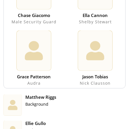
Chase Giacomo
Ella Cannon
Male Security Guard
Shelby Stewart
Grace Patterson
Jason Tobias
Audra
Nick Clausson
Matthew Riggs
Background
Ellie Gullo