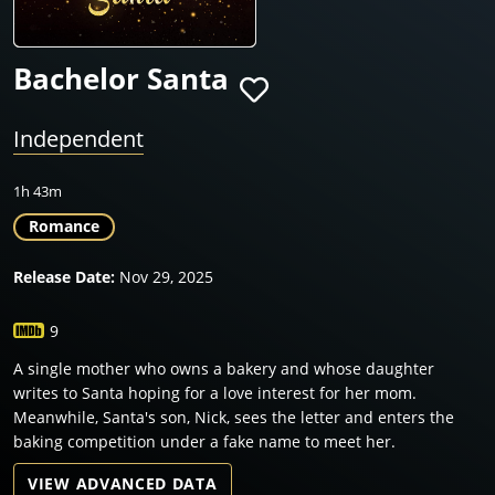
Bachelor Santa
Independent
1h 43m
Romance
Release Date:
Nov 29, 2025
9
A single mother who owns a bakery and whose daughter
writes to Santa hoping for a love interest for her mom.
Meanwhile, Santa's son, Nick, sees the letter and enters the
baking competition under a fake name to meet her.
VIEW ADVANCED DATA