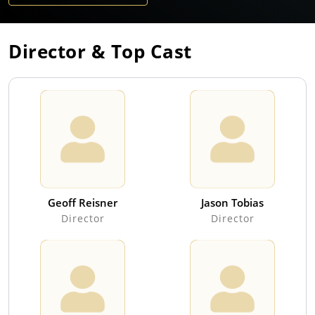
Director & Top Cast
Geoff Reisner
Jason Tobias
Director
Director