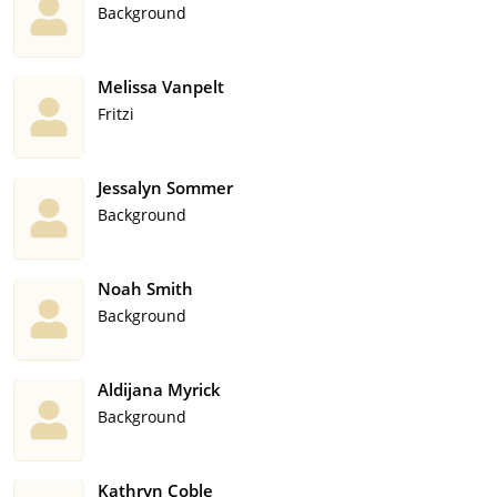
Background
Melissa Vanpelt
Fritzi
Jessalyn Sommer
Background
Noah Smith
Background
Aldijana Myrick
Background
Kathryn Coble