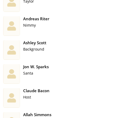
Taylor
Andreas Riter
Nimmy
Ashley Scott
Background
Jon W. Sparks
Santa
Claude Bacon
Host
Allah Simmons