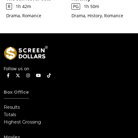
R
1h 42m
PG
1h 50m
Drama, Romance
Drama, History, Romance
Follow us on
Box Office
Results
Totals
Highest Grossing
Movies