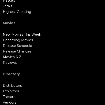
Results
Totals
Highest Grossing
Movies
New Movies This Week
Upcoming Movies
Release Schedule
Release Changes
Movies A-Z
Reviews
Directory
Distributors
Exhibitors
Theatres
Vendors