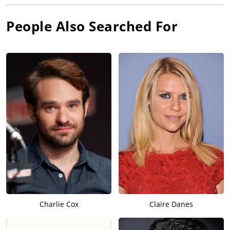
People Also Searched For
Charlie Cox
Claire Danes