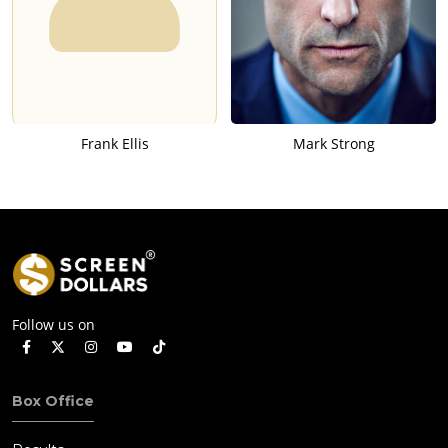
Frank Ellis
Mark Strong
Follow us on
Box Office