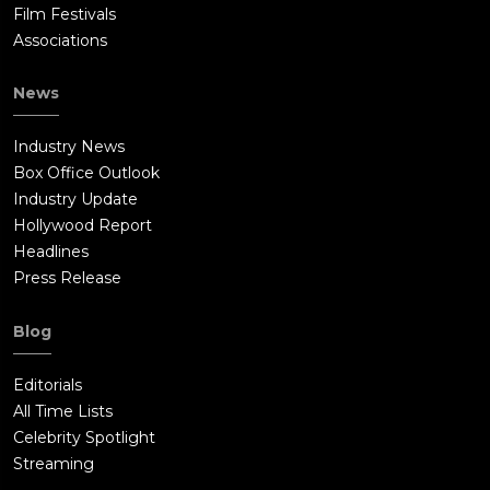
Film Festivals
Associations
News
Industry News
Box Office Outlook
Industry Update
Hollywood Report
Headlines
Press Release
Blog
Editorials
All Time Lists
Celebrity Spotlight
Streaming