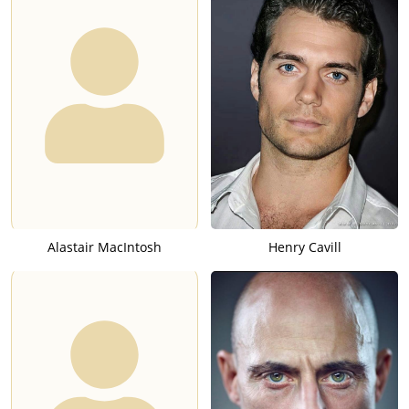
Alastair MacIntosh
Henry Cavill