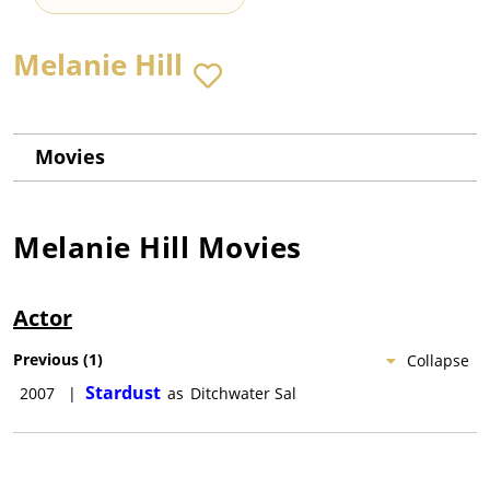
Melanie Hill
Movies
Melanie Hill
Movies
Actor
Previous
(
1
)
Collapse
Stardust
2007
|
as
Ditchwater Sal