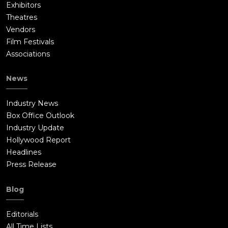
Exhibitors
Theatres
Vendors
Film Festivals
Associations
News
Industry News
Box Office Outlook
Industry Update
Hollywood Report
Headlines
Press Release
Blog
Editorials
All Time Lists