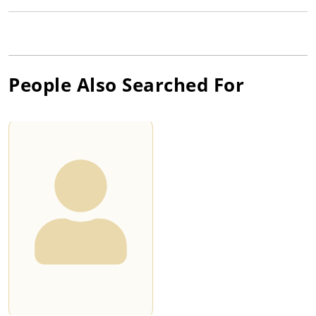
People Also Searched For