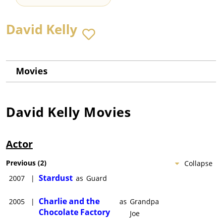
David Kelly
Movies
David Kelly
Movies
Actor
Previous
(
2
)
Collapse
Stardust
2007
|
as
Guard
Charlie and the
2005
|
as
Grandpa
Chocolate Factory
Joe