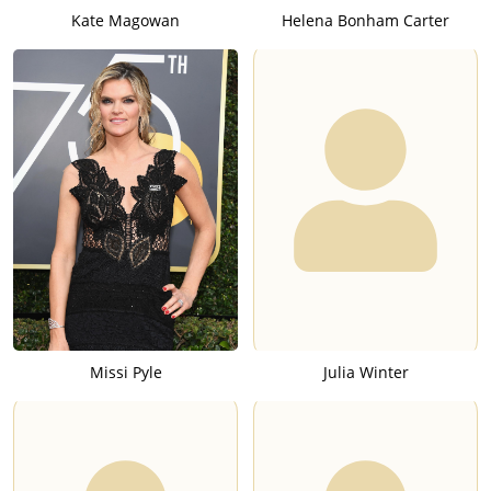
Kate Magowan
Helena Bonham Carter
Missi Pyle
Julia Winter