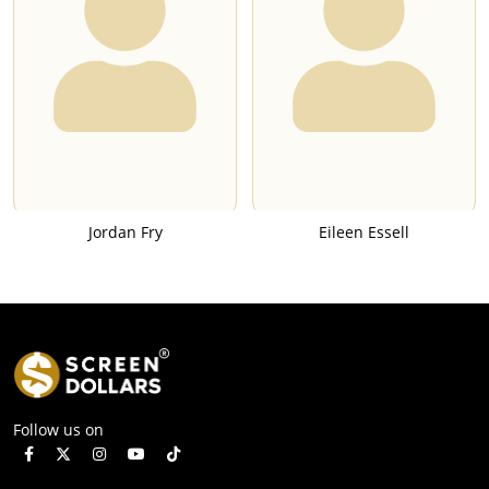
Jordan Fry
Eileen Essell
Follow us on