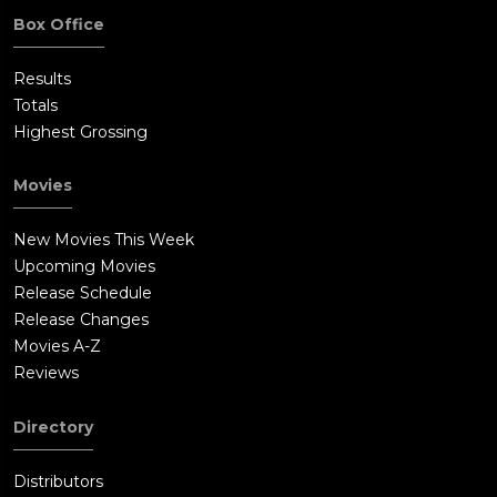
Box Office
Results
Totals
Highest Grossing
Movies
New Movies This Week
Upcoming Movies
Release Schedule
Release Changes
Movies A-Z
Reviews
Directory
Distributors