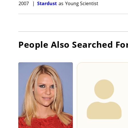
2007
|
Stardust
as
Young Scientist
People Also Searched Fo