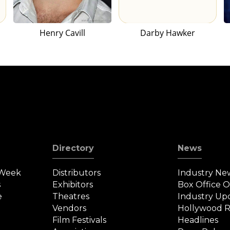
Henry Cavill
Darby Hawker
Directory
News
 Week
Distributors
Industry Ne
s
Exhibitors
Box Office 
e
Theatres
Industry Up
Vendors
Hollywood R
Film Festivals
Headlines