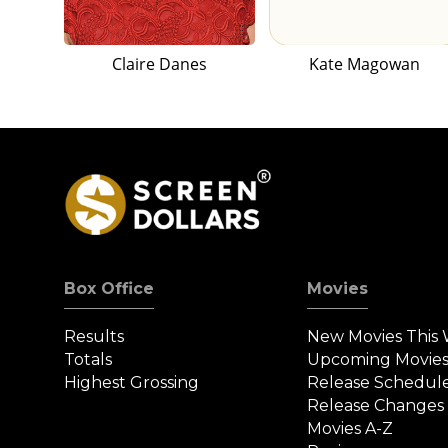
Claire Danes
Kate Magowan
Box Office
Movies
Results
New Movies This
Totals
Upcoming Movie
Highest Grossing
Release Schedul
Release Changes
Movies A-Z