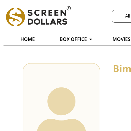
All
HOME
BOX OFFICE
MOVIES
Bim