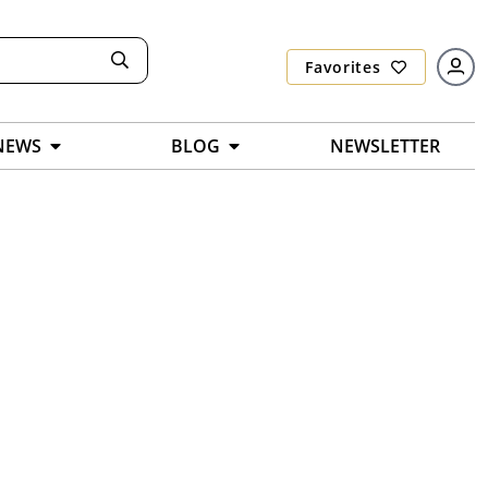
Favorites
NEWS
BLOG
NEWSLETTER