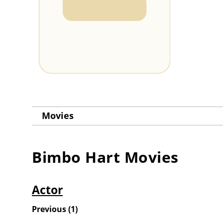
Movies
Bimbo Hart
Movies
Actor
Previous
(
1
)