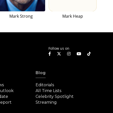
Mark Strong
Mark Heap
Follow us on
Blog
ws
Editorials
Outlook
All Time Lists
date
Celebrity Spotlight
eport
Streaming