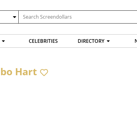
CELEBRITIES
DIRECTORY
bo Hart