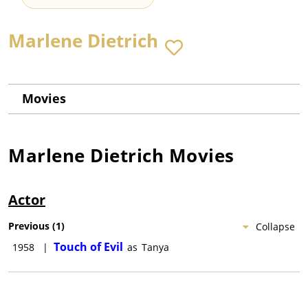
Marlene Dietrich
Movies
Marlene Dietrich
Movies
Actor
Previous
(
1
)
Collapse
Touch of Evil
1958
|
as
Tanya