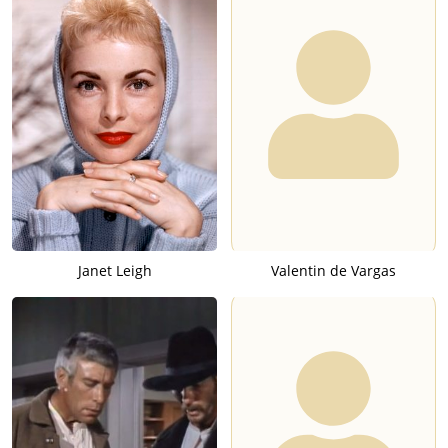
Janet Leigh
Valentin de Vargas