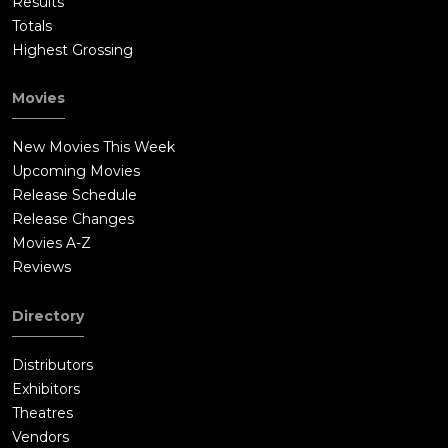
Results
Totals
Highest Grossing
Movies
New Movies This Week
Upcoming Movies
Release Schedule
Release Changes
Movies A-Z
Reviews
Directory
Distributors
Exhibitors
Theatres
Vendors