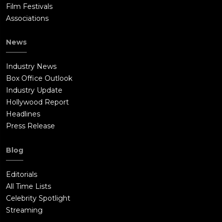
Film Festivals
Associations
News
Industry News
Box Office Outlook
Industry Update
Hollywood Report
Headlines
Press Release
Blog
Editorials
All Time Lists
Celebrity Spotlight
Streaming