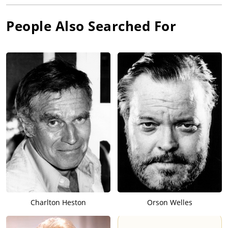
People Also Searched For
Charlton Heston
Orson Welles