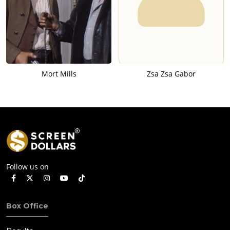
Mort Mills
Zsa Zsa Gabor
Follow us on
Box Office