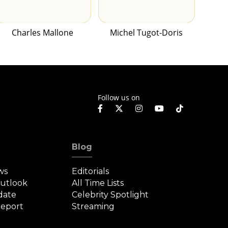
Charles Mallone
Michel Tugot-Doris
Follow us on
Blog
ws
Editorials
Outlook
All Time Lists
date
Celebrity Spotlight
eport
Streaming