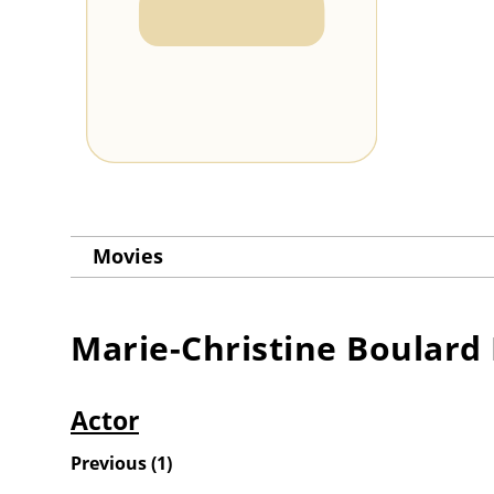
Movies
Marie-Christine Boulard
Actor
Previous
(
1
)