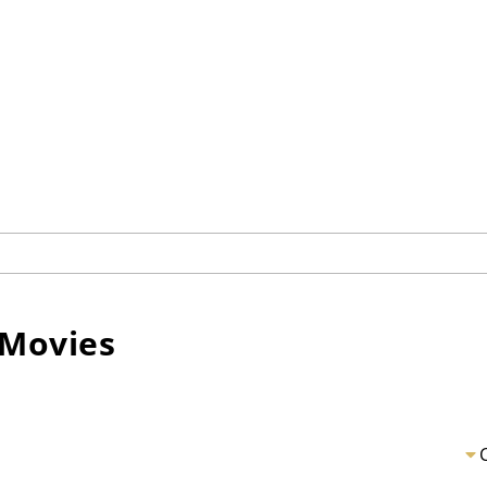
Movies