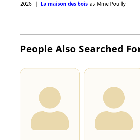
2026
|
La maison des bois
as
Mme Pouilly
People Also Searched Fo