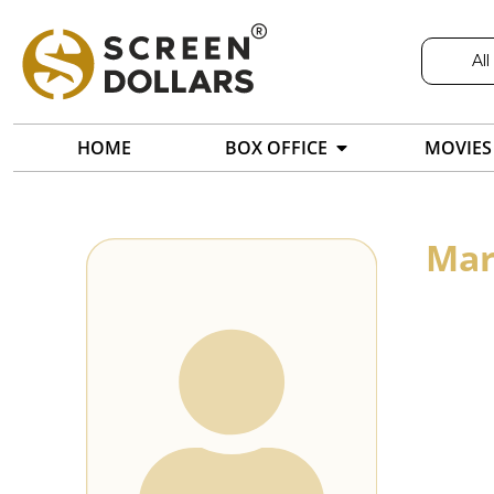
All
HOME
BOX OFFICE
MOVIES
Mar