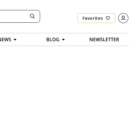
Favorites
NEWS
BLOG
NEWSLETTER