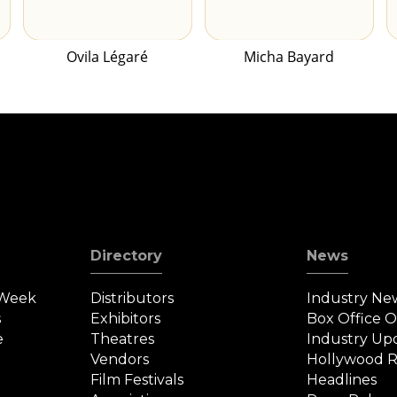
Ovila Légaré
Micha Bayard
Directory
News
 Week
Distributors
Industry Ne
s
Exhibitors
Box Office 
e
Theatres
Industry Up
Vendors
Hollywood R
Film Festivals
Headlines