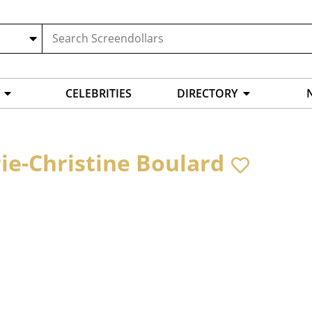
CELEBRITIES
DIRECTORY
ie-Christine Boulard