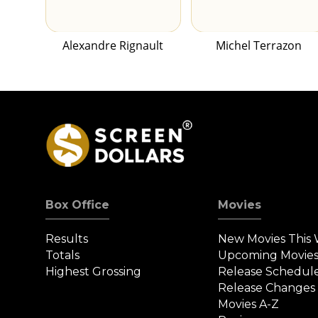
Alexandre Rignault
Michel Terrazon
Box Office
Movies
Results
New Movies This
Totals
Upcoming Movie
Highest Grossing
Release Schedul
Release Changes
Movies A-Z