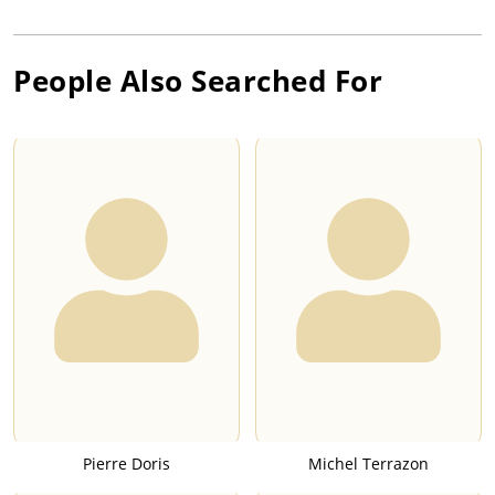
People Also Searched For
Pierre Doris
Michel Terrazon