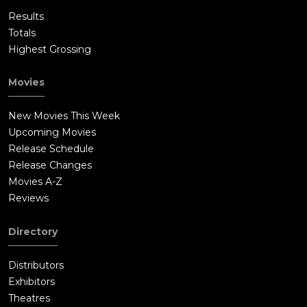
Results
Totals
Highest Grossing
Movies
New Movies This Week
Upcoming Movies
Release Schedule
Release Changes
Movies A-Z
Reviews
Directory
Distributors
Exhibitors
Theatres