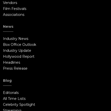
Vendors
Film Festivals
Associations
News
Industry News
Box Office Outlook
Industry Update
Hollywood Report
Headlines
Press Release
Blog
Editorials
All Time Lists
Celebrity Spotlight
Streaming