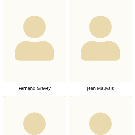
Fernand Gravey
Jean Mauvais