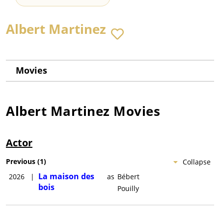
Albert Martinez
Movies
Albert Martinez
Movies
Actor
Previous
(
1
)
Collapse
La maison des
2026
|
as
Bébert
bois
Pouilly