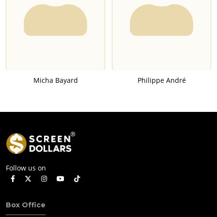
Micha Bayard
Philippe André
Follow us on
Box Office