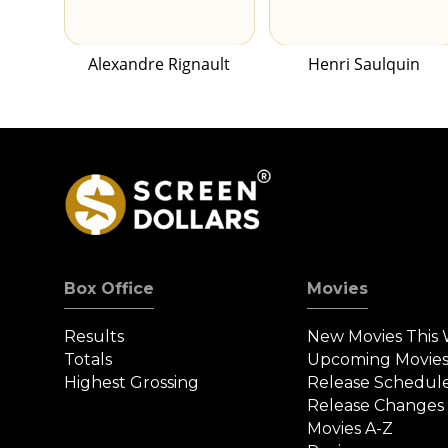
Alexandre Rignault
Henri Saulquin
Box Office
Movies
Results
New Movies This
Totals
Upcoming Movie
Highest Grossing
Release Schedul
Release Changes
Movies A-Z