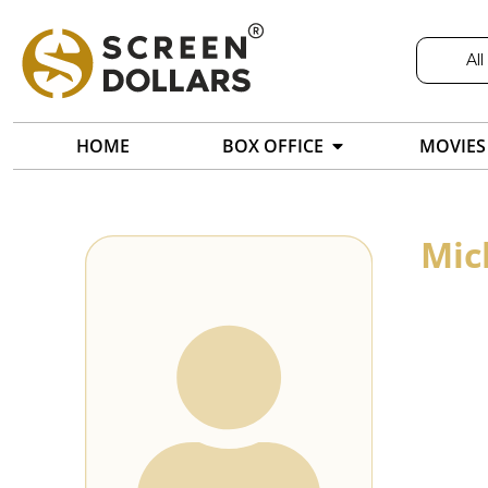
All
HOME
BOX OFFICE
MOVIES
Mic