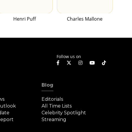
Henri Puff
Charles Mallone
Follow us on
Blog
ws
Editorials
Outlook
All Time Lists
date
Celebrity Spotlight
eport
Streaming