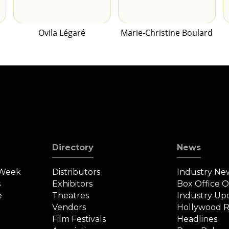
Ovila Légaré
Marie-Christine Boulard
Directory
News
 Week
Distributors
Industry Ne
s
Exhibitors
Box Office 
e
Theatres
Industry Up
Vendors
Hollywood R
Film Festivals
Headlines