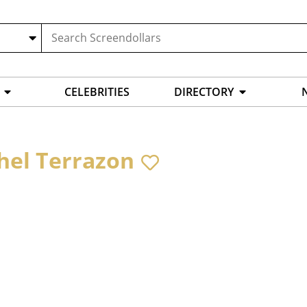
CELEBRITIES
DIRECTORY
hel Terrazon