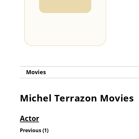
Movies
Michel Terrazon
Movies
Actor
Previous
(
1
)