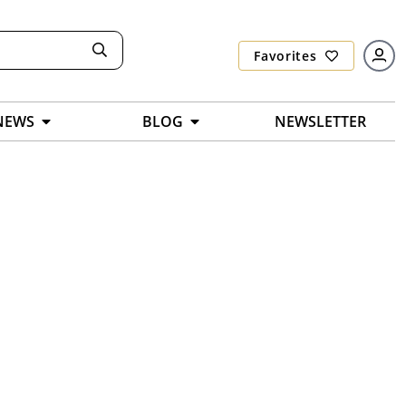
Favorites
NEWS
BLOG
NEWSLETTER