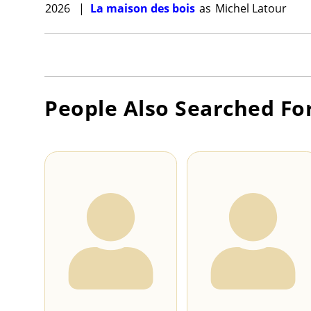
2026
|
La maison des bois
as
Michel Latour
People Also Searched Fo