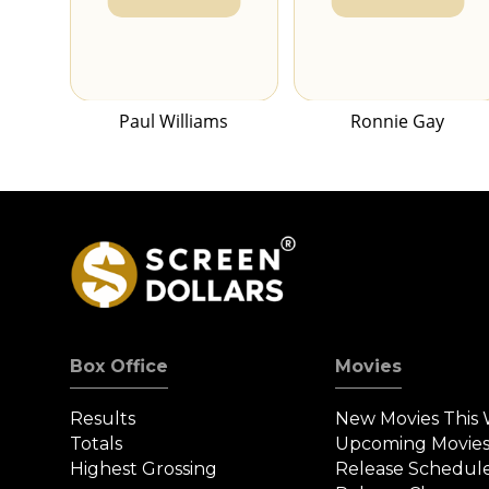
Paul Williams
Ronnie Gay
Box Office
Movies
Results
New Movies This
Totals
Upcoming Movie
Highest Grossing
Release Schedul