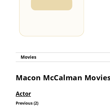
Movies
Macon McCalman
Movie
Actor
Previous
(
2
)