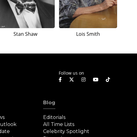
Stan Shaw
Lois Smith
Follow us on
Blog
ws
Editorials
Outlook
All Time Lists
date
Celebrity Spotlight