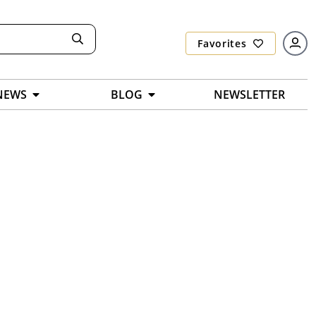
Favorites
NEWS
BLOG
NEWSLETTER