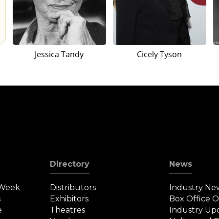
Jessica Tandy
Cicely Tyson
Directory
News
 Week
Distributors
Industry Ne
s
Exhibitors
Box Office 
e
Theatres
Industry Up