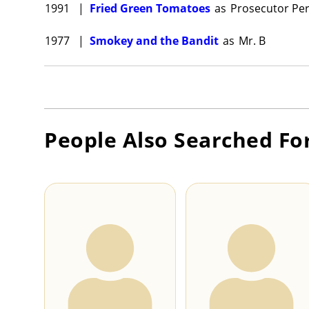
1991
|
Fried Green Tomatoes
as
Prosecutor Pe
1977
|
Smokey and the Bandit
as
Mr. B
People Also Searched Fo