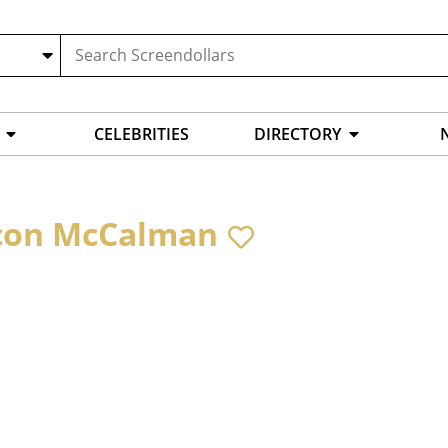
CELEBRITIES
DIRECTORY
on McCalman