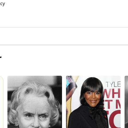
rcy
r