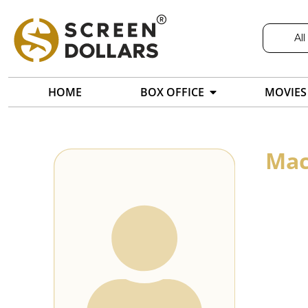
All
HOME
BOX OFFICE
MOVIES
Mac