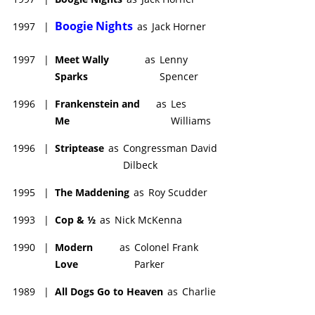
Boogie Nights
1997
|
as
Jack Horner
1997
|
Meet Wally
as
Lenny
Sparks
Spencer
1996
|
Frankenstein and
as
Les
Me
Williams
1996
|
Striptease
as
Congressman David
Dilbeck
1995
|
The Maddening
as
Roy Scudder
1993
|
Cop & ½
as
Nick McKenna
1990
|
Modern
as
Colonel Frank
Love
Parker
1989
|
All Dogs Go to Heaven
as
Charlie