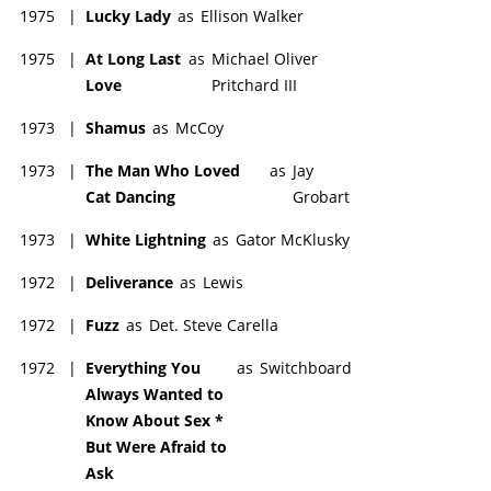
1975
|
Lucky Lady
as
Ellison Walker
1975
|
At Long Last
as
Michael Oliver
Love
Pritchard III
1973
|
Shamus
as
McCoy
1973
|
The Man Who Loved
as
Jay
Cat Dancing
Grobart
1973
|
White Lightning
as
Gator McKlusky
1972
|
Deliverance
as
Lewis
1972
|
Fuzz
as
Det. Steve Carella
1972
|
Everything You
as
Switchboard
Always Wanted to
Know About Sex *
But Were Afraid to
Ask