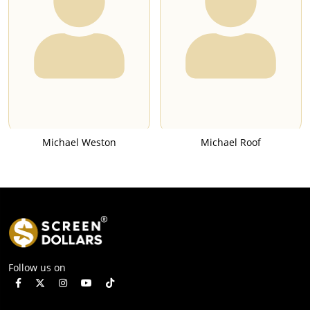
Michael Weston
Michael Roof
Follow us on