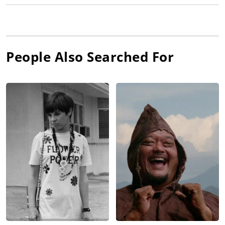
People Also Searched For