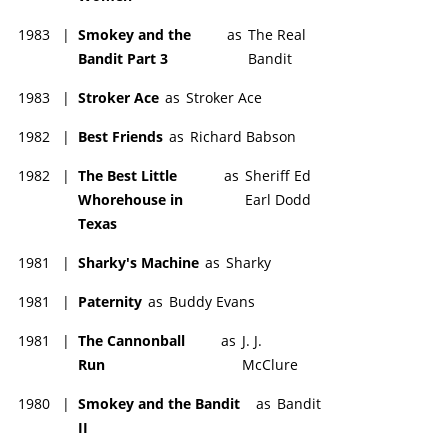
1983
|
Smokey and the
as
The Real
Bandit Part 3
Bandit
1983
|
Stroker Ace
as
Stroker Ace
1982
|
Best Friends
as
Richard Babson
1982
|
The Best Little
as
Sheriff Ed
Whorehouse in
Earl Dodd
Texas
1981
|
Sharky's Machine
as
Sharky
1981
|
Paternity
as
Buddy Evans
1981
|
The Cannonball
as
J. J.
Run
McClure
1980
|
Smokey and the Bandit
as
Bandit
II