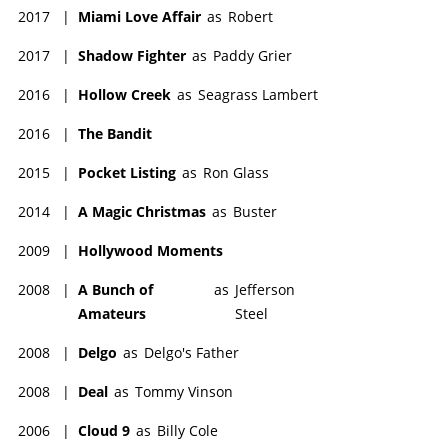
2017
|
Miami Love Affair
as
Robert
2017
|
Shadow Fighter
as
Paddy Grier
2016
|
Hollow Creek
as
Seagrass Lambert
2016
|
The Bandit
2015
|
Pocket Listing
as
Ron Glass
2014
|
A Magic Christmas
as
Buster
2009
|
Hollywood Moments
2008
|
A Bunch of
as
Jefferson
Amateurs
Steel
2008
|
Delgo
as
Delgo's Father
2008
|
Deal
as
Tommy Vinson
2006
|
Cloud 9
as
Billy Cole