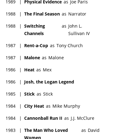
1989
|
Physical Evidence
as
Joe Paris
1988
|
The Final Season
as
Narrator
1988
|
Switching
as
John L.
Channels
Sullivan IV
1987
|
Rent-a-Cop
as
Tony Church
1987
|
Malone
as
Malone
1986
|
Heat
as
Mex
1986
|
Josh, the Logan Legend
1985
|
Stick
as
Stick
1984
|
City Heat
as
Mike Murphy
1984
|
Cannonball Run II
as
J.J. McClure
1983
|
The Man Who Loved
as
David
Women