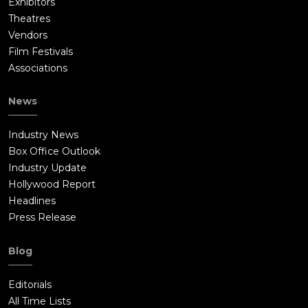
Exhibitors
Theatres
Vendors
Film Festivals
Associations
News
Industry News
Box Office Outlook
Industry Update
Hollywood Report
Headlines
Press Release
Blog
Editorials
All Time Lists