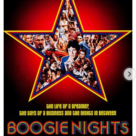
(1973) and in the Woody Allen comedy Everything You Always
Wanted to Know About Sex * But Were Afraid to Ask (1972).
Building further on his image as a Southern boy who
outsmarts the local lawmen, Reynolds packed fans into
theaters to see him in White Lightning (1973), The Longest Yard
(1974), W.W. and the Dixie Dancekings (1975) and Gator (1976).
At this time, ex-stuntman and longtime Reynolds buddy Hal
Needham came to him with a "road film" script. It turned out
to be the incredibly popular Smokey and the Bandit (1977) with
Sally Field and Jerry Reed, which took in over $100 million at
the box office. That film's success was followed by Smokey and
the Bandit II (1980) and Smokey and the Bandit Part 3 (1983).
Reynolds also appeared alongside Kris Kristofferson in the hit
football film Semi-Tough (1977), with friend Dom DeLuise in the
black comedy The End (1978) (which Reynolds directed), in the
stunt-laden buddy film Hooper (1978) and then in the self-
indulgent, star-packed road race flick The Cannonball Run
(1981).
The early 1980s started off well with a strong performance in
the violent police film Sharky's Machine (1981), which he also