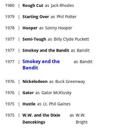
1980
|
Rough Cut
as
Jack Rhodes
1979
|
Starting Over
as
Phil Potter
1978
|
Hooper
as
Sonny Hooper
1977
|
Semi-Tough
as
Billy Clyde Puckett
1977
|
Smokey and the Bandit
as
Bandit
Smokey and the
1977
|
as
Bandit
Bandit
1976
|
Nickelodeon
as
Buck Greenway
1976
|
Gator
as
Gator McKlusky
1975
|
Hustle
as
Lt. Phil Gaines
1975
|
W.W. and the Dixie
as
W.W.
Dancekings
Bright