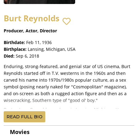
Burt Reynolds
Producer, Actor, Director
Birthdate:
Feb 11, 1936
Birthplace:
Lansing, Michigan, USA
Died:
Sep 6, 2018
Enduring, strong-featured, and genial star of US cinema, Burt
Reynolds started off in T.V. westerns in the 1960s and then
carved his name into 1970s/1980s popular culture, as a sex
symbol (posing nearly naked for "Cosmopolitan" magazine),
and on-screen as both a rugged action figure and then as a
wisecracking, Southern type of "good ol' boy."
Burton Leon Reynolds was born in Lansing, Michigan. He was
the son of Harriette Fernette "Fern" (Miller) and Burton Milo
READ FULL BIO
Reynolds, who was in the army. After World War II, his family
moved to Riviera Beach, Florida, where his father was chief of
Movies
police, and where Burt excelled as an athlete and played with