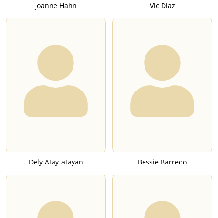
Joanne Hahn
Vic Diaz
Dely Atay-atayan
Bessie Barredo