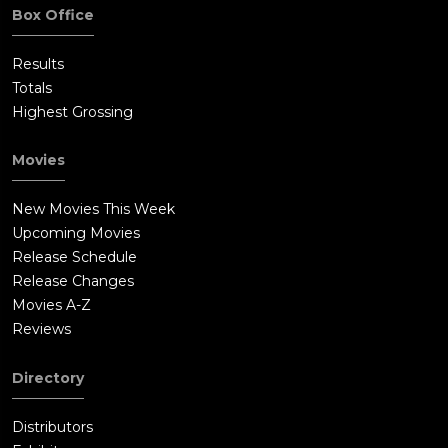
Box Office
Results
Totals
Highest Grossing
Movies
New Movies This Week
Upcoming Movies
Release Schedule
Release Changes
Movies A-Z
Reviews
Directory
Distributors