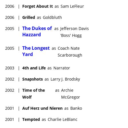
2006
|
Forget About It
as
Sam LeFleur
2006
|
Grilled
as
Goldbluth
The Dukes of
2005
|
as
Jefferson Davis
Hazzard
'Boss' Hogg
The Longest
2005
|
as
Coach Nate
Yard
Scarborough
2003
|
4th and Life
as
Narrator
2002
|
Snapshots
as
Larry J. Brodsky
2002
|
Time of the
as
Archie
Wolf
McGregor
2001
|
Auf Herz und Nieren
as
Banko
2001
|
Tempted
as
Charlie LeBlanc