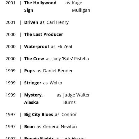
2001
|
The Hollywood
as
Kage
Sign
Mulligan
2001
|
Driven
as
Carl Henry
2000
|
The Last Producer
2000
|
Waterproof
as
Eli Zeal
2000
|
The Crew
as
Joey 'Bats' Pistella
1999
|
Pups
as
Daniel Bender
1999
|
Stringer
as
Wolko
1999
|
Mystery,
as
Judge Walter
Alaska
Burns
1997
|
Big City Blues
as
Connor
1997
|
Bean
as
General Newton
1997
|
Boogie Nights
as
Jack Horner