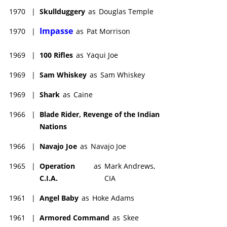
1970
|
Skullduggery
as
Douglas Temple
Impasse
1970
|
as
Pat Morrison
1969
|
100 Rifles
as
Yaqui Joe
1969
|
Sam Whiskey
as
Sam Whiskey
1969
|
Shark
as
Caine
1966
|
Blade Rider, Revenge of the Indian
Nations
1966
|
Navajo Joe
as
Navajo Joe
1965
|
Operation
as
Mark Andrews,
C.I.A.
CIA
1961
|
Angel Baby
as
Hoke Adams
1961
|
Armored Command
as
Skee