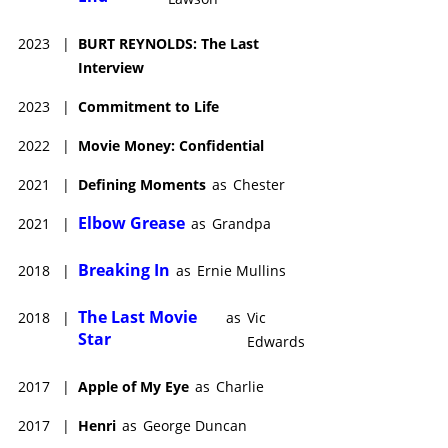
generation of young fans, many of whom had been unfamiliar
with his 1970s film roles. He then put in entertaining work in
2023
|
BURT REYNOLDS: The Last
Pups (1999), Mystery, Alaska (1999), Driven (2001) and Time of
Interview
the Wolf (2002). Definitely one of Hollywood's most resilient
stars, Reynolds continually surprised all with his ability to
2023
|
Commitment to Life
weather both personal and career hurdles and his almost 60
years in front of the cameras were testament to his staying
2022
|
Movie Money: Confidential
ability, his acting talent and his appeal to film audiences.
2021
|
Defining Moments
as
Chester
Burt Reynolds died of cardiac arrest on September 6, 2018, in
Jupiter, Florida, U.S. He was eighty two.
Elbow Grease
2021
|
as
Grandpa
Breaking In
2018
|
as
Ernie Mullins
The Last Movie
2018
|
as
Vic
Star
Edwards
2017
|
Apple of My Eye
as
Charlie
2017
|
Henri
as
George Duncan