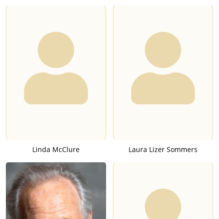
Linda McClure
Laura Lizer Sommers