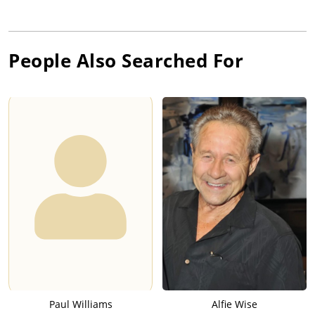
People Also Searched For
Paul Williams
Alfie Wise