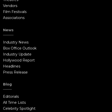
Vendors
Film Festivals
Associations
News
Industry News
Box Office Outlook
Industry Update
Hollywood Report
Headlines
Press Release
Blog
Editorials
All Time Lists
Celebrity Spotlight