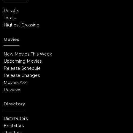
Results
Totals
Highest Grossing
Movies
New Movies This Week
Upcoming Movies
Release Schedule
Release Changes
Movies A-Z
Reviews
Directory
Distributors
Exhibitors
Theatres