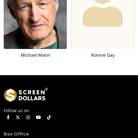
Michael Mann
Ronnie Gay
Follow us on
Box Office