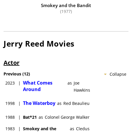
Smokey and the Bandit
(1977)
Jerry Reed
Movies
Actor
Previous
(
12
)
Collapse
What Comes
2023
|
as
Joe
Around
Hawkins
The Waterboy
1998
|
as
Red Beaulieu
1988
|
Bat*21
as
Colonel George Walker
1983
|
Smokey and the
as
Cledus