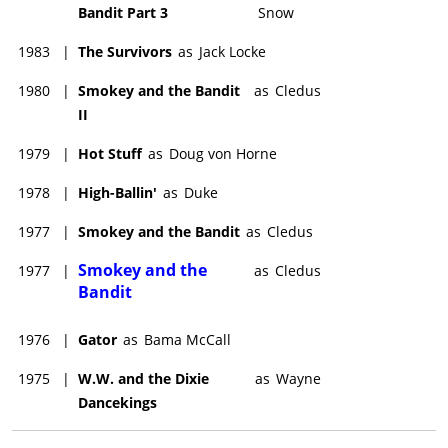
Bandit Part 3
Snow
1983
|
The Survivors
as
Jack Locke
1980
|
Smokey and the Bandit
as
Cledus
II
1979
|
Hot Stuff
as
Doug von Horne
1978
|
High-Ballin'
as
Duke
1977
|
Smokey and the Bandit
as
Cledus
Smokey and the
1977
|
as
Cledus
Bandit
1976
|
Gator
as
Bama McCall
1975
|
W.W. and the Dixie
as
Wayne
Dancekings