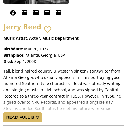
Jerry Reed
Music Artist, Actor, Music Department
Birthdate:
Mar 20, 1937
Birthplace:
Atlanta, Georgia, USA
Died:
Sep 1, 2008
Tall, blond haired country & western singer / songwriter from
Atlanta Georgia, who usually appears in films portraying good
humored Southern type characters. Reed was already writing
and singing music in high school, and was signed by Capitol
Records to a three-year contract in 1955. However, in 1958, he
signed over to NRC Records, and appeared alongside Ray
Stevens and Joe South, plus he met his future wife, singer
Priscilla Mitchell.
READ FULL BIO
Reed is well known by music fans for his C & W hits including