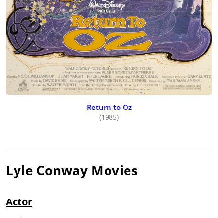
Return to Oz
(1985)
Lyle Conway
Movies
Actor