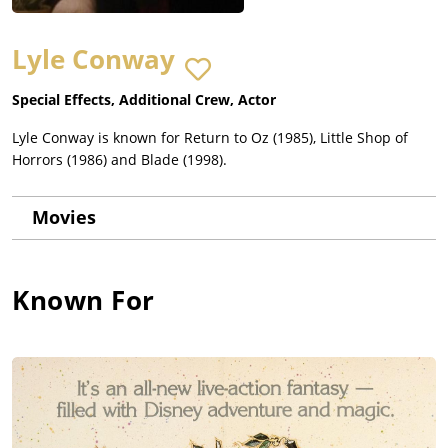
Lyle Conway
Special Effects, Additional Crew, Actor
Lyle Conway is known for Return to Oz (1985), Little Shop of
Horrors (1986) and Blade (1998).
Movies
Known For