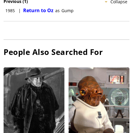
Previous
(
1
)
Collapse
Return to Oz
1985
|
as
Gump
People Also Searched For