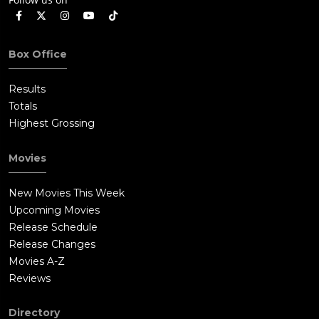
Box Office
Results
Totals
Highest Grossing
Movies
New Movies This Week
Upcoming Movies
Release Schedule
Release Changes
Movies A-Z
Reviews
Directory