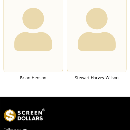
Brian Henson
Stewart Harvey-Wilson
Follow us on