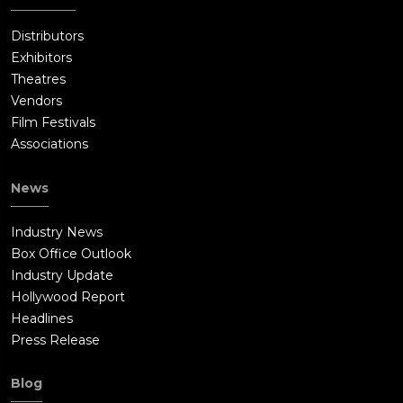
Distributors
Exhibitors
Theatres
Vendors
Film Festivals
Associations
News
Industry News
Box Office Outlook
Industry Update
Hollywood Report
Headlines
Press Release
Blog