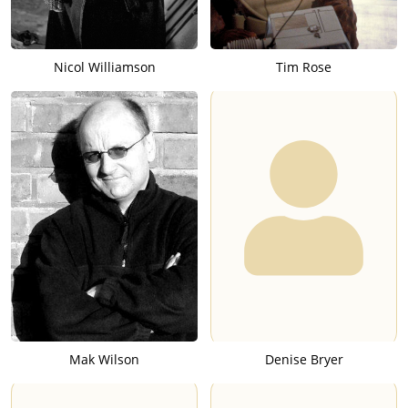
Nicol Williamson
Tim Rose
Mak Wilson
Denise Bryer