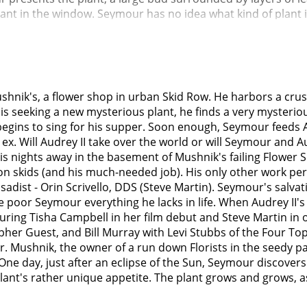
plant in the window. Seymour has no idea what kind of plant i
ar eclipse occurred. After daylight returned, the strange p
. He shyly admits that he named it "Audrey II."The shop is d
to health, though water, sunlight, fertilizer, and minerals h
sponds vigorously. Seymour realizes what it lives on, and rel
 Seymour becoming a local celebrity ("Some Fun Now"). He do
hnik's, a flower shop in urban Skid Row. He harbors a crus
in), is a sadistic dentist with a leather jacket, motorcycle,
 seeking a new mysterious plant, he finds a very mysterious
n on others ("Dentist!"). He enhances his pleasure through hi
egins to sing for his supper. Soon enough, Seymour feeds Au
erned, as Audrey often comes to work with injuries or a bla
s ex. Will Audrey II take over the world or will Seymour an
y he treats her. Audrey, meanwhile, secretly dreams of an 
s nights away in the basement of Mushnik's failing Flower S
.Seymour angrily paces around the empty shop at night, venti
s on skids (and his much-needed job). His only other work per
at surprise, Audrey II responds with a human voice (Levi S
a sadist - Orin Scrivello, DDS (Steve Martin). Seymour's salva
(partially because it is too big, and partially because Sey
ive poor Seymour everything he lacks in life. When Audrey I
 provide it with bigger portions. The smooth-talking Audrey
turing Tisha Campbell in her film debut and Steve Martin in
blood ("Feed Me (Git It)"). Seymour initially refuses to murd
pher Guest, and Bill Murray with Levi Stubbs of the Four T
up and fed to a hungry plant." Audrey II directs him to th
Mr. Mushnik, the owner of a run down Florists in the seedy 
to bring back a specific meal for the plant.The next day, Sey
ne day, just after an eclipse of the Sun, Seymour discovers 
Murray) is a gleeful masochist who frustrates Orin by actual
plant's rather unique appetite. The plant grows and grows, 
fice to get the sadistic fix he had been craving. Though he
ed of shooting Orin. Conveniently, Orin dons his special gas