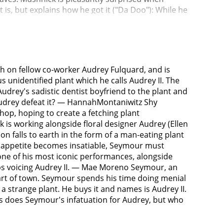
t is, but explains how he got it ("Da Doo"): While he
lant seemingly appeared out of nowhere. Seymour
oing record business until the plant begins to
ave done no good ("Grow For Me"). When he pricks his
uctantly gives it a few drops. Audrey II has a
es not reveal the secret behind the plant's
h on fellow co-worker Audrey Fulquard, and is
 and ducktail haircut. He adores his profession
 unidentified plant which he calls Audrey II. The
s habit of huffing nitrous oxide, or "giggle gas",
drey's sadistic dentist boyfriend to the plant and
ck eye. Orin arrives at the shop one night to pick
d Audrey defeat it? — HannahMontaniwitz Shy
idyllic suburban life with Seymour ("Somewhere
hop, hoping to create a fetching plant
ng his frustrations to Audrey II, who is now
k is working alongside floral designer Audrey (Ellen
tubbs) and demands more food. Knowing that the
tion falls to earth in the form of a man-eating plant
mour is now weak and anemic from feeding the plant
I's appetite becomes insatiable, Seymour must
 II promises Seymour money, fame, and the girl of
 one of his most iconic performances, alongside
er for the benefit of Audrey II, reasoning that he
ops voicing Audrey II. — Mae Moreno Seymour, an
e window, where he sees Orin assaulting Audrey
part of town. Seymour spends his time doing menial
mour goes to Orin's office with a gun in his coat
a strange plant. He buys it and names is Audrey II.
ly enjoying the oral torture he receives. After
as does Seymour's infatuation for Audrey, but who
 wants to spare Audrey further pain and has
 mask, which provides him with constant nitrous