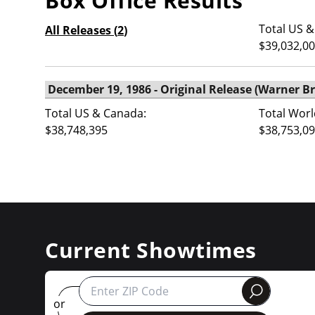
Box Office Results
Total US &
All Releases (
2
)
$39,032,0
Total US & Canada:
Total Worl
$38,748,395
$38,753,0
Current Showtimes
round
or