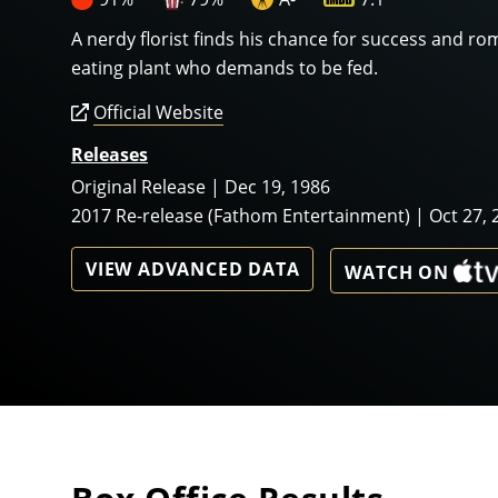
A nerdy florist finds his chance for success and ro
eating plant who demands to be fed.
Official Website
Releases
Original Release | Dec 19, 1986
2017 Re-release (Fathom Entertainment) | Oct 27, 
VIEW ADVANCED DATA
WATCH ON