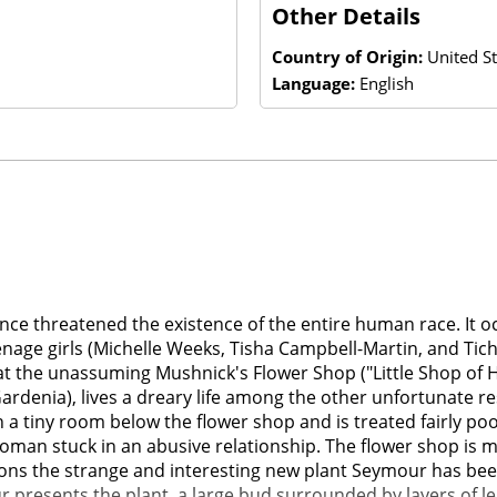
Other Details
Country of Origin:
United St
Language:
English
 once threatened the existence of the entire human race. It
eenage girls (Michelle Weeks, Tisha Campbell-Martin, and Tic
t the unassuming Mushnick's Flower Shop ("Little Shop of H
rdenia), lives a dreary life among the other unfortunate r
 tiny room below the flower shop and is treated fairly poorly
 woman stuck in an abusive relationship. The flower shop is 
ons the strange and interesting new plant Seymour has been 
r presents the plant, a large bud surrounded by layers of l