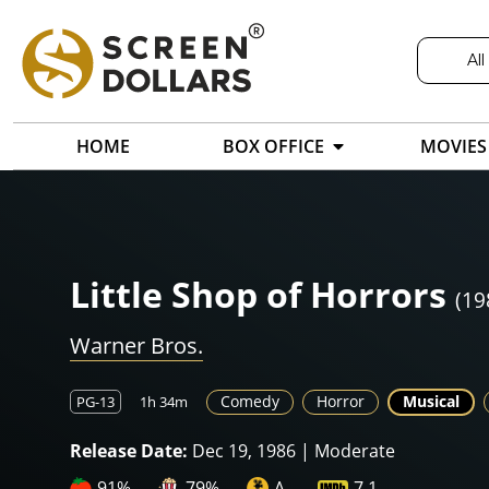
All
HOME
BOX OFFICE
MOVIES
Little Shop of Horrors
(19
Warner Bros.
Comedy
Horror
Musical
PG-13
1h 34m
Release Date:
Dec 19, 1986 | Moderate
91%
79%
A-
7.1