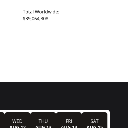
Total Worldwide:
$39,064,308
WED
THU
FRI
SAT
AUG 12
AUG 13
AUG 14
AUG 15