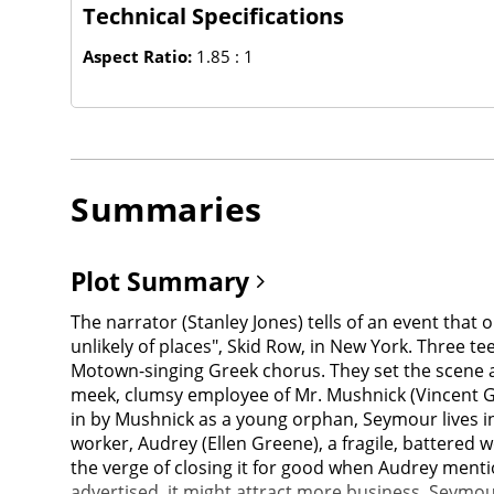
Technical Specifications
Aspect Ratio:
1.85 : 1
Summaries
Plot Summary
The narrator (Stanley Jones) tells of an event that
unlikely of places", Skid Row, in New York. Three t
Motown-singing Greek chorus. They set the scene a
meek, clumsy employee of Mr. Mushnick (Vincent Ga
in by Mushnick as a young orphan, Seymour lives in a
worker, Audrey (Ellen Greene), a fragile, battered
the verge of closing it for good when Audrey menti
advertised, it might attract more business. Seymou