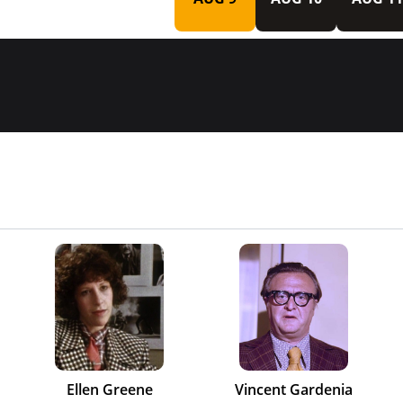
Ellen Greene
Vincent Gardenia