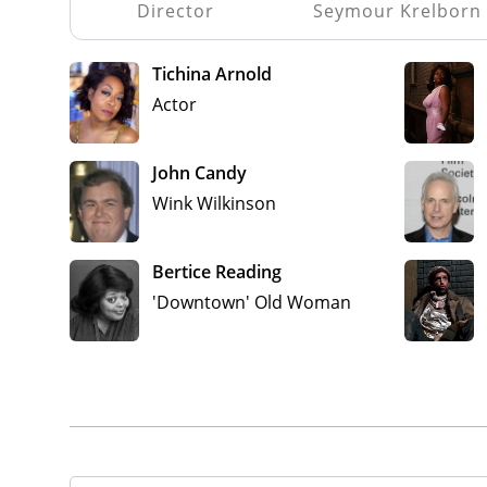
Director
Seymour Krelborn
Tichina Arnold
Actor
John Candy
Wink Wilkinson
Bertice Reading
'Downtown' Old Woman