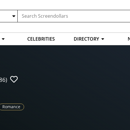
CELEBRITIES
DIRECTORY
86)
Romance