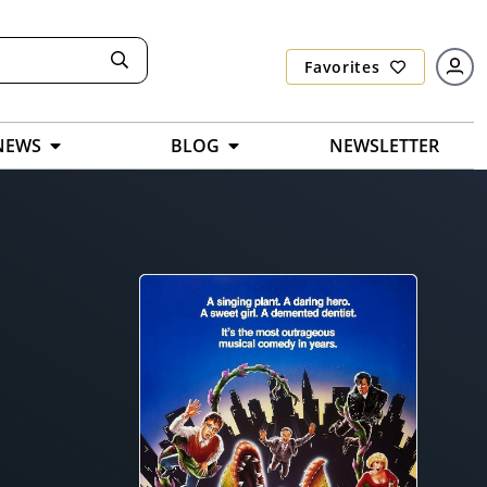
Favorites
NEWS
BLOG
NEWSLETTER