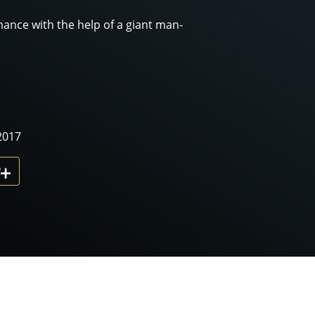
mance with the help of a giant man-
2017