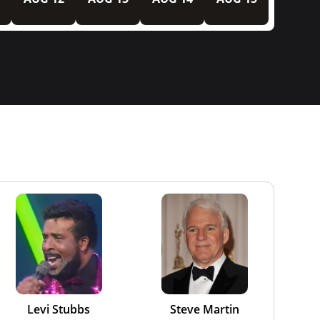
Levi Stubbs
Steve Martin