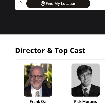
Find My Location
Director & Top Cast
Frank Oz
Rick Moranis