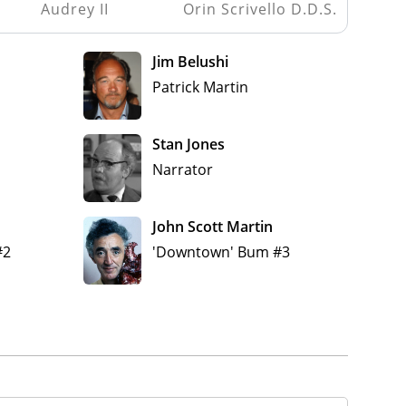
Audrey II
Orin Scrivello D.D.S.
Jim Belushi
Patrick Martin
Stan Jones
Narrator
John Scott Martin
#2
'Downtown' Bum #3