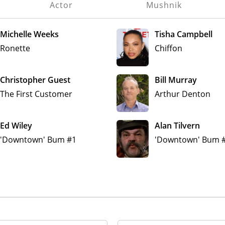
Actor
Mushnik
Michelle Weeks
Tisha Campbell
Ronette
Chiffon
Christopher Guest
Bill Murray
The First Customer
Arthur Denton
Ed Wiley
Alan Tilvern
'Downtown' Bum #1
'Downtown' Bum 