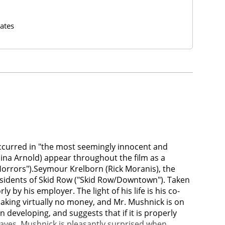
ates
 occurred in "the most seemingly innocent and
hina Arnold) appear throughout the film as a
orrors").Seymour Krelborn (Rick Moranis), the
esidents of Skid Row ("Skid Row/Downtown"). Taken
 by his employer. The light of his life is his co-
making virtually no money, and Mr. Mushnick is on
developing, and suggests that if it is properly
eaves. Mushnick is pleasantly surprised when