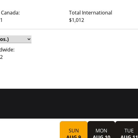
 Canada:
Total International
01
$1,012
dwide:
92
SUN
MON
TUE
AUG 9
AUG 10
AUG 11