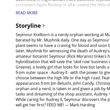
customers begin flocking in after seeing the little 
was shopping for odd new plants, his hobby, a sol
READ MORE
bought it for cheap and brought it home to examine
wither. Seymour frantically tries to nurse it back 
Storyline
finger on a rose thorn and draws blood, Audrey II re
dramatic growth spurt and business picks up, with
Seymour Krelborn is a nerdy orphan working at Mus
health.Audrey's boyfriend, Orin Scrivello (Steve Mart
berated by Mr. Mushnik daily. One day as Seymour is
because of the constant opportunities to inflict pai
plant seems to have a craving for blood and soon b
for a euphoric high. Seymour and Mushnick are conc
later, Mushnik for witnessing the death of Audrey'
up Audrey, and Seymour sees first hand how roughl
amateur botanist Seymour (Rick Moranis) tinkers hi
That's Green"), but is too frightened to leave Orin
hybridization that will save the 'skid row' busines
roughly the size of an armchair. To Seymour's gre
Greene), a lovely girl that looks for love but lands 
plant can no longer live on mere droplets of blood 
from outer space - Audrey II - with the power to g
from his bleeding fingers), Seymour is reluctant to
choose between the high life or the high road. Fea
his dreams if he continues to nourish it with human 
appearances from Jim Belushi, John Candy, Christo
doesn't know anyone "who deserves to get chopped 
orphan and a nerd, is taken in and given a job by 
across the street. Filled with rage, Seymour agrees 
tasks and dreaming of the shop assistant, Audrey. O
pocket. The patient before him, Arthur Denton (Bill 
While caring for Audrey II, Seymour discovers the 
Denton's departure, Orin drags Seymour into his of
will get her first? FEED ME! — Mark Harding
promised Audrey II fresh blood, Seymour is terrifi