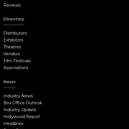
Reviews
Directory
Distributors
Exhibitors
Theatres
Vendors
Film Festivals
Associations
News
Industry News
Box Office Outlook
Industry Update
Hollywood Report
Headlines