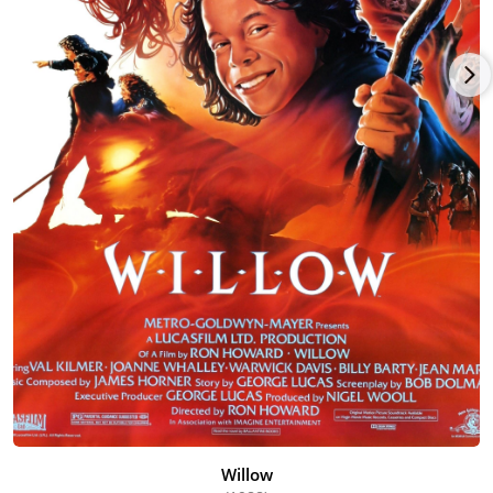
Willow