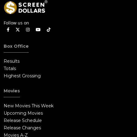
Follow us on
Box Office
Results
Totals
Highest Grossing
Movies
New Movies This Week
Upcoming Movies
Release Schedule
Release Changes
Movies A-Z