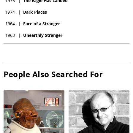
1976
|
The Eagle Has Landed
1974
|
Dark Places
1964
|
Face of a Stranger
1963
|
Unearthly Stranger
People Also Searched For