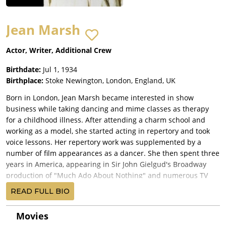
Jean Marsh
Actor, Writer, Additional Crew
Birthdate:
Jul 1, 1934
Birthplace:
Stoke Newington, London, England, UK
Born in London, Jean Marsh became interested in show
business while taking dancing and mime classes as therapy
for a childhood illness. After attending a charm school and
working as a model, she started acting in repertory and took
voice lessons. Her repertory work was supplemented by a
number of film appearances as a dancer. She then spent three
years in America, appearing in Sir John Gielgud's Broadway
production of "Much Ado About Nothing" and numerous TV
shows, including an episode of The Twilight Zone (1959).
READ FULL BIO
Returning to London, she won roles on stage, film and TV. It
was during this period that she appeared in Doctor Who
Movies
(1963), first as Princess Joanna in "The Crusade" and then as