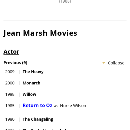
(1988)
Jean Marsh
Movies
Actor
Previous
(
9
)
Collapse
2009
|
The Heavy
2000
|
Monarch
1988
|
Willow
Return to Oz
1985
|
as
Nurse Wilson
1980
|
The Changeling