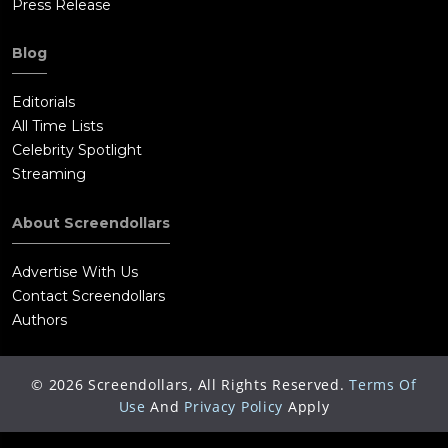
Press Release
Blog
Editorials
All Time Lists
Celebrity Spotlight
Streaming
About Screendollars
Advertise With Us
Contact Screendollars
Authors
©
2026
Screendollars, All Rights Reserved.
Terms Of
Use
And
Privacy Policy
Apply