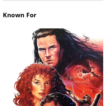
Sara Kingdom in "The Daleks' Master Plan." In the early 1970s
she co-created and starred in LWT's Upstairs, Downstairs
(1971). Since then she has maintained a very busy career in
Known For
the theatre, on TV - including a starring role in the US sitcom
Nine to Five (1982) and films such as Return to Oz (1985) and
Willow (1988). She also co-created another successful series,
The House of Eliott (1991).