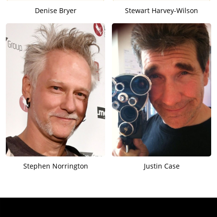
Denise Bryer
Stewart Harvey-Wilson
Stephen Norrington
Justin Case