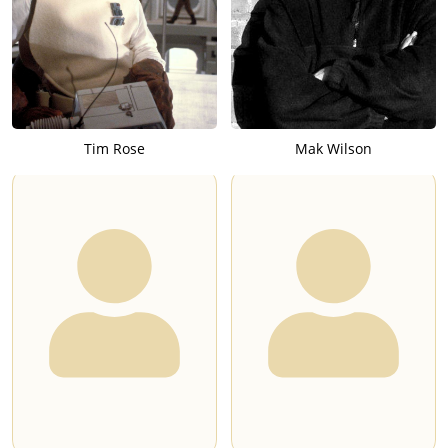
Tim Rose
Mak Wilson