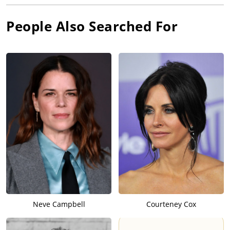
People Also Searched For
Neve Campbell
Courteney Cox