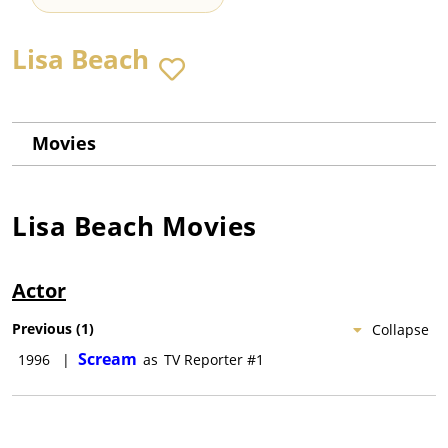
Lisa Beach
Movies
Lisa Beach
Movies
Actor
Previous
(
1
)
Collapse
Scream
1996
|
as
TV Reporter #1