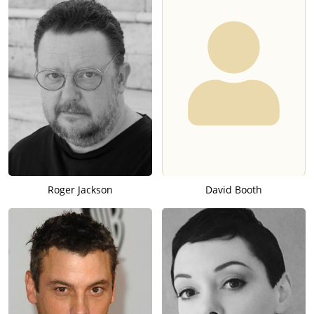
Roger Jackson
David Booth