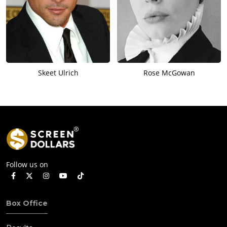
Skeet Ulrich
Rose McGowan
Follow us on
Box Office