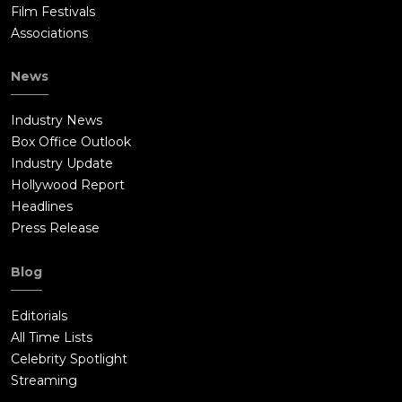
Film Festivals
Associations
News
Industry News
Box Office Outlook
Industry Update
Hollywood Report
Headlines
Press Release
Blog
Editorials
All Time Lists
Celebrity Spotlight
Streaming