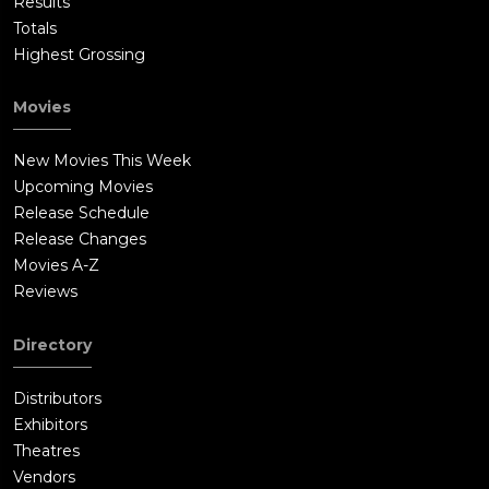
Results
Totals
Highest Grossing
Movies
New Movies This Week
Upcoming Movies
Release Schedule
Release Changes
Movies A-Z
Reviews
Directory
Distributors
Exhibitors
Theatres
Vendors