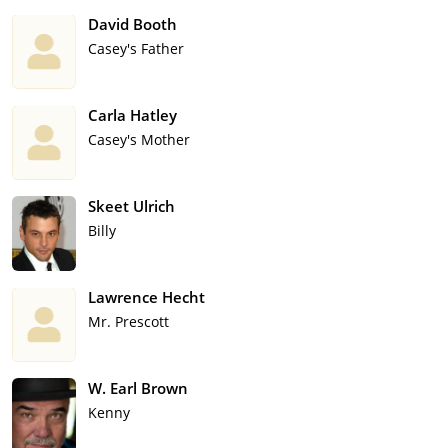
David Booth
Casey's Father
Carla Hatley
Casey's Mother
Skeet Ulrich
Billy
Lawrence Hecht
Mr. Prescott
W. Earl Brown
Kenny