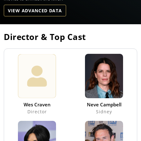
VIEW ADVANCED DATA
Director & Top Cast
Wes Craven
Neve Campbell
Director
Sidney