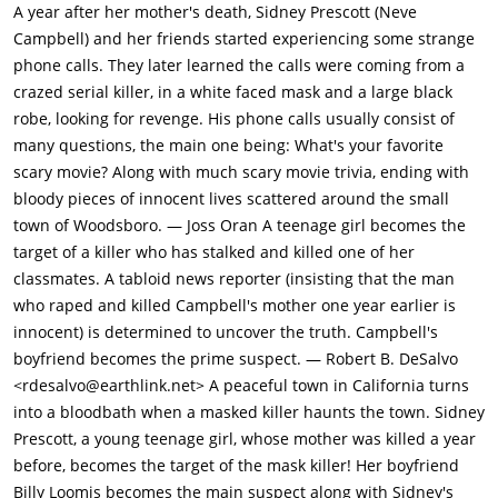
answer about Friday the 13th, resulting in Steve's death.When
A year after her mother's death, Sidney Prescott (Neve
Casey refuses to cooperate with the caller, she is attacked and
Campbell) and her friends started experiencing some strange
stabbed to death by someone wearing a "Ghostface" costume.
phone calls. They later learned the calls were coming from a
Before dying, Casey was able to remove the Ghostface mask to
crazed serial killer, in a white faced mask and a large black
uncover the identity of the killer. Her parents come home to
robe, looking for revenge. His phone calls usually consist of
find her body hanging from a tree with all her intestines
many questions, the main one being: What's your favorite
hanging out.The following day, the news media descend on
scary movie? Along with much scary movie trivia, ending with
the town and a police investigation begins. Meanwhile, Sidney
bloody pieces of innocent lives scattered around the small
Prescott (Neve Campbell) struggles with the impending one-
town of Woodsboro. — Joss Oran A teenage girl becomes the
year anniversary of her mother's murder by Cotton Weary. The
target of a killer who has stalked and killed one of her
trauma has made her unable to consummate her relationship
classmates. A tabloid news reporter (insisting that the man
with her boyfriend, Billy Loomis whom she has been seeing for
who raped and killed Campbell's mother one year earlier is
2 years. Her father Neil is traveling for work and will be back
innocent) is determined to uncover the truth. Campbell's
on the coming Sunday.While waiting at home for her friend,
boyfriend becomes the prime suspect. — Robert B. DeSalvo
Tatum Riley (Rose McGowan), Sidney receives a threatening
<rdesalvo@earthlink.net> A peaceful town in California turns
phone call. After she hangs up, she is attacked by Ghostface,
into a bloodbath when a masked killer haunts the town. Sidney
who disappears just before her boyfriend Billy Loomis (Skeet
Prescott, a young teenage girl, whose mother was killed a year
Ulrich) climbs through her window. After Billy drops his cell
before, becomes the target of the mask killer! Her boyfriend
phone, Sidney suspects him of making the call and flees. Billy
Billy Loomis becomes the main suspect along with Sidney's