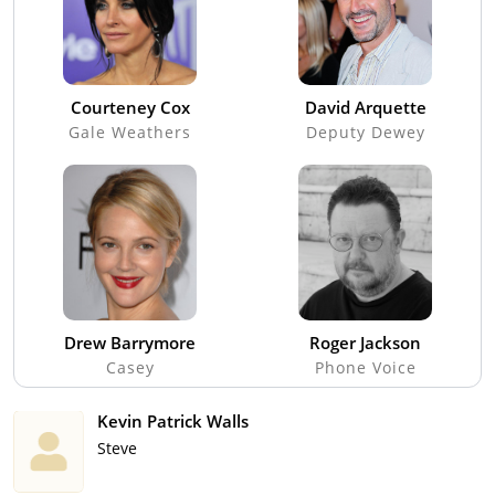
Courteney Cox
David Arquette
Gale Weathers
Deputy Dewey
Drew Barrymore
Roger Jackson
Casey
Phone Voice
Kevin Patrick Walls
Steve