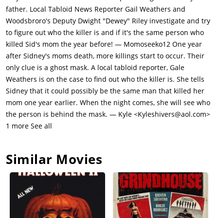
is arrested and Tatum takes Sidney to her house. Billy is
father. Local Tabloid News Reporter Gail Weathers and
arrested by Deputy Sheriff Dewey Riley, Tatum's
Woodsbroro's Deputy Dwight "Dewey" Riley investigate and try
brother.Reporter Gale Weathers (Courteney Cox) is covering
to figure out who the killer is and if it's the same person who
the story & Sidney hits her when she comes to her for
killed Sid's mom the year before! — Momoseeko12 One year
questioning. Gale is writing a book about Sidney's mother's
after Sidney's moms death, more killings start to occur. Their
convicted killer Cotton Weary. Gale had written a book claiming
only clue is a ghost mask. A local tabloid reporter, Gale
that Maureen had multiple extramarital affairs, including one
Weathers is on the case to find out who the killer is. She tells
with Cotton, whom Gale believes was falsely accused of
Sidney that it could possibly be the same man that killed her
Maureen's homicide. Gale believes that Cotton was wrongly
mom one year earlier. When the night comes, she will see who
convicted of murder due to Sidney's testimony. She believes
the person is behind the mask. — Kyle <Kyleshivers@aol.com>
that Sidney saw someone leaving the house with Cotton's
1 more See all
blood-soaked jacket, which was later planted in Cotton's car,
implicating him. Cotton admits to having sex with Sidney's
Similar Movies
mother on the night of her murder. Sidney sticks to her
story.Billy is released the next day, when the previous night
Sidney receives another threatening phone call, while Billy was
in the locker. Suspicion has shifted to Sidney's father, Neil
Prescott (Lawrence Hecht), as the calls have been traced to his
phone, but the police are unable to locate him.Following his