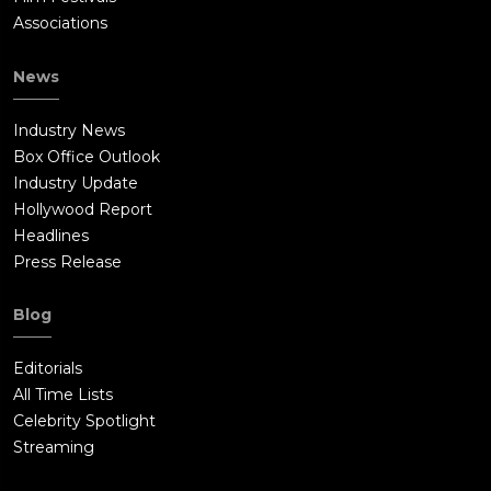
Associations
News
Industry News
Box Office Outlook
Industry Update
Hollywood Report
Headlines
Press Release
Blog
Editorials
All Time Lists
Celebrity Spotlight
Streaming