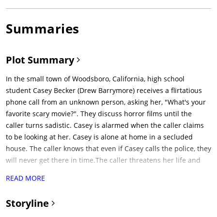
Summaries
Plot Summary
In the small town of Woodsboro, California, high school
student Casey Becker (Drew Barrymore) receives a flirtatious
phone call from an unknown person, asking her, "What's your
favorite scary movie?". They discuss horror films until the
caller turns sadistic. Casey is alarmed when the caller claims
to be looking at her. Casey is alone at home in a secluded
house. The caller knows that even if Casey calls the police, they
will never get there in time.The caller threatens her life and
revealing that her boyfriend, Steve (Kevin Patrick Walls), is tied
READ MORE
up on her patio, which Casey can see when she turns on the
patio lights. The caller demands she answer questions about
Storyline
horror films to save his life, but Casey gives an incorrect