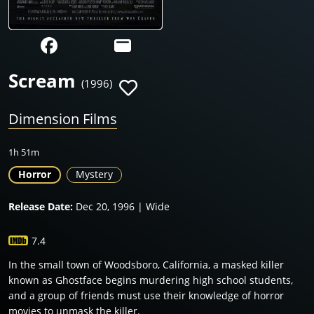
Scream
(1996)
Dimension Films
1h 51m
Horror
Mystery
Release Date:
Dec 20, 1996 | Wide
7.4
In the small town of Woodsboro, California, a masked killer
known as Ghostface begins murdering high school students,
and a group of friends must use their knowledge of horror
movies to unmask the killer.