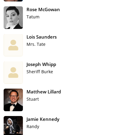
Rose McGowan
Tatum
Lois Saunders
Mrs. Tate
Joseph Whipp
Sheriff Burke
Matthew Lillard
Stuart
Jamie Kennedy
Randy