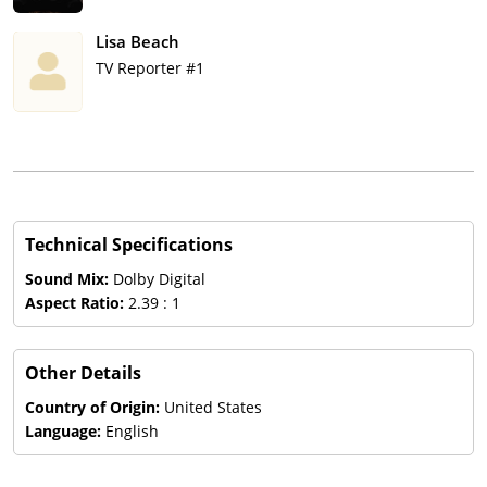
Lisa Beach
TV Reporter #1
Technical Specifications
Sound Mix:
Dolby Digital
Aspect Ratio:
2.39 : 1
Other Details
Country of Origin:
United States
Language:
English