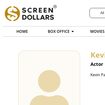
All
HOME
BOX OFFICE
MOVIES
Kev
Actor
Kevin Pa