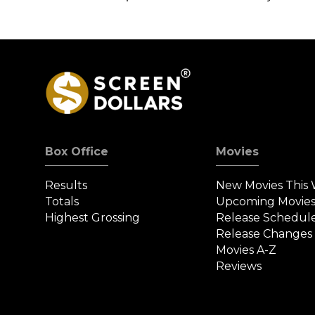
Box Office
Movies
Results
New Movies This
Totals
Upcoming Movie
Highest Grossing
Release Schedul
Release Changes
Movies A-Z
Reviews