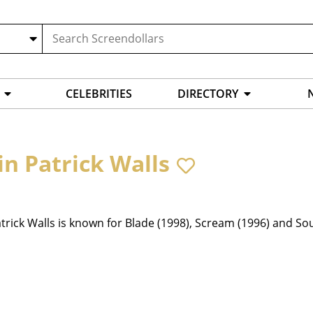
CELEBRITIES
DIRECTORY
in Patrick Walls
trick Walls is known for Blade (1998), Scream (1996) and So