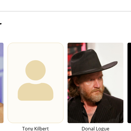
r
Tony Kilbert
Donal Logue