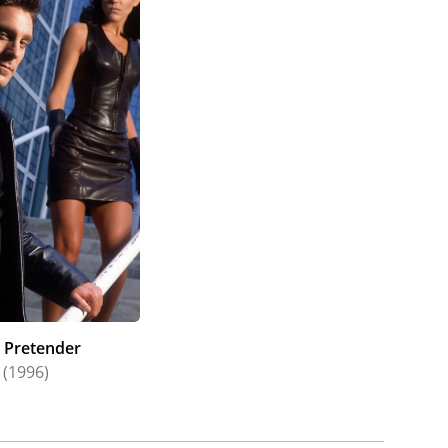
 Pretender
(1996)