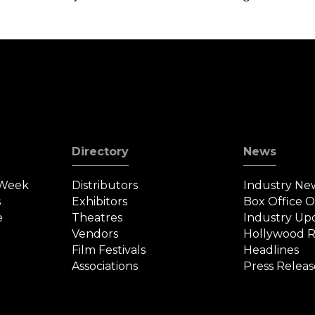
Directory
News
 Week
Distributors
Industry Ne
s
Exhibitors
Box Office 
e
Theatres
Industry Up
Vendors
Hollywood R
Film Festivals
Headlines
Associations
Press Releas