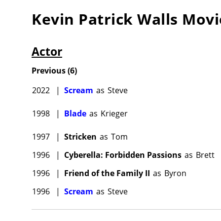
Kevin Patrick Walls
Movi
Actor
Previous
(
6
)
2022
|
Scream
as
Steve
1998
|
Blade
as
Krieger
1997
|
Stricken
as
Tom
1996
|
Cyberella: Forbidden Passions
as
Brett
1996
|
Friend of the Family II
as
Byron
1996
|
Scream
as
Steve