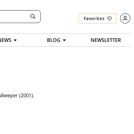
Favorites
NEWS
BLOG
NEWSLETTER
ulkeeper (2001).