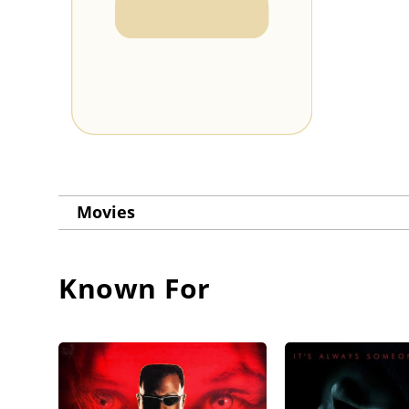
Movies
Known For