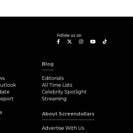
Follow us on
Blog
ws
Editorials
Outlook
All Time Lists
date
Celebrity Spotlight
eport
Streaming
e
About Screendollars
Advertise With Us