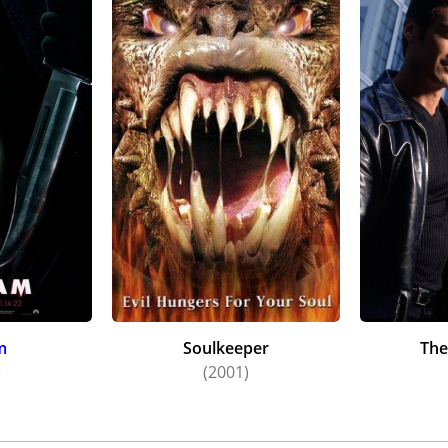
m
Soulkeeper
The
)
(2001)