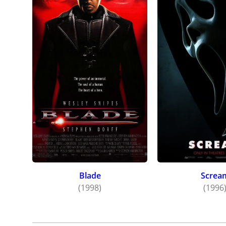
Blade
Screa
(1998)
(1996