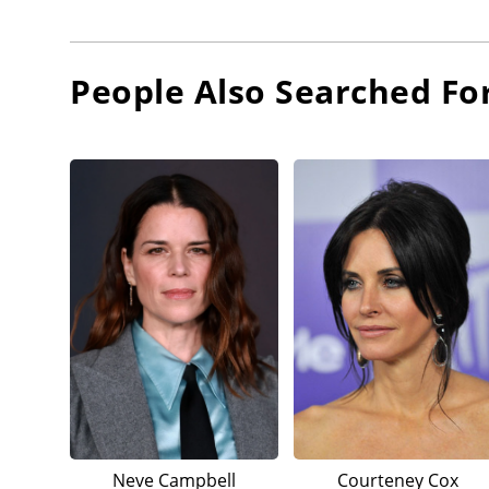
People Also Searched Fo
Neve Campbell
Courteney Cox