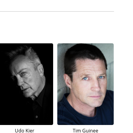
Udo Kier
Tim Guinee