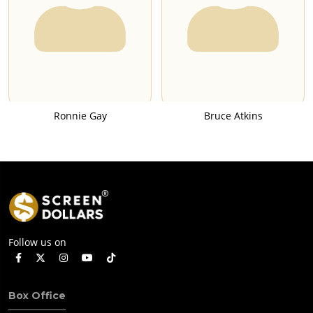
Ronnie Gay
Bruce Atkins
Follow us on
Box Office