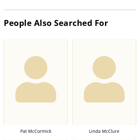
People Also Searched For
Pat McCormick
Linda McClure