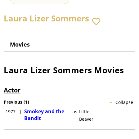
Laura Lizer Sommers
Movies
Laura Lizer Sommers
Movies
Actor
Previous
(
1
)
Collapse
Smokey and the
1977
|
as
Little
Bandit
Beaver