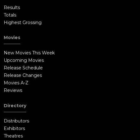
Results
Totals
Highest Grossing
Movies
New Movies This Week
Upcoming Movies
Release Schedule
Release Changes
Movies A-Z
Reviews
Directory
Distributors
Exhibitors
Theatres