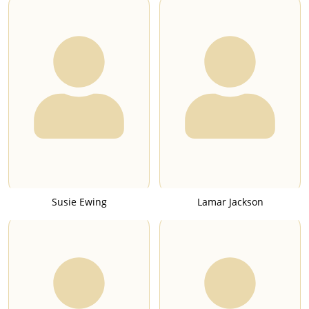
Susie Ewing
Lamar Jackson