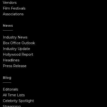
Vendors
Film Festivals
Associations
News
Industry News
Box Office Outlook
Industry Update
Hollywood Report
Headlines
Press Release
Blog
Editorials
All Time Lists
Celebrity Spotlight
Streaming