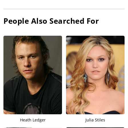
People Also Searched For
Heath Ledger
Julia Stiles