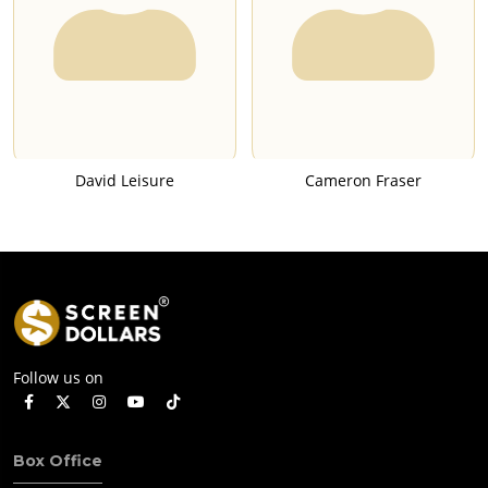
David Leisure
Cameron Fraser
Follow us on
Box Office