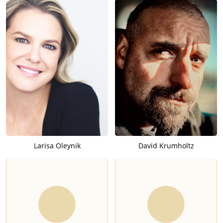
Larisa Oleynik
David Krumholtz