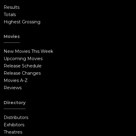
Results
Totals
Highest Grossing
Movies
New Movies This Week
Upcoming Movies
Release Schedule
Release Changes
Movies A-Z
Reviews
Directory
Distributors
Exhibitors
Theatres