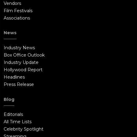
Vendors
Film Festivals
Associations
News
Industry News
Box Office Outlook
Industry Update
Hollywood Report
Headlines
Press Release
Blog
Editorials
All Time Lists
Celebrity Spotlight
Streaming