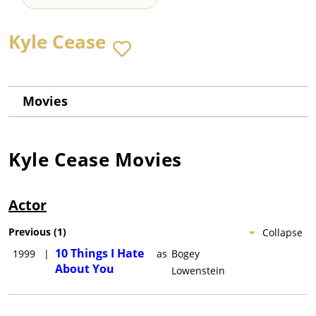
Kyle Cease
Movies
Kyle Cease
Movies
Actor
Previous
(
1
)
Collapse
10 Things I Hate
1999
|
as
Bogey
About You
Lowenstein