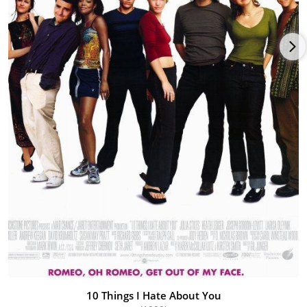
10 Things I Hate About You