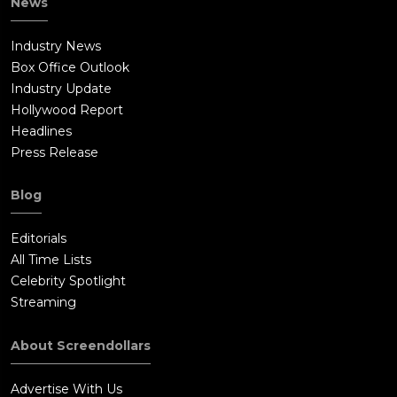
News
Industry News
Box Office Outlook
Industry Update
Hollywood Report
Headlines
Press Release
Blog
Editorials
All Time Lists
Celebrity Spotlight
Streaming
About Screendollars
Advertise With Us