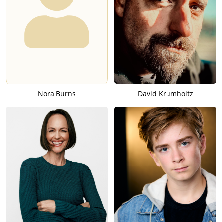
Nora Burns
David Krumholtz