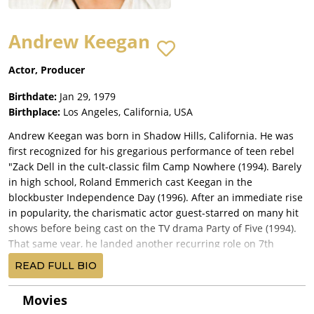
Andrew Keegan
Actor, Producer
Birthdate:
Jan 29, 1979
Birthplace:
Los Angeles, California, USA
Andrew Keegan was born in Shadow Hills, California. He was
first recognized for his gregarious performance of teen rebel
"Zack Dell in the cult-classic film Camp Nowhere (1994). Barely
in high school, Roland Emmerich cast Keegan in the
blockbuster Independence Day (1996). After an immediate rise
in popularity, the charismatic actor guest-starred on many hit
shows before being cast on the TV drama Party of Five (1994).
That same year, he landed another recurring role on 7th
Heaven (1996), the WB's longest-running hit series, on which
READ FULL BIO
he played a single teenaged father in love with Jessica Biel's
character Mary. Keegan showed his range from comedy to
Movies
drama in two modern-day Shakespearean film adaptations. His