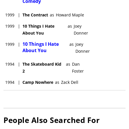
Comedy
1999
|
The Contract
as
Howard Maple
1999
|
10 Things I Hate
as
Joey
About You
Donner
10 Things I Hate
1999
|
as
Joey
About You
Donner
1994
|
The Skateboard Kid
as
Dan
2
Foster
1994
|
Camp Nowhere
as
Zack Dell
People Also Searched For