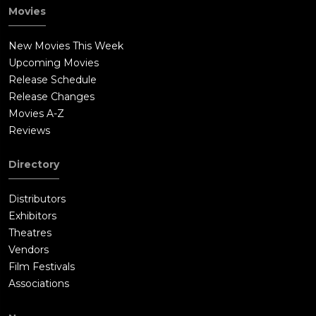
Movies
New Movies This Week
Upcoming Movies
Release Schedule
Release Changes
Movies A-Z
Reviews
Directory
Distributors
Exhibitors
Theatres
Vendors
Film Festivals
Associations