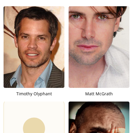
Timothy Olyphant
Matt McGrath