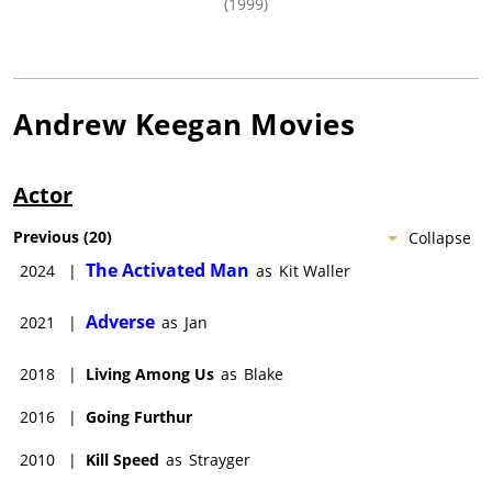
(1999)
Andrew Keegan
Movies
Actor
Previous
(
20
)
Collapse
The Activated Man
2024
|
as
Kit Waller
Adverse
2021
|
as
Jan
2018
|
Living Among Us
as
Blake
2016
|
Going Furthur
2010
|
Kill Speed
as
Strayger