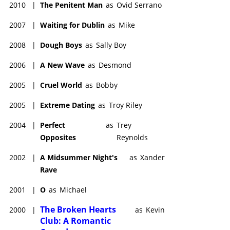
2010
|
The Penitent Man
as
Ovid Serrano
2007
|
Waiting for Dublin
as
Mike
2008
|
Dough Boys
as
Sally Boy
2006
|
A New Wave
as
Desmond
2005
|
Cruel World
as
Bobby
2005
|
Extreme Dating
as
Troy Riley
2004
|
Perfect
as
Trey
Opposites
Reynolds
2002
|
A Midsummer Night's
as
Xander
Rave
2001
|
O
as
Michael
The Broken Hearts
2000
|
as
Kevin
Club: A Romantic