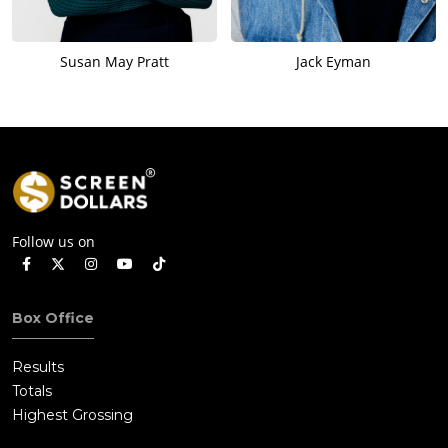
Susan May Pratt
Jack Eyman
Follow us on
Box Office
Results
Totals
Highest Grossing