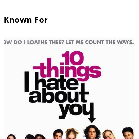
hilarious performance as the antagonist of Heath Ledger in the
comedy 10 Things I Hate About You (1999) was balanced by a
solid dramatic performance as Mekhi Phifer's best friend in O
Known For
(1995), which was directed by Tim Blake Nelson.
A bold choice in his career, Keegan accepted the lead role in
Greg Berlanti's critically acclaimed The Broken Hearts Club: A
Romantic Comedy (2000), which showed a more vulnerable
side of his acting range as the newbie. The film won best
picture that year at the GLAAD Awards. Expanding his range in
2009, Keegan made his theatrical stage debut in the
provocative award winning play "He Asked For It." Keegan
stepped on stage as Rigby, a character tackling the emotional
issues of being HIV-positive in modern-day society. In 2010,
Keegan jumped into the cockpit as Strayger, a drug-smuggling
pilot in the high-octane action film Kill Speed (2010). Innovative
camera technology allowed the adrenaline-driven actor to give
his performance while doing aeronautical stunts in mid-flight.
Alongside William Sadler and John Heard, Keegan took on a
darker role as a sadistic and sociopathic vampire named Blake
in the film Living Among Us (2018).