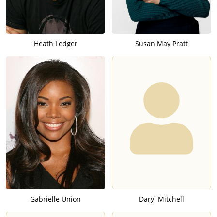
Heath Ledger
Susan May Pratt
Gabrielle Union
Daryl Mitchell