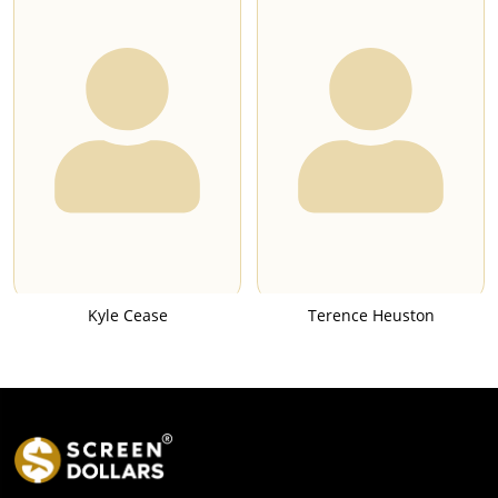
Kyle Cease
Terence Heuston