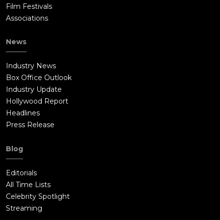
Film Festivals
Associations
News
Industry News
Box Office Outlook
Industry Update
Hollywood Report
Headlines
Press Release
Blog
Editorials
All Time Lists
Celebrity Spotlight
Streaming