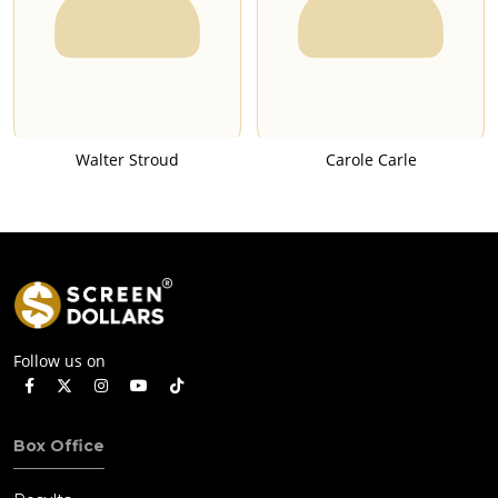
Walter Stroud
Carole Carle
Follow us on
Box Office