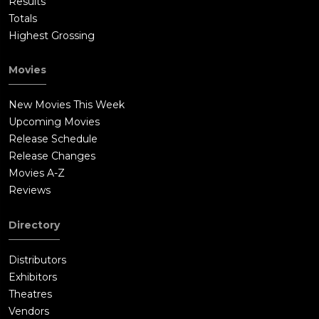
Results
Totals
Highest Grossing
Movies
New Movies This Week
Upcoming Movies
Release Schedule
Release Changes
Movies A-Z
Reviews
Directory
Distributors
Exhibitors
Theatres
Vendors