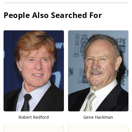
People Also Searched For
Robert Redford
Gene Hackman