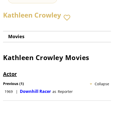
Kathleen Crowley
Movies
Kathleen Crowley
Movies
Actor
Previous
(
1
)
Collapse
Downhill Racer
1969
|
as
Reporter