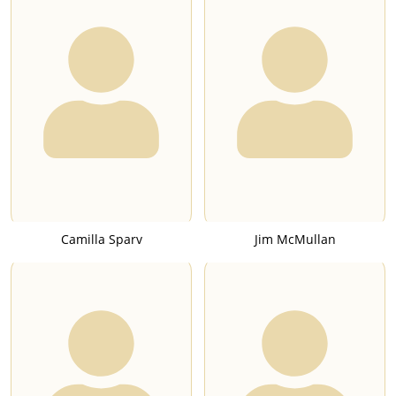
Camilla Sparv
Jim McMullan