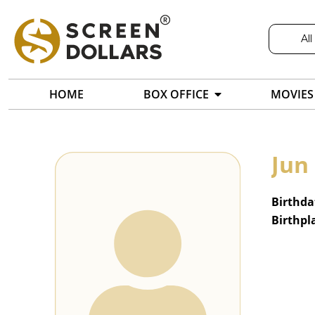
All
HOME
BOX OFFICE
MOVIES
Jun
Birthda
Birthpl