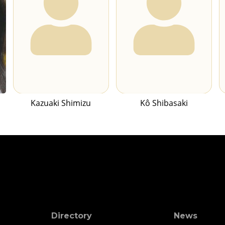
Kazuaki Shimizu
Kô Shibasaki
Directory
News