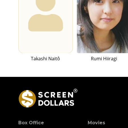
Takashi Naitô
Rumi Hiiragi
Box Office
Movies