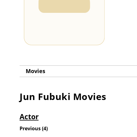
Movies
Jun Fubuki
Movies
Actor
Previous
(
4
)