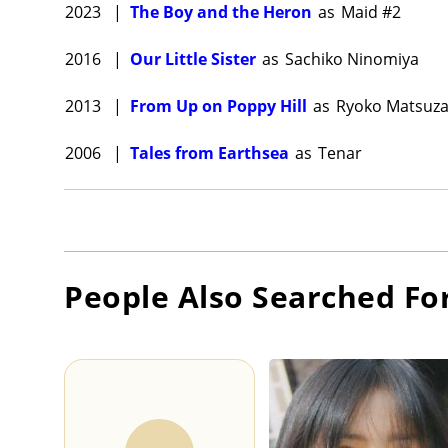
2023
|
The Boy and the Heron
as
Maid #2
2016
|
Our Little Sister
as
Sachiko Ninomiya
2013
|
From Up on Poppy Hill
as
Ryoko Matsuza
2006
|
Tales from Earthsea
as
Tenar
People Also Searched Fo