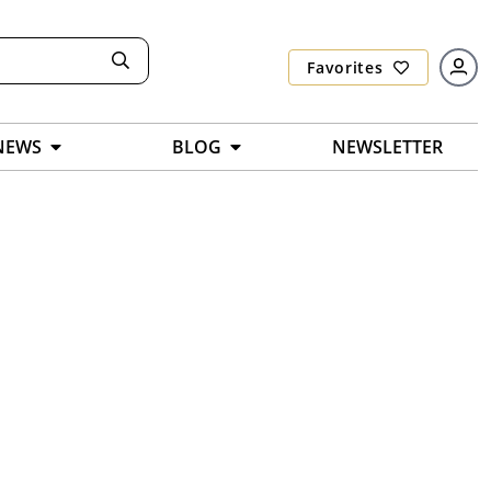
Favorites
NEWS
BLOG
NEWSLETTER