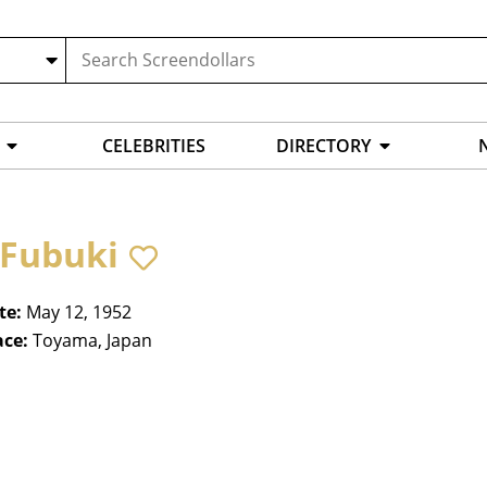
CELEBRITIES
DIRECTORY
 Fubuki
te:
May 12, 1952
ace:
Toyama, Japan