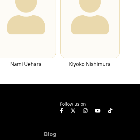
Nami Uehara
Kiyoko Nishimura
Follow us on
Blog